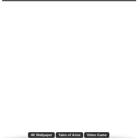
4K Wallpaper
Tales of Arise
Video Game