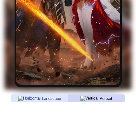
Landscape
Portrait