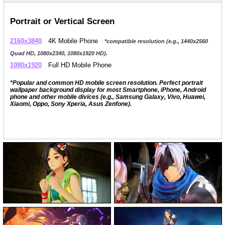
Portrait or Vertical Screen
2160x3840
4K Mobile Phone
*compatible resolution (e.g., 1440x2560
Quad HD, 1080x2340, 1080x1920 HD).
1080x1920
Full HD Mobile Phone
*Popular and common HD mobile screen resolution. Perfect portrait
wallpaper background display for most Smartphone, iPhone, Android
phone and other mobile divices (e.g., Samsung Galaxy, Vivo, Huawei,
Xiaomi, Oppo, Sony Xperia, Asus Zenfone).