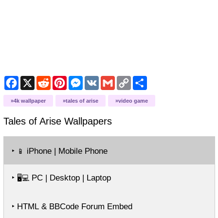
Facebook
X
Reddit
Pinterest
Messenger
VK
Gmail
Copy
Share
Link
4k wallpaper
tales of arise
video game
Tales of Arise
Wallpapers
‣
iPhone | Mobile Phone
📱
‣
PC | Desktop | Laptop
🖥️💻
‣ HTML & BBCode Forum Embed