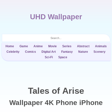
UHD Wallpaper
Home
Game
Anime
Movie
Series
Abstract
Animals
Celebrity
Comics
Digital Art
Fantasy
Nature
Scenery
Sci-Fi
Space
Tales of Arise
Wallpaper 4K Phone iPhone