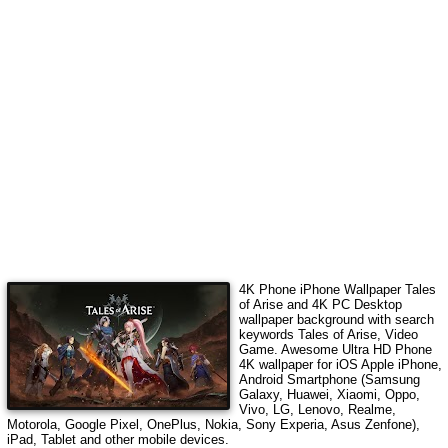
4K Phone iPhone Wallpaper
Tales
of Arise
and 4K PC Desktop
wallpaper background with search
keywords
Tales of Arise, Video
Game
. Awesome Ultra HD Phone
4K wallpaper for iOS Apple iPhone,
Android Smartphone (Samsung
Galaxy, Huawei, Xiaomi, Oppo,
Vivo, LG, Lenovo, Realme,
Motorola, Google Pixel, OnePlus, Nokia, Sony Experia, Asus Zenfone),
iPad, Tablet and other mobile devices.