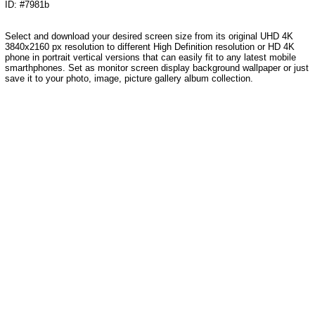
ID: #7981b
Select and download your desired screen size from its original UHD 4K
3840x2160 px resolution to different High Definition resolution or HD 4K
phone in portrait vertical versions that can easily fit to any latest mobile
smarthphones. Set as monitor screen display background wallpaper or just
save it to your photo, image, picture gallery album collection.