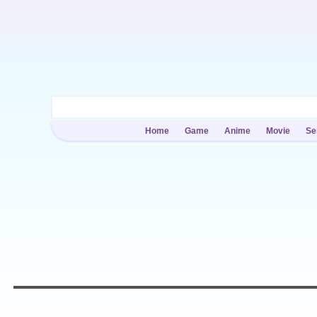
Home
Game
Anime
Movie
Se