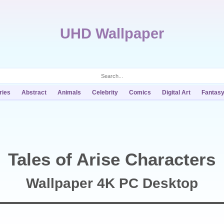
UHD Wallpaper
ries
Abstract
Animals
Celebrity
Comics
Digital Art
Fantas
Tales of Arise Characters
Wallpaper 4K PC Desktop