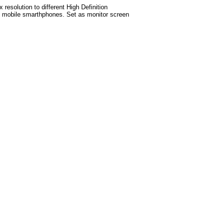
esolution to different High Definition
test mobile smarthphones. Set as monitor screen