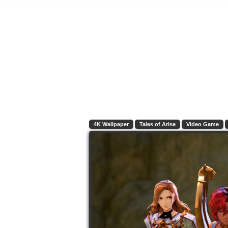
4K Wallpaper
Tales of Arise
Video Game