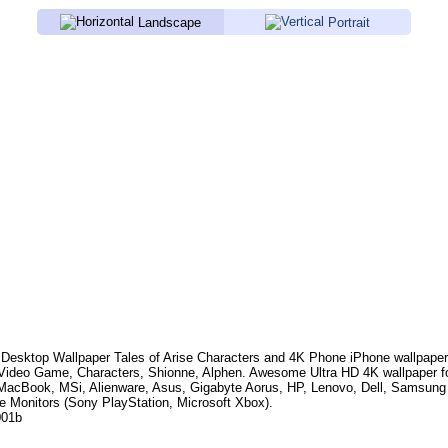
Landscape
Portrait
Desktop Wallpaper
Tales of Arise Characters
and 4K Phone iPhone wallpaper
 Video Game, Characters, Shionne, Alphen
. Awesome Ultra HD 4K wallpaper f
MacBook, MSi, Alienware, Asus, Gigabyte Aorus, HP, Lenovo, Dell, Samsun
e Monitors (Sony PlayStation, Microsoft Xbox).
001b