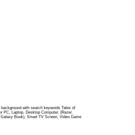
 background with search keywords
Tales of
or PC, Laptop, Desktop Computer, (Razer,
g Galaxy Book), Smart TV Screen, Video Game