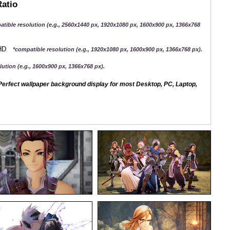
Ratio
atible resolution (e.g., 2560x1440 px, 1920x1080 px, 1600x900 px, 1366x768
QHD
*compatible resolution (e.g., 1920x1080 px, 1600x900 px, 1366x768 px).
ution (e.g., 1600x900 px, 1366x768 px).
erfect wallpaper background display for most Desktop, PC, Laptop,