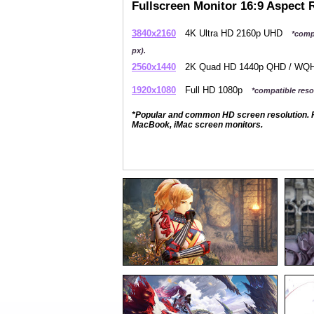
Fullscreen Monitor 16:9 Aspect 
3840x2160
4K Ultra HD 2160p UHD
*comp
px).
2560x1440
2K Quad HD 1440p QHD / W
1920x1080
Full HD 1080p
*compatible resol
*Popular and common HD screen resolution. P
MacBook, iMac screen monitors.