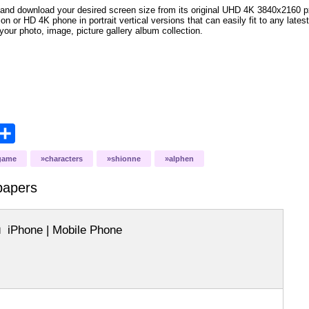
and download your desired screen size from its original UHD 4K 3840x2160 px r
ion or HD 4K phone in portrait vertical versions that can easily fit to any la
your photo, image, picture gallery album collection.
opy
Share
ink
game
characters
shionne
alphen
papers
iPhone | Mobile Phone
