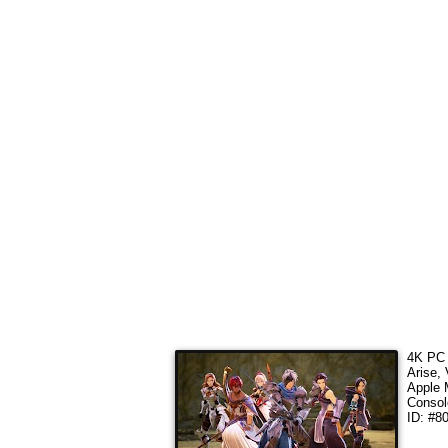
4K PC 
Arise,
Apple 
Consol
ID: #8