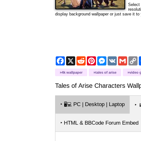
Select 
resolut
display background wallpaper or just save it to 
Facebook
X
Reddit
Pinterest
Messenger
VK
Gmail
C
L
4k wallpaper
tales of arise
video 
Tales of Arise Characters
Wall
‣
PC | Desktop | Laptop
🖥️💻
‣

‣ HTML & BBCode Forum Embed