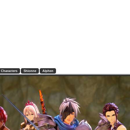
Characters
Shionne
Alphen