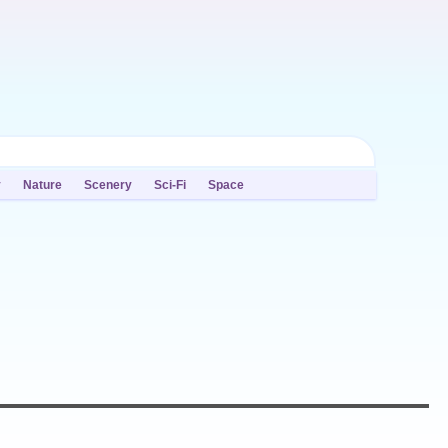
y
Nature
Scenery
Sci-Fi
Space