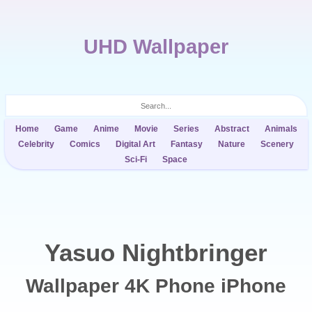
UHD Wallpaper
Home
Game
Anime
Movie
Series
Abstract
Animals
Celebrity
Comics
Digital Art
Fantasy
Nature
Scenery
Sci-Fi
Space
Yasuo Nightbringer
Wallpaper 4K Phone iPhone