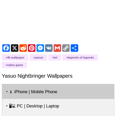
Facebook
X
Reddit
Pinterest
Messenger
VK
Gmail
Copy
Share
Link
4k wallpaper
yasuo
lol
legends of legends
video game
Yasuo Nightbringer
Wallpapers
‣
iPhone | Mobile Phone
📱
‣
PC | Desktop | Laptop
🖥️💻