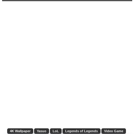
4K Wallpaper
Yasuo
LoL
Legends of Legends
Video Game