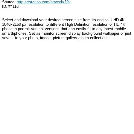
Source:
http:artstation.com/artwork/J9vq5z
ID: #411d
Select and download your desired screen size from its original UHD 4K
3840x2160 px resolution to different High Definition resolution or HD 4K
phone in portrait vertical versions that can easily fit to any latest mobile
smarthphones. Set as monitor screen display background wallpaper or just
save it to your photo, image, picture gallery album collection.