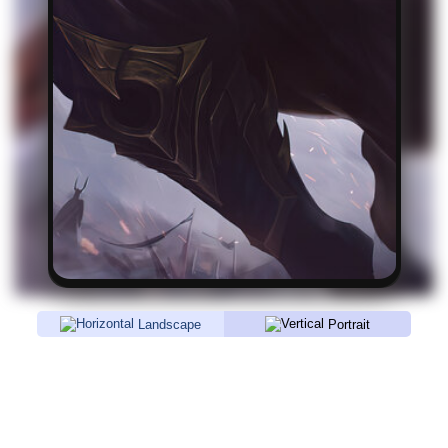
Landscape
Portrait