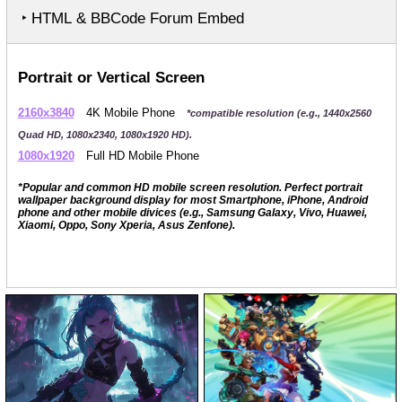
‣ HTML & BBCode Forum Embed
Portrait or Vertical Screen
2160x3840
4K Mobile Phone
*compatible resolution (e.g., 1440x2560
Quad HD, 1080x2340, 1080x1920 HD).
1080x1920
Full HD Mobile Phone
*Popular and common HD mobile screen resolution. Perfect portrait
wallpaper background display for most Smartphone, iPhone, Android
phone and other mobile divices (e.g., Samsung Galaxy, Vivo, Huawei,
Xiaomi, Oppo, Sony Xperia, Asus Zenfone).