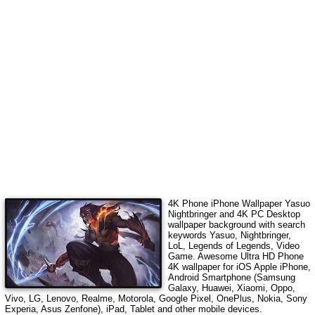
4K Phone iPhone Wallpaper
Yasuo
Nightbringer
and 4K PC Desktop
wallpaper background with search
keywords
Yasuo, Nightbringer,
LoL, Legends of Legends, Video
Game
. Awesome Ultra HD Phone
4K wallpaper for iOS Apple iPhone,
Android Smartphone (Samsung
Galaxy, Huawei, Xiaomi, Oppo,
Vivo, LG, Lenovo, Realme, Motorola, Google Pixel, OnePlus, Nokia, Sony
Experia, Asus Zenfone), iPad, Tablet and other mobile devices.