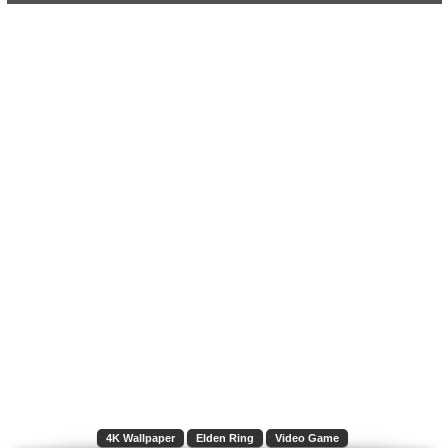
4K Wallpaper
Elden Ring
Video Game