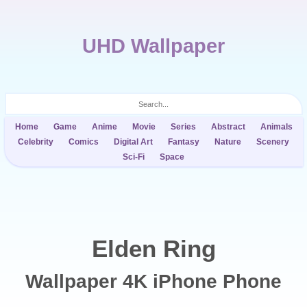
UHD Wallpaper
Home
Game
Anime
Movie
Series
Abstract
Animals
Celebrity
Comics
Digital Art
Fantasy
Nature
Scenery
Sci-Fi
Space
Elden Ring
Wallpaper 4K iPhone Phone