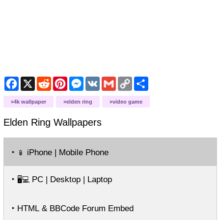
Facebook
X
Reddit
Pinterest
Messenger
VK
Gmail
Copy
Share
Link
4k wallpaper
elden ring
video game
Elden Ring
Wallpapers
‣
iPhone | Mobile Phone
📱
‣
PC | Desktop | Laptop
🖥️💻
‣ HTML & BBCode Forum Embed