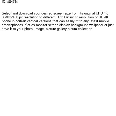
ID: #8471e
Select and download your desired screen size from its original UHD 4K
3840x2160 px resolution to different High Definition resolution or HD 4K
phone in portrait vertical versions that can easily fit to any latest mobile
smarthphones. Set as monitor screen display background wallpaper or just
save it to your photo, image, picture gallery album collection.