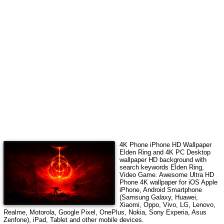
4K Phone iPhone HD Wallpaper
Elden Ring
and 4K PC Desktop
wallpaper HD background with
search keywords
Elden Ring,
Video Game
. Awesome Ultra HD
Phone 4K wallpaper for iOS Apple
iPhone, Android Smartphone
(Samsung Galaxy, Huawei,
Xiaomi, Oppo, Vivo, LG, Lenovo,
Realme, Motorola, Google Pixel, OnePlus, Nokia, Sony Experia, Asus
Zenfone), iPad, Tablet and other mobile devices.