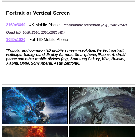
Portrait or Vertical Screen
2160x3840
4K Mobile Phone
*compatible resolution (e.g., 1440x2560
Quad HD, 1080x2340, 1080x1920 HD).
1080x1920
Full HD Mobile Phone
*Popular and common HD mobile screen resolution. Perfect portrait
wallpaper background display for most Smartphone, iPhone, Android
phone and other mobile divices (e.g., Samsung Galaxy, Vivo, Huawei,
Xiaomi, Oppo, Sony Xperia, Asus Zenfone).