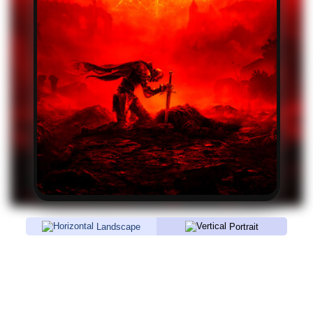
Landscape
Portrait