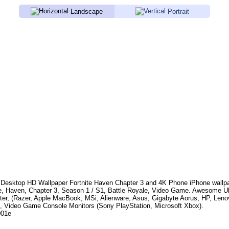
Landscape
Portrait
Desktop HD Wallpaper
Fortnite Haven Chapter 3
and 4K Phone iPhone wallpa
te, Haven, Chapter 3, Season 1 / S1, Battle Royale, Video Game
. Awesome Ul
er, (Razer, Apple MacBook, MSi, Alienware, Asus, Gigabyte Aorus, HP, Len
, Video Game Console Monitors (Sony PlayStation, Microsoft Xbox).
001e