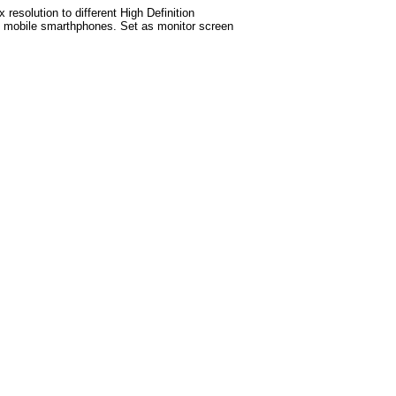
esolution to different High Definition
test mobile smarthphones. Set as monitor screen