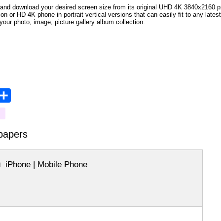
and download your desired screen size from its original UHD 4K 3840x2160 px r
ion or HD 4K phone in portrait vertical versions that can easily fit to any la
your photo, image, picture gallery album collection.
opy
Share
ink
papers
iPhone | Mobile Phone
