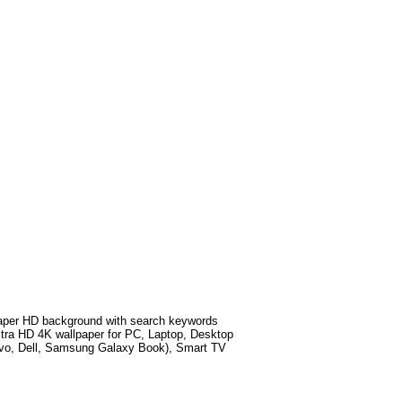
per HD background with search keywords
tra HD 4K wallpaper for PC, Laptop, Desktop
ovo, Dell, Samsung Galaxy Book), Smart TV