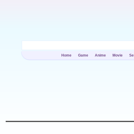
Home
Game
Anime
Movie
Se