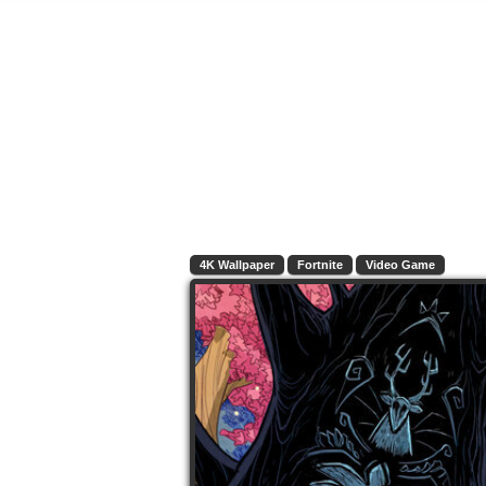
4K Wallpaper
Fortnite
Video Game