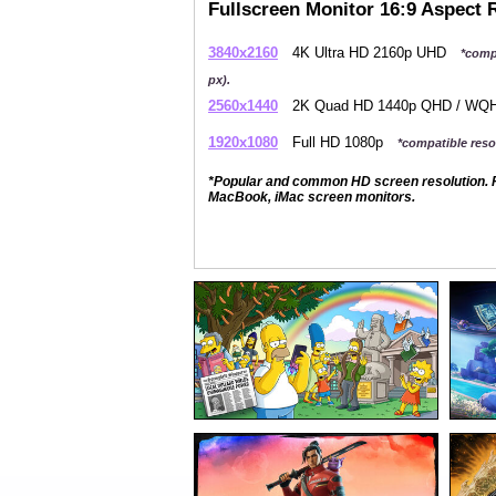
Fullscreen Monitor 16:9 Aspect 
3840x2160
4K Ultra HD 2160p UHD
*comp
px).
2560x1440
2K Quad HD 1440p QHD / W
1920x1080
Full HD 1080p
*compatible resol
*Popular and common HD screen resolution. P
MacBook, iMac screen monitors.