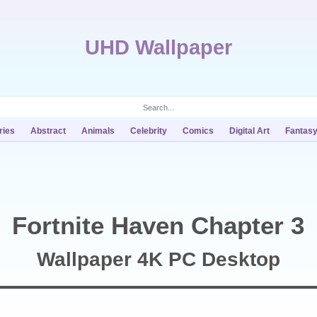
UHD Wallpaper
ries
Abstract
Animals
Celebrity
Comics
Digital Art
Fantas
Fortnite Haven Chapter 3
Wallpaper 4K PC Desktop