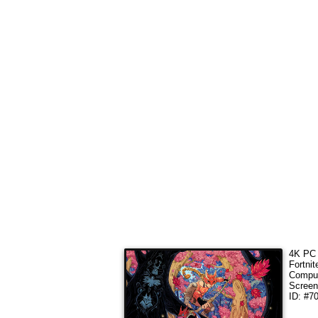
4K PC 
Fortni
Comput
Screen
ID: #7