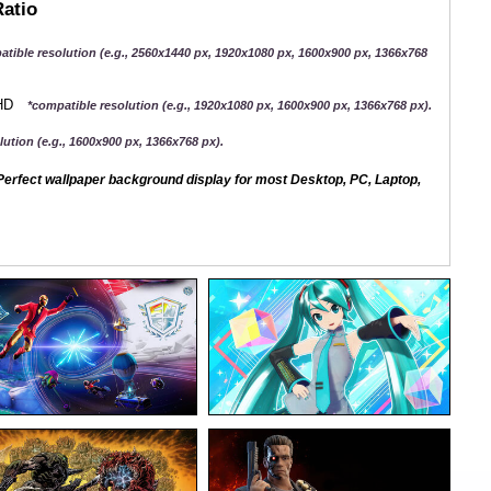
Ratio
atible resolution (e.g., 2560x1440 px, 1920x1080 px, 1600x900 px, 1366x768
QHD
*compatible resolution (e.g., 1920x1080 px, 1600x900 px, 1366x768 px).
ution (e.g., 1600x900 px, 1366x768 px).
erfect wallpaper background display for most Desktop, PC, Laptop,