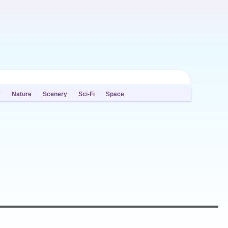
y
Nature
Scenery
Sci-Fi
Space