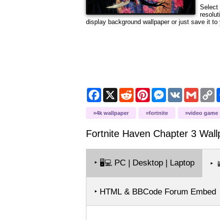
Select 
resolut
display background wallpaper or just save it to 
Facebook
X
Reddit
Pinterest
Messenger
VK
Gmail
C
L
4k wallpaper
fortnite
video game
Fortnite Haven Chapter 3
Wall
‣
PC | Desktop | Laptop
🖥️💻
‣

‣ HTML & BBCode Forum Embed