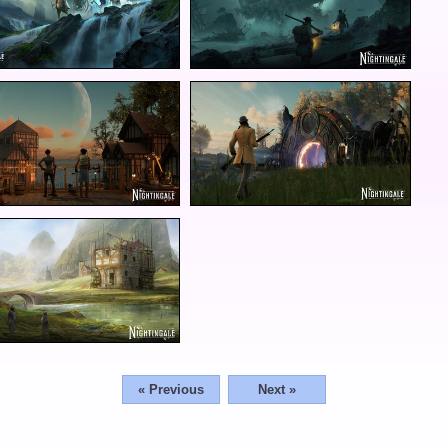
« Previous
Next »