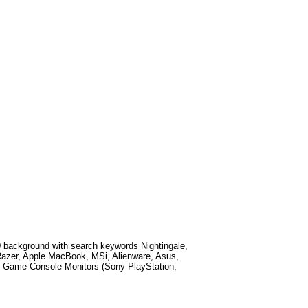
 background with search keywords
Nightingale,
Razer, Apple MacBook, MSi, Alienware, Asus,
 Game Console Monitors (Sony PlayStation,