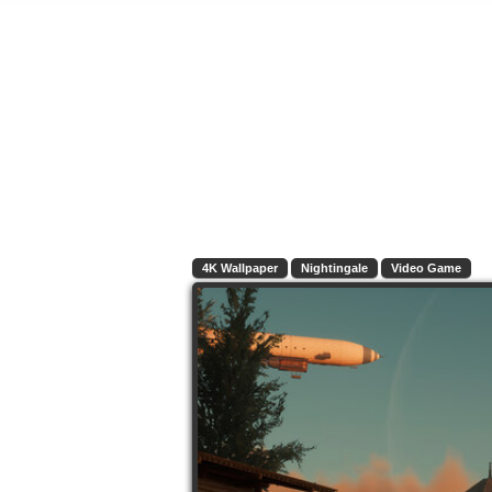
4K Wallpaper
Nightingale
Video Game