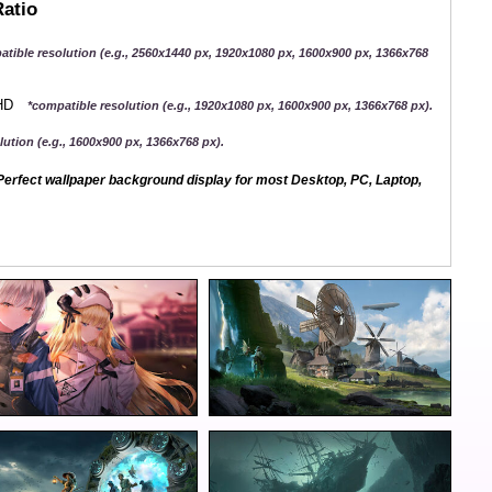
Ratio
atible resolution (e.g., 2560x1440 px, 1920x1080 px, 1600x900 px, 1366x768
QHD
*compatible resolution (e.g., 1920x1080 px, 1600x900 px, 1366x768 px).
ution (e.g., 1600x900 px, 1366x768 px).
erfect wallpaper background display for most Desktop, PC, Laptop,