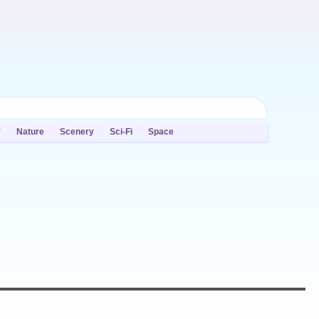
y
Nature
Scenery
Sci-Fi
Space