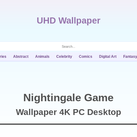
UHD Wallpaper
ries
Abstract
Animals
Celebrity
Comics
Digital Art
Fantas
Nightingale Game
Wallpaper 4K PC Desktop