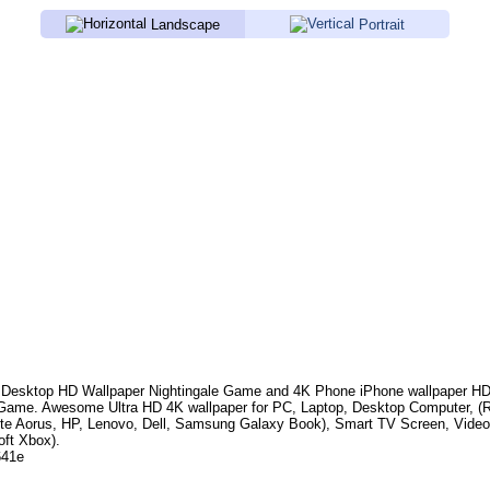
Landscape
Portrait
Desktop HD Wallpaper
Nightingale Game
and 4K Phone iPhone wallpaper HD
 Game
. Awesome Ultra HD 4K wallpaper for PC, Laptop, Desktop Computer, (
te Aorus, HP, Lenovo, Dell, Samsung Galaxy Book), Smart TV Screen, Video
oft Xbox).
641e