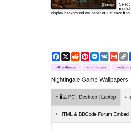
Select 
resolut
display background wallpaper or just save it to 
Facebook
X
Reddit
Pinterest
Messenger
VK
Gmail
C
L
4k wallpaper
nightingale
video g
Nightingale Game
Wallpapers
‣
PC | Desktop | Laptop
🖥️💻
‣

‣ HTML & BBCode Forum Embed