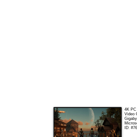
4K PC 
Video
Gigaby
Micros
ID: #7