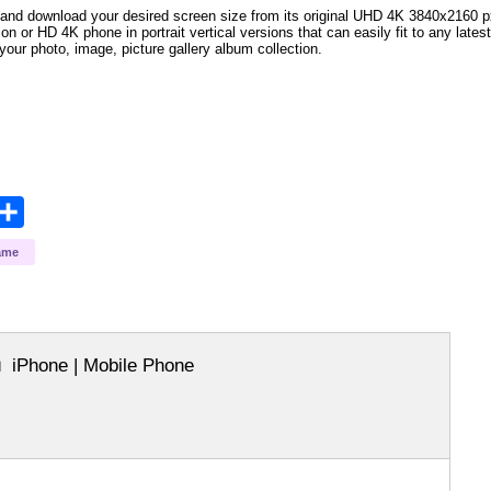
and download your desired screen size from its original UHD 4K 3840x2160 px r
ion or HD 4K phone in portrait vertical versions that can easily fit to any la
your photo, image, picture gallery album collection.
opy
Share
ink
ame
iPhone | Mobile Phone
