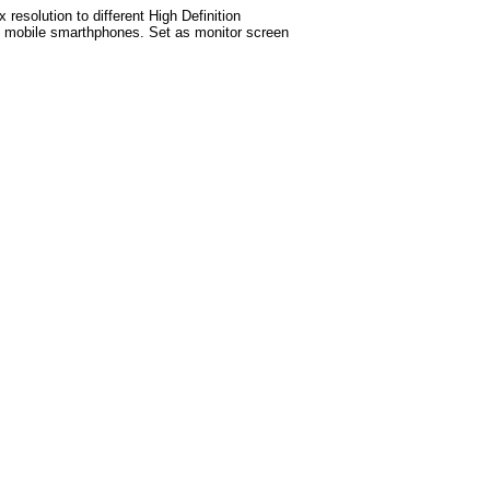
esolution to different High Definition
test mobile smarthphones. Set as monitor screen