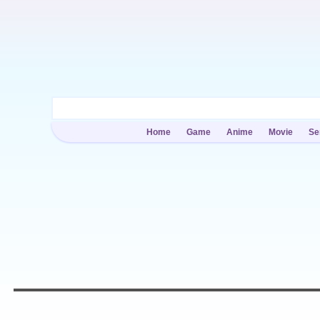
Home
Game
Anime
Movie
Se