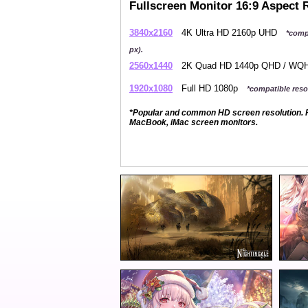
Fullscreen Monitor 16:9 Aspect 
3840x2160
4K Ultra HD 2160p UHD
*comp
px).
2560x1440
2K Quad HD 1440p QHD / W
1920x1080
Full HD 1080p
*compatible resol
*Popular and common HD screen resolution. P
MacBook, iMac screen monitors.