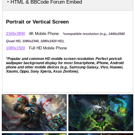
‣ HTML & BBCode Forum Embed
Portrait or Vertical Screen
2160x3840
4K Mobile Phone
*compatible resolution (e.g., 1440x2560
Quad HD, 1080x2340, 1080x1920 HD).
1080x1920
Full HD Mobile Phone
*Popular and common HD mobile screen resolution. Perfect portrait
wallpaper background display for most Smartphone, iPhone, Android
phone and other mobile divices (e.g., Samsung Galaxy, Vivo, Huawei,
Xiaomi, Oppo, Sony Xperia, Asus Zenfone).