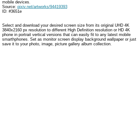
mobile devices.
Source:
pixiv.net/artworks/94419393
ID: #3651e
Select and download your desired screen size from its original UHD 4K
3840x2160 px resolution to different High Definition resolution or HD 4K
phone in portrait vertical versions that can easily fit to any latest mobile
smarthphones. Set as monitor screen display background wallpaper or just
save it to your photo, image, picture gallery album collection.