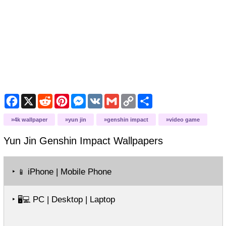
Facebook
X
Reddit
Pinterest
Messenger
VK
Gmail
Copy
Share
Link
4k wallpaper
yun jin
genshin impact
video game
Yun Jin Genshin Impact
Wallpapers
‣
iPhone | Mobile Phone
📱
‣
PC | Desktop | Laptop
🖥️💻