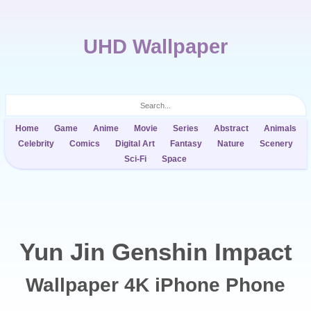
UHD Wallpaper
Home
Game
Anime
Movie
Series
Abstract
Animals
Celebrity
Comics
Digital Art
Fantasy
Nature
Scenery
Sci-Fi
Space
Yun Jin Genshin Impact
Wallpaper 4K iPhone Phone