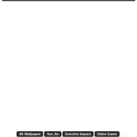
4K Wallpaper
Yun Jin
Genshin Impact
Video Game