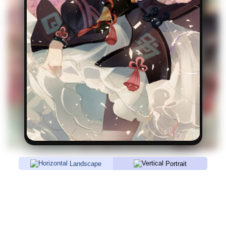
Landscape
Portrait