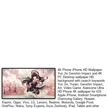
4K Phone iPhone HD Wallpaper
Yun Jin Genshin Impact
and 4K
PC Desktop wallpaper HD
background with search keywords
Yun Jin, Yunjin, Genshin Impact,
Art, Video Game
. Awesome Ultra
HD Phone 4K wallpaper for iOS
Apple iPhone, Android Smartphone
(Samsung Galaxy, Huawei,
Xiaomi, Oppo, Vivo, LG, Lenovo, Realme, Motorola, Google Pixel,
OnePlus, Nokia, Sony Experia, Asus Zenfone), iPad, Tablet and other