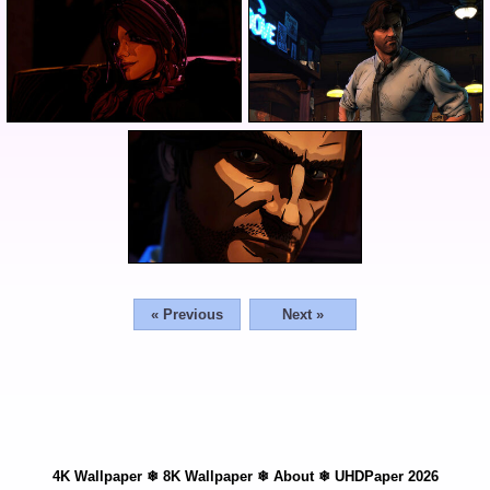
« Previous
Next »
4K Wallpaper
❄
8K Wallpaper
❄
About
❄
UHDPaper 2026