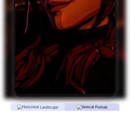
Landscape
Portrait