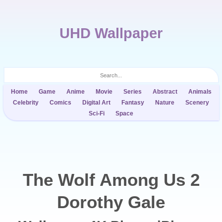
UHD Wallpaper
Home
Game
Anime
Movie
Series
Abstract
Animals
Celebrity
Comics
Digital Art
Fantasy
Nature
Scenery
Sci-Fi
Space
The Wolf Among Us 2
Dorothy Gale