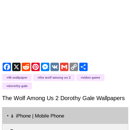
Facebook
X
Reddit
Pinterest
Messenger
VK
Gmail
Copy
Share
Link
4k wallpaper
the wolf among us 2
video game
dorothy gale
The Wolf Among Us 2 Dorothy Gale
Wallpapers
‣
iPhone | Mobile Phone
📱