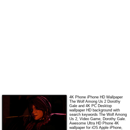
4K Phone iPhone HD Wallpaper
The Wolf Among Us 2 Dorothy
Gale
and 4K PC Desktop
wallpaper HD background with
search keywords
The Wolf Among
Us 2, Video Game, Dorothy Gale
.
Awesome Ultra HD Phone 4K
wallpaper for iOS Apple iPhone,