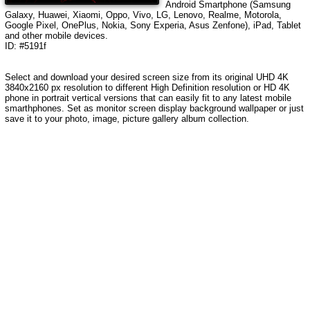
Android Smartphone (Samsung
Galaxy, Huawei, Xiaomi, Oppo, Vivo, LG, Lenovo, Realme, Motorola,
Google Pixel, OnePlus, Nokia, Sony Experia, Asus Zenfone), iPad, Tablet
and other mobile devices.
ID: #5191f
Select and download your desired screen size from its original UHD 4K
3840x2160 px resolution to different High Definition resolution or HD 4K
phone in portrait vertical versions that can easily fit to any latest mobile
smarthphones. Set as monitor screen display background wallpaper or just
save it to your photo, image, picture gallery album collection.