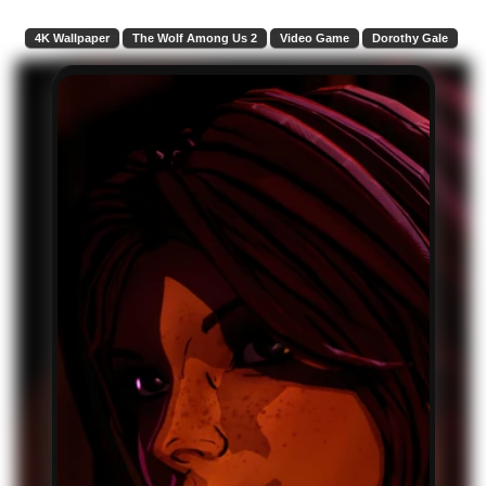
4K Wallpaper
The Wolf Among Us 2
Video Game
Dorothy Gale