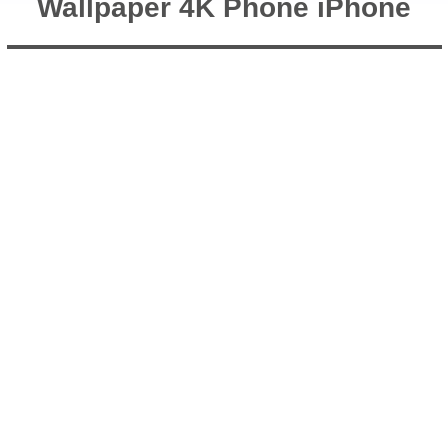
Wallpaper 4K Phone iPhone