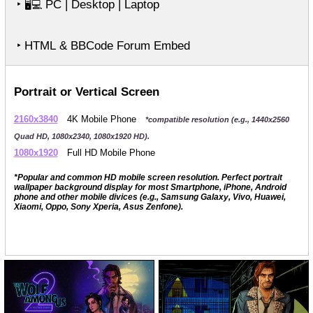
‣
PC | Desktop | Laptop
🖥️💻
‣ HTML & BBCode Forum Embed
Portrait or Vertical Screen
2160x3840
4K Mobile Phone
*compatible resolution (e.g., 1440x2560
Quad HD, 1080x2340, 1080x1920 HD).
1080x1920
Full HD Mobile Phone
*Popular and common HD mobile screen resolution. Perfect portrait
wallpaper background display for most Smartphone, iPhone, Android
phone and other mobile divices (e.g., Samsung Galaxy, Vivo, Huawei,
Xiaomi, Oppo, Sony Xperia, Asus Zenfone).