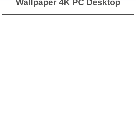
Wallpaper 4K PC Desktop