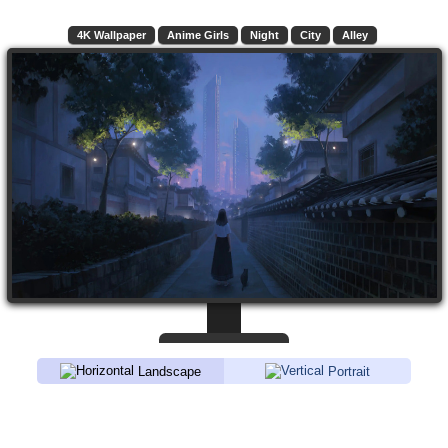
4K Wallpaper
Anime Girls
Night
City
Alley
Landscape
Portrait