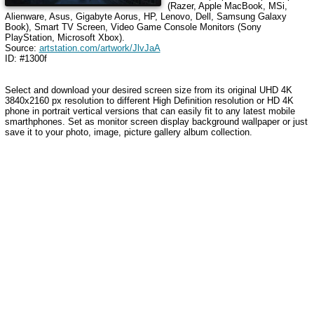
(Razer, Apple MacBook, MSi,
Alienware, Asus, Gigabyte Aorus, HP, Lenovo, Dell, Samsung Galaxy
Book), Smart TV Screen, Video Game Console Monitors (Sony
PlayStation, Microsoft Xbox).
Source:
artstation.com/artwork/JlvJaA
ID: #1300f
Select and download your desired screen size from its original UHD 4K
3840x2160 px resolution to different High Definition resolution or HD 4K
phone in portrait vertical versions that can easily fit to any latest mobile
smarthphones. Set as monitor screen display background wallpaper or just
save it to your photo, image, picture gallery album collection.