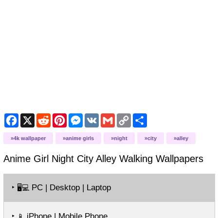
Facebook
X
Reddit
Pinterest
Messenger
VK
Gmail
Copy
Share
Link
4k wallpaper
anime girls
night
city
alley
Anime Girl Night City Alley Walking
Wallpapers
‣
PC | Desktop | Laptop
🖥️💻
‣
iPhone | Mobile Phone
📱