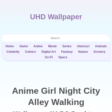
UHD Wallpaper
Home
Game
Anime
Movie
Series
Abstract
Animals
Celebrity
Comics
Digital Art
Fantasy
Nature
Scenery
Sci-Fi
Space
Anime Girl Night City
Alley Walking