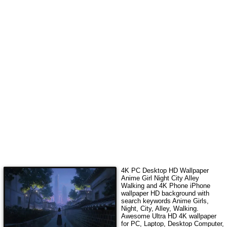
4K PC Desktop HD Wallpaper
Anime Girl Night City Alley
Walking
and 4K Phone iPhone
wallpaper HD background with
search keywords
Anime Girls,
Night, City, Alley, Walking
.
Awesome Ultra HD 4K wallpaper
for PC, Laptop, Desktop Computer,