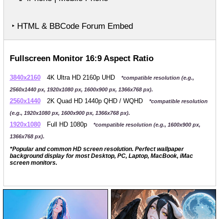
‣ HTML & BBCode Forum Embed
Fullscreen Monitor 16:9 Aspect Ratio
3840x2160
4K Ultra HD 2160p UHD
*compatible resolution (e.g.,
2560x1440 px, 1920x1080 px, 1600x900 px, 1366x768 px).
2560x1440
2K Quad HD 1440p QHD / WQHD
*compatible resolution
(e.g., 1920x1080 px, 1600x900 px, 1366x768 px).
1920x1080
Full HD 1080p
*compatible resolution (e.g., 1600x900 px,
1366x768 px).
*Popular and common HD screen resolution. Perfect wallpaper
background display for most Desktop, PC, Laptop, MacBook, iMac
screen monitors.