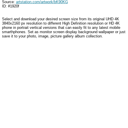
Source:
artstation.com/artwork/bK90KG
ID: #1920f
Select and download your desired screen size from its original UHD 4K
3840x2160 px resolution to different High Definition resolution or HD 4K
phone in portrait vertical versions that can easily fit to any latest mobile
smarthphones. Set as monitor screen display background wallpaper or just
save it to your photo, image, picture gallery album collection.