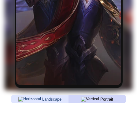
Landscape
Portrait