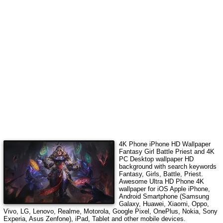
4K Phone iPhone HD Wallpaper
Fantasy Girl Battle Priest
and 4K
PC Desktop wallpaper HD
background with search keywords
Fantasy, Girls, Battle, Priest
.
Awesome Ultra HD Phone 4K
wallpaper for iOS Apple iPhone,
Android Smartphone (Samsung
Galaxy, Huawei, Xiaomi, Oppo,
Vivo, LG, Lenovo, Realme, Motorola, Google Pixel, OnePlus, Nokia, Sony
Experia, Asus Zenfone), iPad, Tablet and other mobile devices.