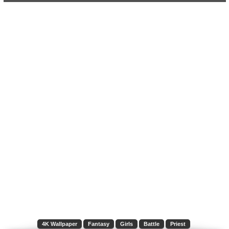
4K Wallpaper
Fantasy
Girls
Battle
Priest