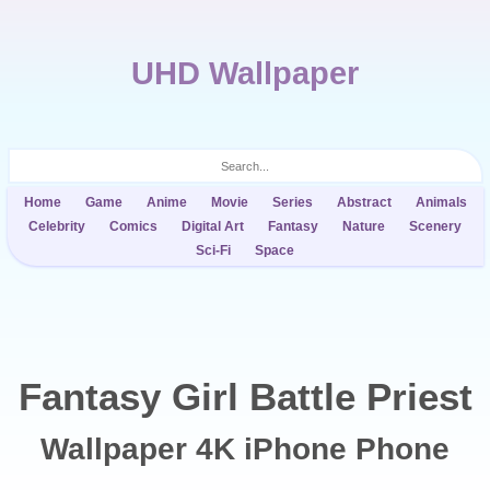
UHD Wallpaper
Home
Game
Anime
Movie
Series
Abstract
Animals
Celebrity
Comics
Digital Art
Fantasy
Nature
Scenery
Sci-Fi
Space
Fantasy Girl Battle Priest
Wallpaper 4K iPhone Phone