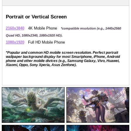
Portrait or Vertical Screen
2160x3840
4K Mobile Phone
*compatible resolution (e.g., 1440x2560
Quad HD, 1080x2340, 1080x1920 HD).
1080x1920
Full HD Mobile Phone
*Popular and common HD mobile screen resolution. Perfect portrait
wallpaper background display for most Smartphone, iPhone, Android
phone and other mobile divices (e.g., Samsung Galaxy, Vivo, Huawei,
Xiaomi, Oppo, Sony Xperia, Asus Zenfone).