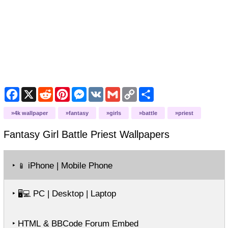
Facebook
X
Reddit
Pinterest
Messenger
VK
Gmail
Copy
Share
Link
4k wallpaper
fantasy
girls
battle
priest
Fantasy Girl Battle Priest
Wallpapers
‣
iPhone | Mobile Phone
📱
‣
PC | Desktop | Laptop
🖥️💻
‣ HTML & BBCode Forum Embed