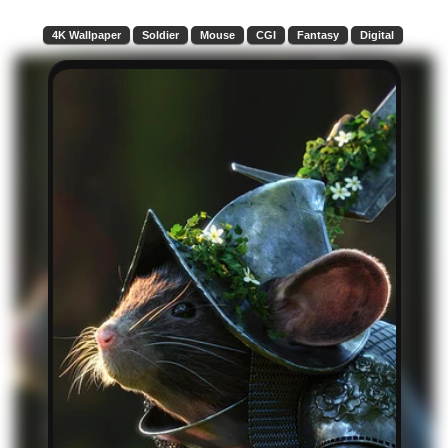
4K Wallpaper
Soldier
Mouse
CGI
Fantasy
Digital