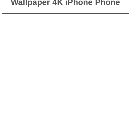
Wallpaper 4K iPhone Phone