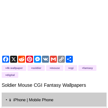
Facebook
X
Reddit
Pinterest
Messenger
VK
Gmail
Copy
Share
Link
4k wallpaper
soldier
mouse
cgi
fantasy
digital
Soldier Mouse CGI Fantasy
Wallpapers
‣
iPhone | Mobile Phone
📱