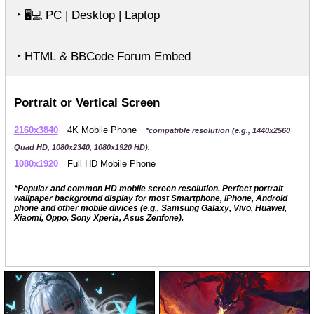
‣
PC | Desktop | Laptop
🖥️💻
‣ HTML & BBCode Forum Embed
Portrait or Vertical Screen
2160x3840
4K Mobile Phone
*compatible resolution (e.g., 1440x2560
Quad HD, 1080x2340, 1080x1920 HD).
1080x1920
Full HD Mobile Phone
*Popular and common HD mobile screen resolution. Perfect portrait
wallpaper background display for most Smartphone, iPhone, Android
phone and other mobile divices (e.g., Samsung Galaxy, Vivo, Huawei,
Xiaomi, Oppo, Sony Xperia, Asus Zenfone).