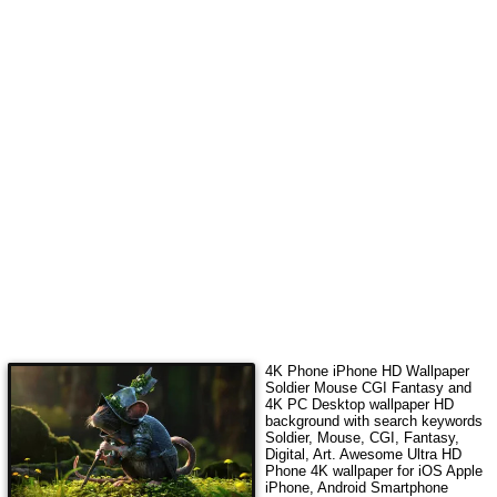
4K Phone iPhone HD Wallpaper
Soldier Mouse CGI Fantasy
and
4K PC Desktop wallpaper HD
background with search keywords
Soldier, Mouse, CGI, Fantasy,
Digital, Art
. Awesome Ultra HD
Phone 4K wallpaper for iOS Apple
iPhone, Android Smartphone