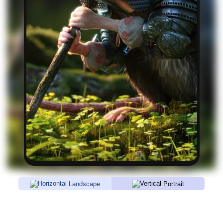
Landscape
Portrait