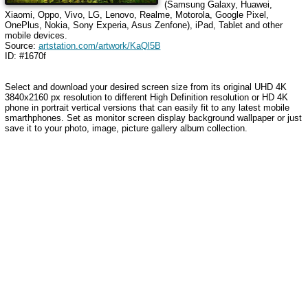
(Samsung Galaxy, Huawei,
Xiaomi, Oppo, Vivo, LG, Lenovo, Realme, Motorola, Google Pixel,
OnePlus, Nokia, Sony Experia, Asus Zenfone), iPad, Tablet and other
mobile devices.
Source:
artstation.com/artwork/KaQl5B
ID: #1670f
Select and download your desired screen size from its original UHD 4K
3840x2160 px resolution to different High Definition resolution or HD 4K
phone in portrait vertical versions that can easily fit to any latest mobile
smarthphones. Set as monitor screen display background wallpaper or just
save it to your photo, image, picture gallery album collection.