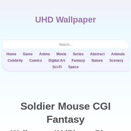
UHD Wallpaper
Home
Game
Anime
Movie
Series
Abstract
Animals
Celebrity
Comics
Digital Art
Fantasy
Nature
Scenery
Sci-Fi
Space
Soldier Mouse CGI
Fantasy