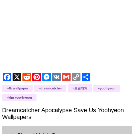
Facebook
X
Reddit
Pinterest
Messenger
VK
Gmail
Copy
Share
Link
4k wallpaper
dreamcatcher
드림캐쳐
yoohyeon
kim yoo-hyeon
Dreamcatcher Apocalypse Save Us Yoohyeon
Wallpapers