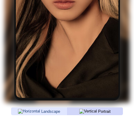
Landscape
Portrait