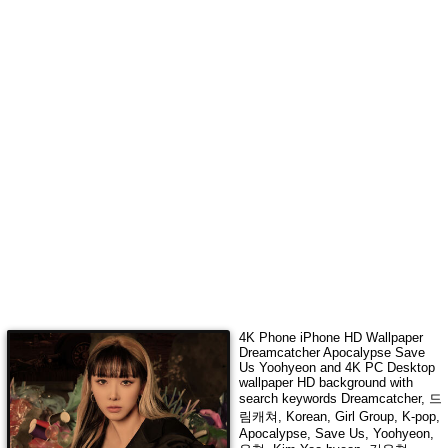
4K Phone iPhone HD Wallpaper
Dreamcatcher Apocalypse Save
Us Yoohyeon
and 4K PC Desktop
wallpaper HD background with
search keywords
Dreamcatcher, 드
림캐쳐, Korean, Girl Group, K-pop,
Apocalypse, Save Us, Yoohyeon,