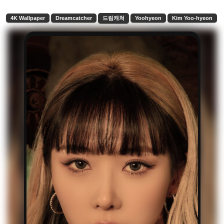
4K Wallpaper
Dreamcatcher
드림캐쳐
Yoohyeon
Kim Yoo-hyeon