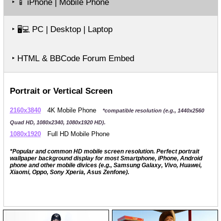
‣
iPhone | Mobile Phone
📱
‣
PC | Desktop | Laptop
🖥️💻
‣ HTML & BBCode Forum Embed
Portrait or Vertical Screen
2160x3840
4K Mobile Phone
*compatible resolution (e.g., 1440x2560
Quad HD, 1080x2340, 1080x1920 HD).
1080x1920
Full HD Mobile Phone
*Popular and common HD mobile screen resolution. Perfect portrait
wallpaper background display for most Smartphone, iPhone, Android
phone and other mobile divices (e.g., Samsung Galaxy, Vivo, Huawei,
Xiaomi, Oppo, Sony Xperia, Asus Zenfone).