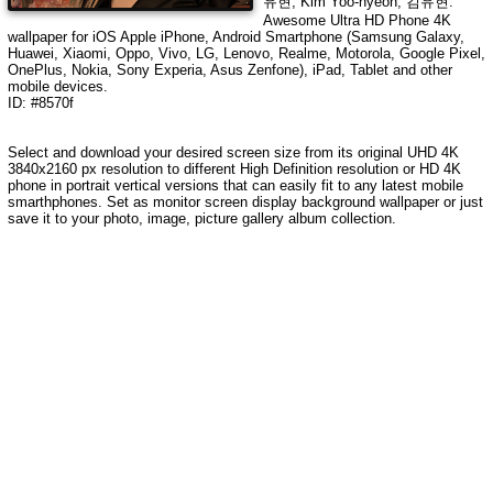
유현, Kim Yoo-hyeon, 김유현
.
Awesome Ultra HD Phone 4K
wallpaper for iOS Apple iPhone, Android Smartphone (Samsung Galaxy,
Huawei, Xiaomi, Oppo, Vivo, LG, Lenovo, Realme, Motorola, Google Pixel,
OnePlus, Nokia, Sony Experia, Asus Zenfone), iPad, Tablet and other
mobile devices.
ID: #8570f
Select and download your desired screen size from its original UHD 4K
3840x2160 px resolution to different High Definition resolution or HD 4K
phone in portrait vertical versions that can easily fit to any latest mobile
smarthphones. Set as monitor screen display background wallpaper or just
save it to your photo, image, picture gallery album collection.