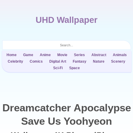
UHD Wallpaper
Home
Game
Anime
Movie
Series
Abstract
Animals
Celebrity
Comics
Digital Art
Fantasy
Nature
Scenery
Sci-Fi
Space
Dreamcatcher Apocalypse
Save Us Yoohyeon