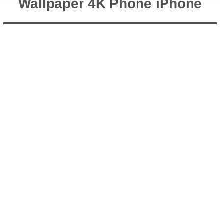
Wallpaper 4K Phone iPhone