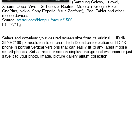
(Samsung Galaxy, Huawei,
Xiaomi, Oppo, Vivo, LG, Lenovo, Realme, Motorola, Google Pixel,
OnePlus, Nokia, Sony Experia, Asus Zenfone), iPad, Tablet and other
mobile devices.
Source:
twitter.com/blazpu_/status/1500848445074329600
ID: #2711g
Select and download your desired screen size from its original UHD 4K
3840x2160 px resolution to different High Definition resolution or HD 4K
phone in portrait vertical versions that can easily fit to any latest mobile
smarthphones. Set as monitor screen display background wallpaper or just
save it to your photo, image, picture gallery album collection.