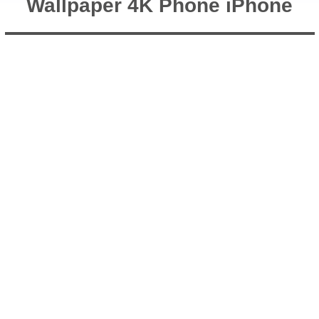
Wallpaper 4K Phone iPhone