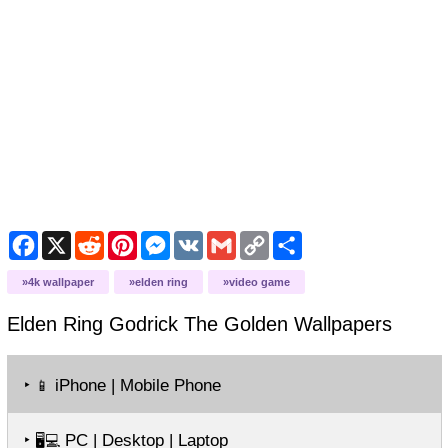
Facebook
X
Reddit
Pinterest
Messenger
VK
Gmail
Copy
Share
Link
4k wallpaper
elden ring
video game
Elden Ring Godrick The Golden
Wallpapers
‣
iPhone | Mobile Phone
📱
‣
PC | Desktop | Laptop
🖥️💻