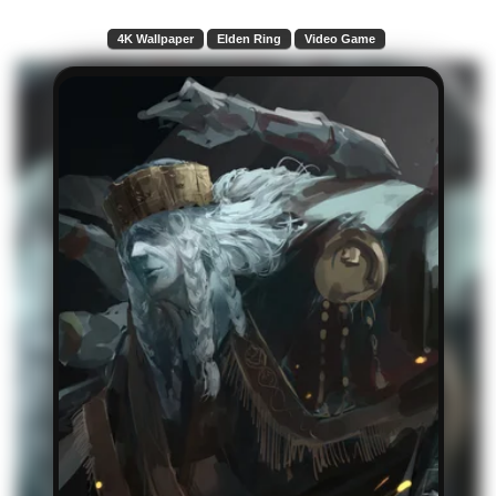
4K Wallpaper
Elden Ring
Video Game