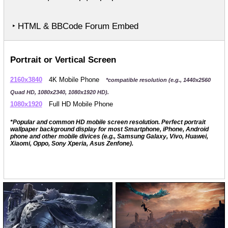
‣ HTML & BBCode Forum Embed
Portrait or Vertical Screen
2160x3840
4K Mobile Phone
*compatible resolution (e.g., 1440x2560
Quad HD, 1080x2340, 1080x1920 HD).
1080x1920
Full HD Mobile Phone
*Popular and common HD mobile screen resolution. Perfect portrait
wallpaper background display for most Smartphone, iPhone, Android
phone and other mobile divices (e.g., Samsung Galaxy, Vivo, Huawei,
Xiaomi, Oppo, Sony Xperia, Asus Zenfone).