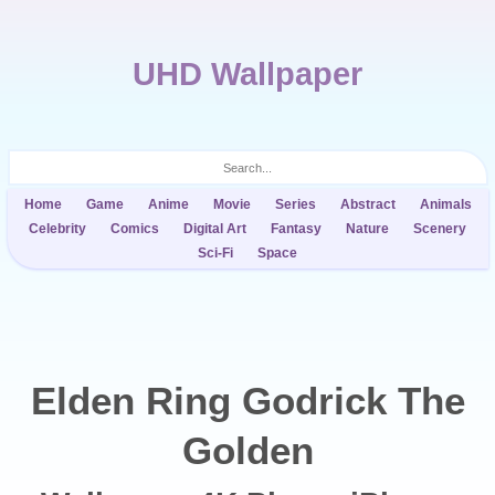
UHD Wallpaper
Home
Game
Anime
Movie
Series
Abstract
Animals
Celebrity
Comics
Digital Art
Fantasy
Nature
Scenery
Sci-Fi
Space
Elden Ring Godrick The
Golden