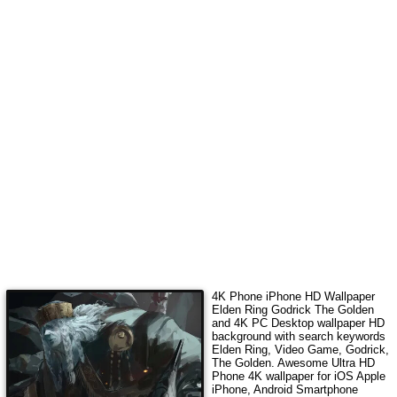
4K Phone iPhone HD Wallpaper
Elden Ring Godrick The Golden
and 4K PC Desktop wallpaper HD
background with search keywords
Elden Ring, Video Game, Godrick,
The Golden
. Awesome Ultra HD
Phone 4K wallpaper for iOS Apple
iPhone, Android Smartphone