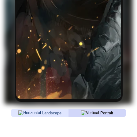
Landscape
Portrait