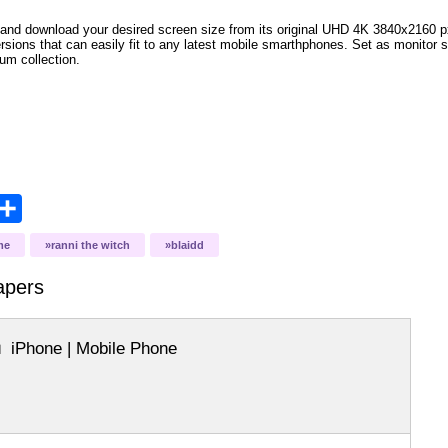
and download your desired screen size from its original UHD 4K 3840x2160 px r
versions that can easily fit to any latest mobile smarthphones. Set as monitor 
bum collection.
opy
Share
ink
me
ranni the witch
blaidd
apers
iPhone | Mobile Phone
