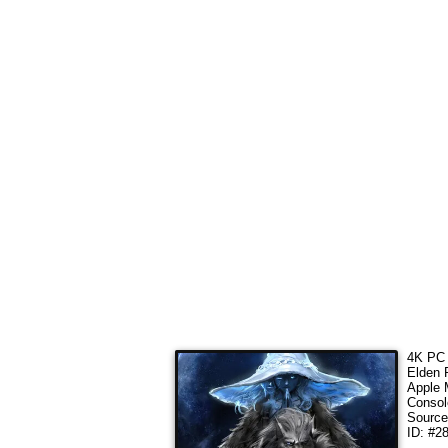
4K PC 
Elden 
Apple 
Consol
Sourc
ID: #2