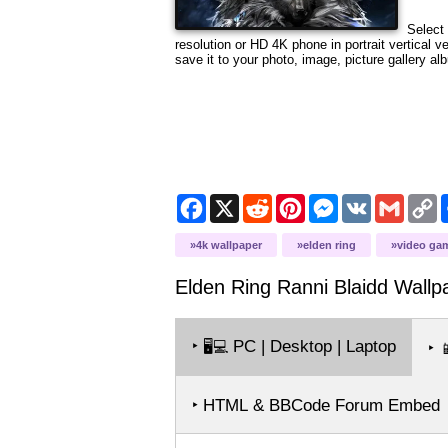
Select 
resolution or HD 4K phone in portrait vertical 
save it to your photo, image, picture gallery al
Facebook
X
Reddit
Pinterest
Messenger
VK
Gmail
C
L
4k wallpaper
elden ring
video ga
Elden Ring Ranni Blaidd
Wallp
‣
PC | Desktop | Laptop
🖥️💻
‣

‣ HTML & BBCode Forum Embed