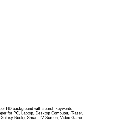
per HD background with search keywords
per for PC, Laptop, Desktop Computer, (Razer,
g Galaxy Book), Smart TV Screen, Video Game