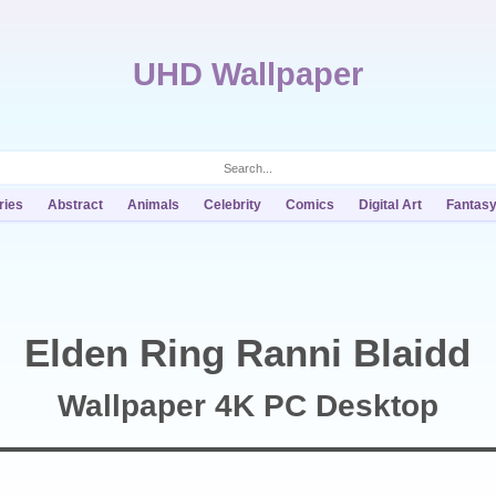
UHD Wallpaper
ries
Abstract
Animals
Celebrity
Comics
Digital Art
Fantas
Elden Ring Ranni Blaidd
Wallpaper 4K PC Desktop