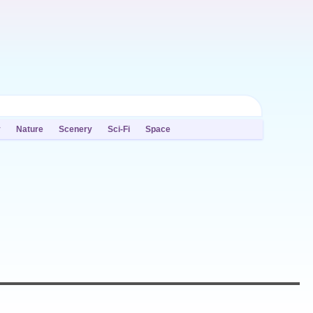
y
Nature
Scenery
Sci-Fi
Space