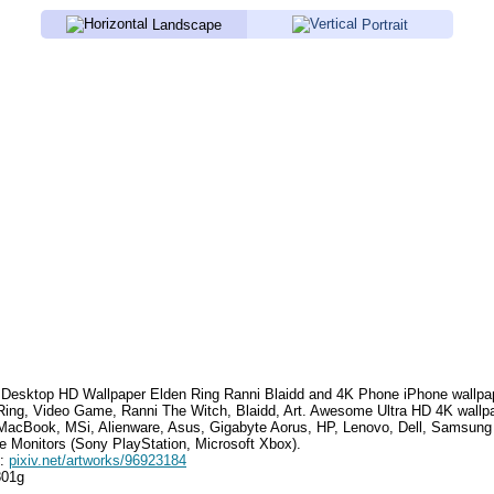
Landscape
Portrait
Desktop HD Wallpaper
Elden Ring Ranni Blaidd
and 4K Phone iPhone wallpa
Ring, Video Game, Ranni The Witch, Blaidd, Art
. Awesome Ultra HD 4K wallpa
MacBook, MSi, Alienware, Asus, Gigabyte Aorus, HP, Lenovo, Dell, Samsun
e Monitors (Sony PlayStation, Microsoft Xbox).
e:
pixiv.net/artworks/96923184
801g