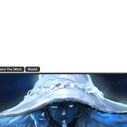
anni The Witch
Blaidd