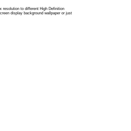
esolution to different High Definition
screen display background wallpaper or just