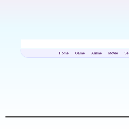
Home
Game
Anime
Movie
Se