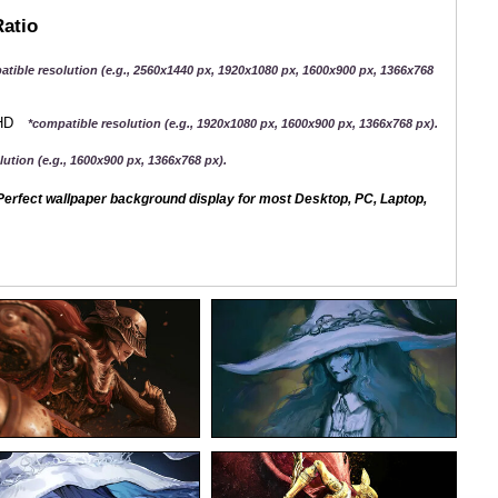
Ratio
atible resolution (e.g., 2560x1440 px, 1920x1080 px, 1600x900 px, 1366x768
QHD
*compatible resolution (e.g., 1920x1080 px, 1600x900 px, 1366x768 px).
ution (e.g., 1600x900 px, 1366x768 px).
erfect wallpaper background display for most Desktop, PC, Laptop,