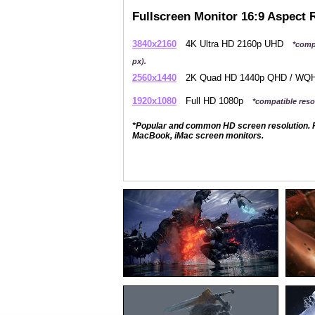
Fullscreen Monitor 16:9 Aspect 
3840x2160
4K Ultra HD 2160p UHD
*comp
px).
2560x1440
2K Quad HD 1440p QHD / W
1920x1080
Full HD 1080p
*compatible resol
*Popular and common HD screen resolution. P
MacBook, iMac screen monitors.