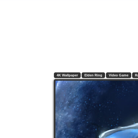
4K Wallpaper
Elden Ring
Video Game
R