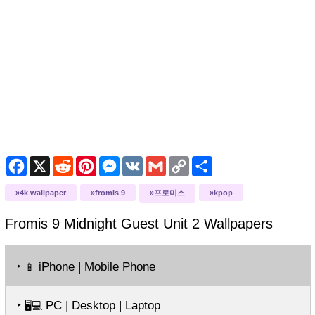
Facebook
X
Reddit
Pinterest
Messenger
VK
Gmail
Copy
Share
Link
4k wallpaper
fromis 9
프로미스
kpop
Fromis 9 Midnight Guest Unit 2
Wallpapers
‣
iPhone | Mobile Phone
📱
‣
PC | Desktop | Laptop
🖥️💻