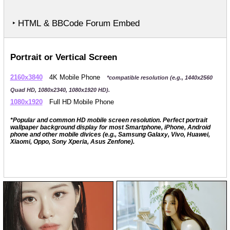
‣ HTML & BBCode Forum Embed
Portrait or Vertical Screen
2160x3840
4K Mobile Phone
*compatible resolution (e.g., 1440x2560
Quad HD, 1080x2340, 1080x1920 HD).
1080x1920
Full HD Mobile Phone
*Popular and common HD mobile screen resolution. Perfect portrait
wallpaper background display for most Smartphone, iPhone, Android
phone and other mobile divices (e.g., Samsung Galaxy, Vivo, Huawei,
Xiaomi, Oppo, Sony Xperia, Asus Zenfone).