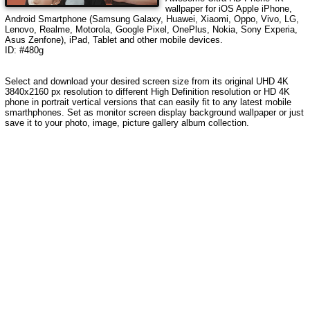
wallpaper for iOS Apple iPhone,
Android Smartphone (Samsung Galaxy, Huawei, Xiaomi, Oppo, Vivo, LG,
Lenovo, Realme, Motorola, Google Pixel, OnePlus, Nokia, Sony Experia,
Asus Zenfone), iPad, Tablet and other mobile devices.
ID: #480g
Select and download your desired screen size from its original UHD 4K
3840x2160 px resolution to different High Definition resolution or HD 4K
phone in portrait vertical versions that can easily fit to any latest mobile
smarthphones. Set as monitor screen display background wallpaper or just
save it to your photo, image, picture gallery album collection.