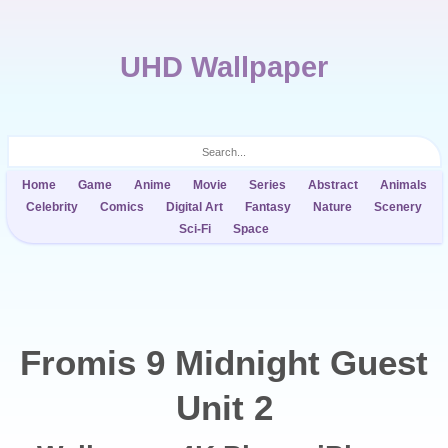
UHD Wallpaper
Home
Game
Anime
Movie
Series
Abstract
Animals
Celebrity
Comics
Digital Art
Fantasy
Nature
Scenery
Sci-Fi
Space
Fromis 9 Midnight Guest
Unit 2