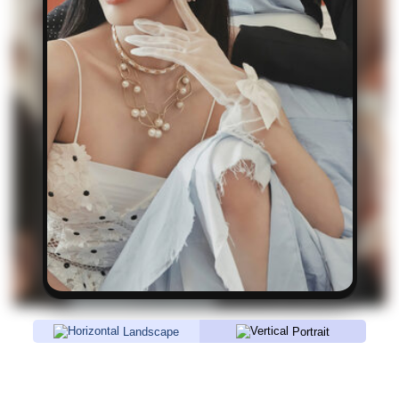
Landscape
Portrait