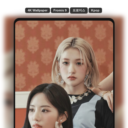
4K Wallpaper
Fromis 9
프로미스
Kpop