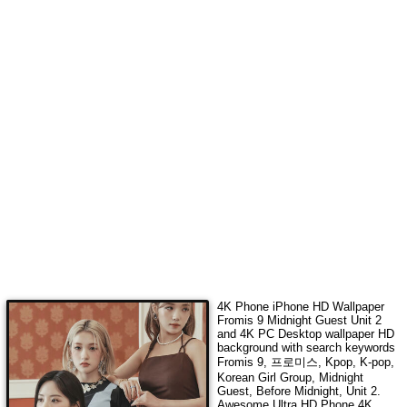
4K Phone iPhone HD Wallpaper
Fromis 9 Midnight Guest Unit 2
and 4K PC Desktop wallpaper HD
background with search keywords
Fromis 9, 프로미스, Kpop, K-pop,
Korean Girl Group, Midnight
Guest, Before Midnight, Unit 2
.
Awesome Ultra HD Phone 4K