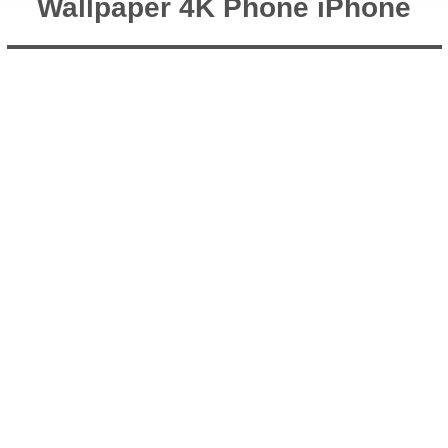
Wallpaper 4K Phone iPhone