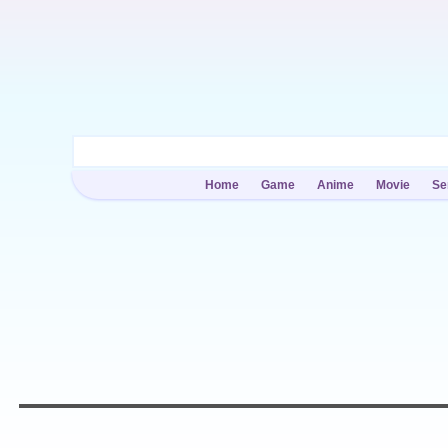
Home
Game
Anime
Movie
Se