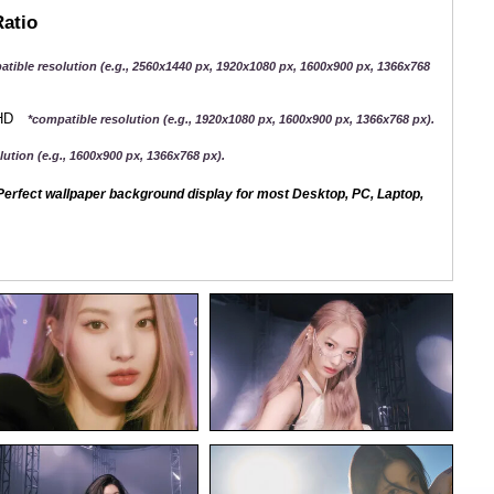
Ratio
atible resolution (e.g., 2560x1440 px, 1920x1080 px, 1600x900 px, 1366x768
QHD
*compatible resolution (e.g., 1920x1080 px, 1600x900 px, 1366x768 px).
ution (e.g., 1600x900 px, 1366x768 px).
erfect wallpaper background display for most Desktop, PC, Laptop,