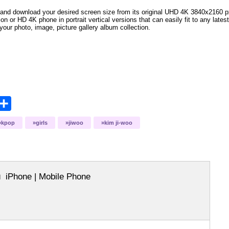
and download your desired screen size from its original UHD 4K 3840x2160 px r
ion or HD 4K phone in portrait vertical versions that can easily fit to any la
your photo, image, picture gallery album collection.
opy
Share
ink
kpop
girls
jiwoo
kim ji-woo
iPhone | Mobile Phone
