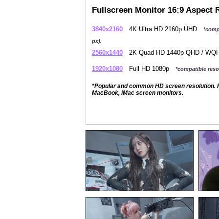
Fullscreen Monitor 16:9 Aspect 
3840x2160
4K Ultra HD 2160p UHD
*comp
px).
2560x1440
2K Quad HD 1440p QHD / W
1920x1080
Full HD 1080p
*compatible resol
*Popular and common HD screen resolution. P
MacBook, iMac screen monitors.