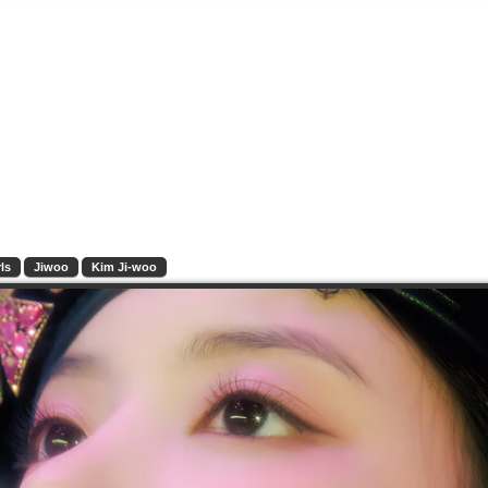
ls
Jiwoo
Kim Ji-woo