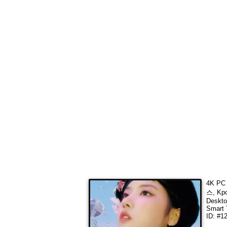
4K PC 
스, Kpo
Deskto
Smart 
ID: #1