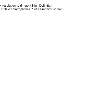
esolution to different High Definition
test mobile smarthphones. Set as monitor screen