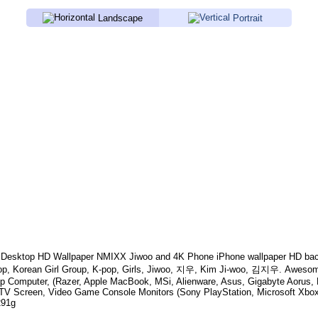
Landscape
Portrait
Desktop HD Wallpaper
NMIXX Jiwoo
and 4K Phone iPhone wallpaper HD bac
p, Korean Girl Group, K-pop, Girls, Jiwoo, 지우, Kim Ji-woo, 김지우
. Awesom
p Computer, (Razer, Apple MacBook, MSi, Alienware, Asus, Gigabyte Aorus,
TV Screen, Video Game Console Monitors (Sony PlayStation, Microsoft Xbox
291g