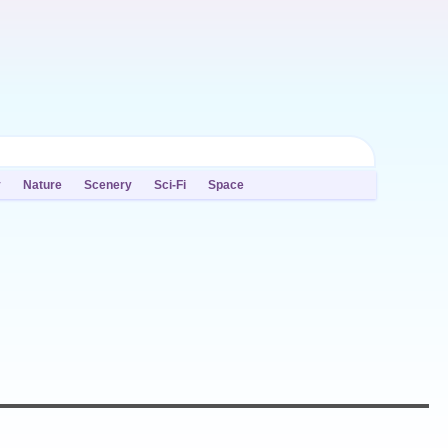
y
Nature
Scenery
Sci-Fi
Space