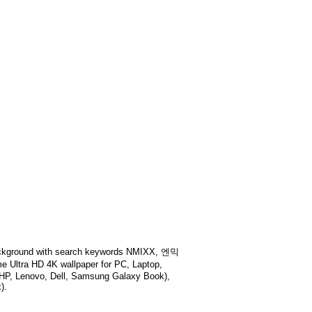
kground with search keywords
NMIXX, 엔믹
e Ultra HD 4K wallpaper for PC, Laptop,
 HP, Lenovo, Dell, Samsung Galaxy Book),
).