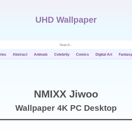
UHD Wallpaper
ries
Abstract
Animals
Celebrity
Comics
Digital Art
Fantas
NMIXX Jiwoo
Wallpaper 4K PC Desktop