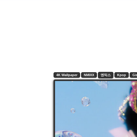
4K Wallpaper
NMIXX
엔믹스
Kpop
Gir