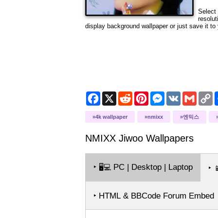
Select 
resolut
display background wallpaper or just save it to 
Facebook
X
Reddit
Pinterest
Messenger
VK
Gmail
C
L
4k wallpaper
nmixx
엔믹스
NMIXX Jiwoo
Wallpapers
‣
PC | Desktop | Laptop
🖥️💻
‣

‣ HTML & BBCode Forum Embed