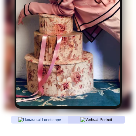
Landscape
Portrait