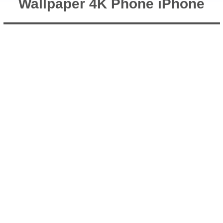
Wallpaper 4K Phone iPhone