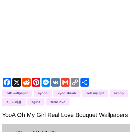
Facebook
X
Reddit
Pinterest
Messenger
VK
Gmail
Copy
Share
Link
4k wallpaper
yooa
yoo shi-ah
oh my girl
kpop
오마이걸
girls
real love
YooA Oh My Girl Real Love Bouquet
Wallpapers