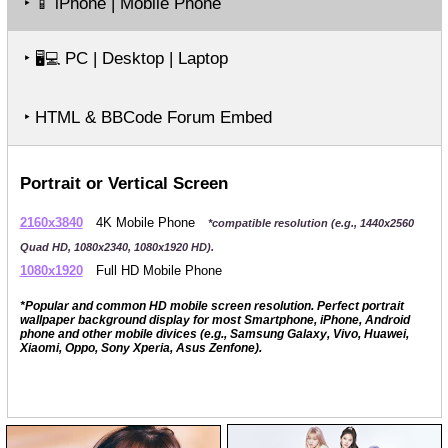
‣
iPhone | Mobile Phone
📱
‣
PC | Desktop | Laptop
🖥️💻
‣ HTML & BBCode Forum Embed
Portrait or Vertical Screen
2160x3840
4K Mobile Phone
*compatible resolution (e.g., 1440x2560
Quad HD, 1080x2340, 1080x1920 HD).
1080x1920
Full HD Mobile Phone
*Popular and common HD mobile screen resolution. Perfect portrait
wallpaper background display for most Smartphone, iPhone, Android
phone and other mobile divices (e.g., Samsung Galaxy, Vivo, Huawei,
Xiaomi, Oppo, Sony Xperia, Asus Zenfone).