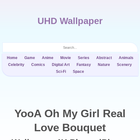
UHD Wallpaper
Home
Game
Anime
Movie
Series
Abstract
Animals
Celebrity
Comics
Digital Art
Fantasy
Nature
Scenery
Sci-Fi
Space
YooA Oh My Girl Real
Love Bouquet