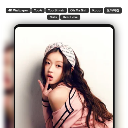
4K Wallpaper
YooA
Yoo Shi-ah
Oh My Girl
Kpop
오마이걸
Girls
Real Love