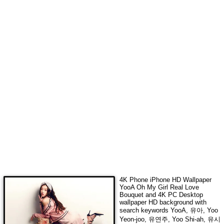
4K Phone iPhone HD Wallpaper
YooA Oh My Girl Real Love
Bouquet
and 4K PC Desktop
wallpaper HD background with
search keywords
YooA, 유아, Yoo
Yeon-joo, 유연주, Yoo Shi-ah, 유시