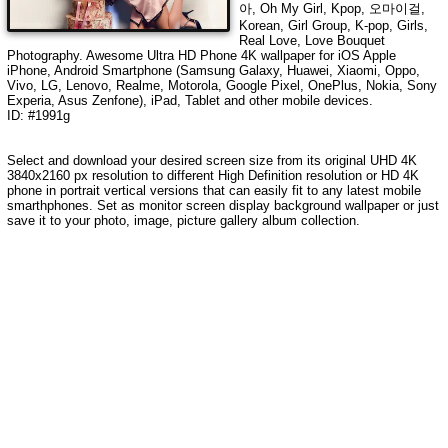
아, Oh My Girl, Kpop, 오마이걸,
Korean, Girl Group, K-pop, Girls,
Real Love, Love Bouquet
Photography
. Awesome Ultra HD Phone 4K wallpaper for iOS Apple
iPhone, Android Smartphone (Samsung Galaxy, Huawei, Xiaomi, Oppo,
Vivo, LG, Lenovo, Realme, Motorola, Google Pixel, OnePlus, Nokia, Sony
Experia, Asus Zenfone), iPad, Tablet and other mobile devices.
ID: #1991g
Select and download your desired screen size from its original UHD 4K
3840x2160 px resolution to different High Definition resolution or HD 4K
phone in portrait vertical versions that can easily fit to any latest mobile
smarthphones. Set as monitor screen display background wallpaper or just
save it to your photo, image, picture gallery album collection.