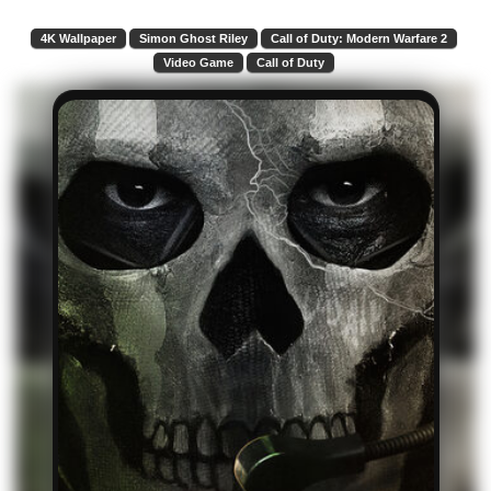
4K Wallpaper
Simon Ghost Riley
Call of Duty: Modern Warfare 2
Video Game
Call of Duty