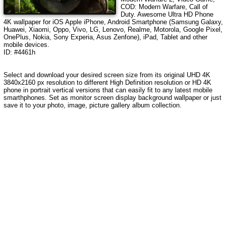
COD: Modern Warfare, Call of
Duty
. Awesome Ultra HD Phone
4K wallpaper for iOS Apple iPhone, Android Smartphone (Samsung Galaxy,
Huawei, Xiaomi, Oppo, Vivo, LG, Lenovo, Realme, Motorola, Google Pixel,
OnePlus, Nokia, Sony Experia, Asus Zenfone), iPad, Tablet and other
mobile devices.
ID: #4461h
Select and download your desired screen size from its original UHD 4K
3840x2160 px resolution to different High Definition resolution or HD 4K
phone in portrait vertical versions that can easily fit to any latest mobile
smarthphones. Set as monitor screen display background wallpaper or just
save it to your photo, image, picture gallery album collection.