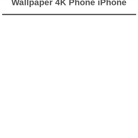
Wallpaper 4K Phone iPhone