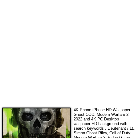
4K Phone iPhone HD Wallpaper
Ghost COD: Modern Warfare 2
2022
and 4K PC Desktop
wallpaper HD background with
search keywords
, Lieutenant / Lt.,
Simon Ghost Riley, Call of Duty:
Modern Warfare 2, Video Game,