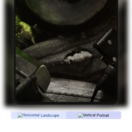
Landscape
Portrait