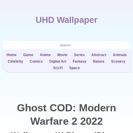
UHD Wallpaper
Home
Game
Anime
Movie
Series
Abstract
Animals
Celebrity
Comics
Digital Art
Fantasy
Nature
Scenery
Sci-Fi
Space
Ghost COD: Modern
Warfare 2 2022