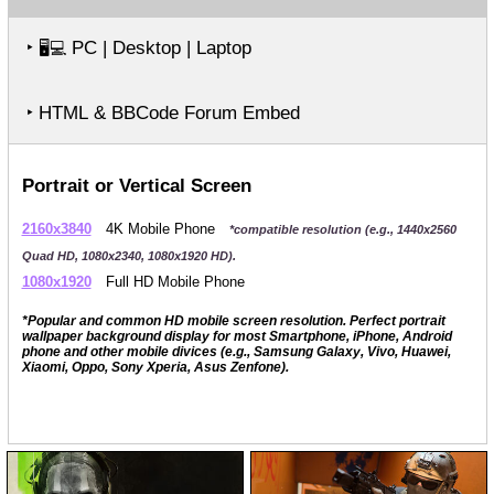
‣
PC | Desktop | Laptop
🖥️💻
‣ HTML & BBCode Forum Embed
Portrait or Vertical Screen
2160x3840
4K Mobile Phone
*compatible resolution (e.g., 1440x2560
Quad HD, 1080x2340, 1080x1920 HD).
1080x1920
Full HD Mobile Phone
*Popular and common HD mobile screen resolution. Perfect portrait
wallpaper background display for most Smartphone, iPhone, Android
phone and other mobile divices (e.g., Samsung Galaxy, Vivo, Huawei,
Xiaomi, Oppo, Sony Xperia, Asus Zenfone).