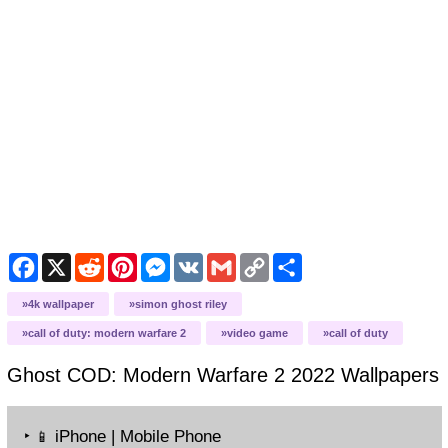
Facebook
X
Reddit
Pinterest
Messenger
VK
Gmail
Copy
Share
Link
4k wallpaper
simon ghost riley
call of duty: modern warfare 2
video game
call of duty
Ghost COD: Modern Warfare 2 2022
Wallpapers
‣
iPhone | Mobile Phone
📱