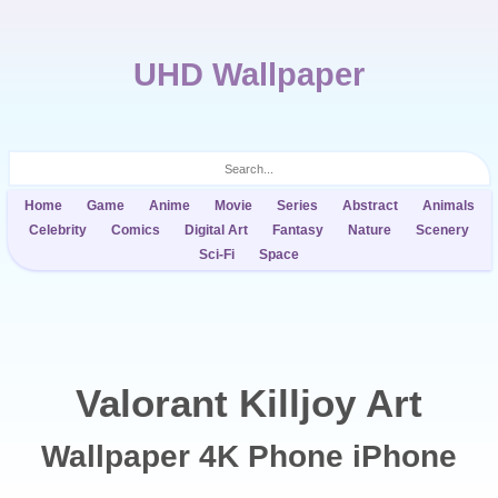
UHD Wallpaper
Home
Game
Anime
Movie
Series
Abstract
Animals
Celebrity
Comics
Digital Art
Fantasy
Nature
Scenery
Sci-Fi
Space
Valorant Killjoy Art
Wallpaper 4K Phone iPhone