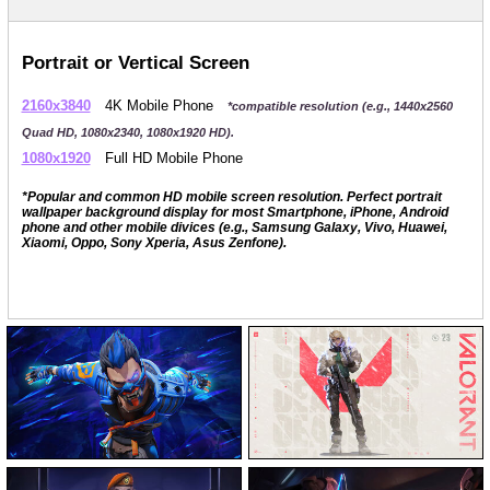
Portrait or Vertical Screen
2160x3840
4K Mobile Phone
*compatible resolution (e.g., 1440x2560
Quad HD, 1080x2340, 1080x1920 HD).
1080x1920
Full HD Mobile Phone
*Popular and common HD mobile screen resolution. Perfect portrait
wallpaper background display for most Smartphone, iPhone, Android
phone and other mobile divices (e.g., Samsung Galaxy, Vivo, Huawei,
Xiaomi, Oppo, Sony Xperia, Asus Zenfone).