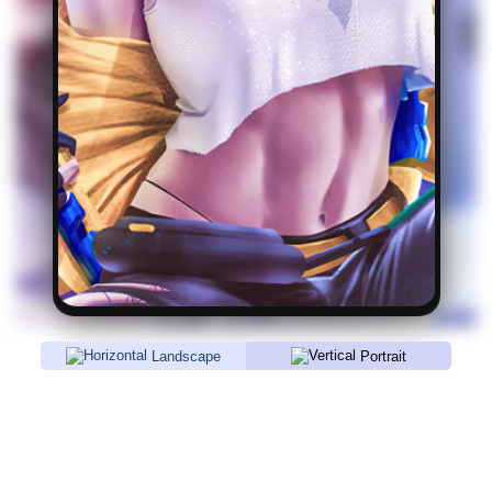
Landscape
Portrait