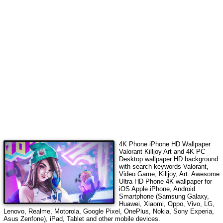
4K Phone iPhone HD Wallpaper
Valorant Killjoy Art
and 4K PC
Desktop wallpaper HD background
with search keywords
Valorant,
Video Game, Killjoy, Art
. Awesome
Ultra HD Phone 4K wallpaper for
iOS Apple iPhone, Android
Smartphone (Samsung Galaxy,
Huawei, Xiaomi, Oppo, Vivo, LG,
Lenovo, Realme, Motorola, Google Pixel, OnePlus, Nokia, Sony Experia,
Asus Zenfone), iPad, Tablet and other mobile devices.