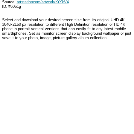
Source:
artstationcom/artwork/KrXkV4
ID: #6051g
Select and download your desired screen size from its original UHD 4K
3840x2160 px resolution to different High Definition resolution or HD 4K
phone in portrait vertical versions that can easily fit to any latest mobile
smarthphones. Set as monitor screen display background wallpaper or just
save it to your photo, image, picture gallery album collection.