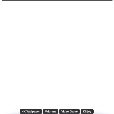
4K Wallpaper
Valorant
Video Game
Killjoy