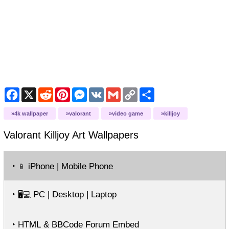
Facebook
X
Reddit
Pinterest
Messenger
VK
Gmail
Copy
Share
Link
4k wallpaper
valorant
video game
killjoy
Valorant Killjoy Art
Wallpapers
‣
iPhone | Mobile Phone
📱
‣
PC | Desktop | Laptop
🖥️💻
‣ HTML & BBCode Forum Embed