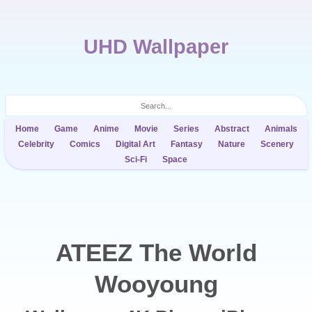
UHD Wallpaper
Home
Game
Anime
Movie
Series
Abstract
Animals
Celebrity
Comics
Digital Art
Fantasy
Nature
Scenery
Sci-Fi
Space
ATEEZ The World
Wooyoung