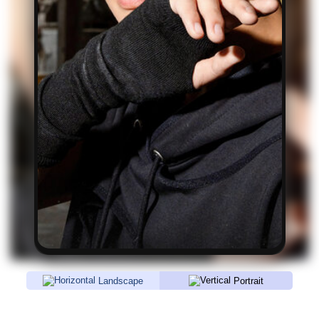
Landscape
Portrait