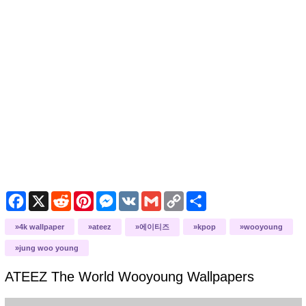
Facebook
X
Reddit
Pinterest
Messenger
VK
Gmail
Copy
Share
Link
4k wallpaper
ateez
에이티즈
kpop
wooyoung
jung woo young
ATEEZ The World Wooyoung
Wallpapers