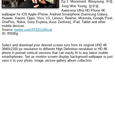
Ep.1: Movement, Wooyoung, 우영,
Jung Woo Young, 정우영
.
Awesome Ultra HD Phone 4K
wallpaper for iOS Apple iPhone, Android Smartphone (Samsung Galaxy,
Huawei, Xiaomi, Oppo, Vivo, LG, Lenovo, Realme, Motorola, Google Pixel,
OnePlus, Nokia, Sony Experia, Asus Zenfone), iPad, Tablet and other
mobile devices.
Source:
twitter.com/ATEEZofficial
ID: #5590g
Select and download your desired screen size from its original UHD 4K
3840x2160 px resolution to different High Definition resolution or HD 4K
phone in portrait vertical versions that can easily fit to any latest mobile
smarthphones. Set as monitor screen display background wallpaper or just
save it to your photo, image, picture gallery album collection.