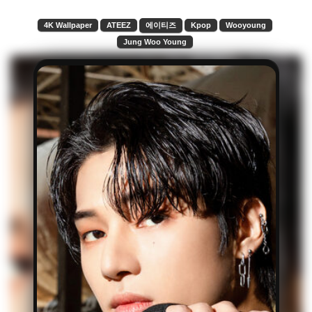
4K Wallpaper
ATEEZ
에이티즈
Kpop
Wooyoung
Jung Woo Young