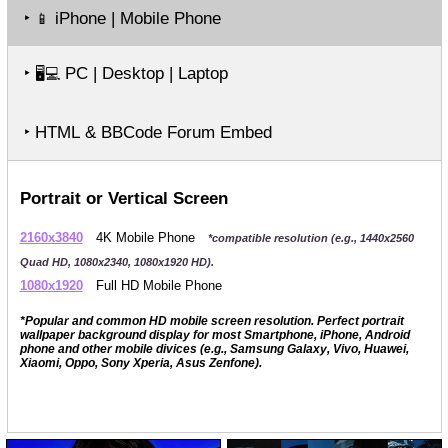
‣
iPhone | Mobile Phone
📱
‣
PC | Desktop | Laptop
🖥️💻
‣ HTML & BBCode Forum Embed
Portrait or Vertical Screen
2160x3840
4K Mobile Phone
*compatible resolution (e.g., 1440x2560
Quad HD, 1080x2340, 1080x1920 HD).
1080x1920
Full HD Mobile Phone
*Popular and common HD mobile screen resolution. Perfect portrait
wallpaper background display for most Smartphone, iPhone, Android
phone and other mobile divices (e.g., Samsung Galaxy, Vivo, Huawei,
Xiaomi, Oppo, Sony Xperia, Asus Zenfone).