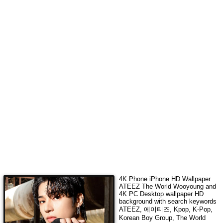
4K Phone iPhone HD Wallpaper
ATEEZ The World Wooyoung
and
4K PC Desktop wallpaper HD
background with search keywords
ATEEZ, 에이티즈, Kpop, K-Pop,
Korean Boy Group, The World