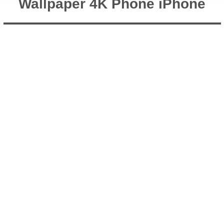
Wallpaper 4K Phone iPhone