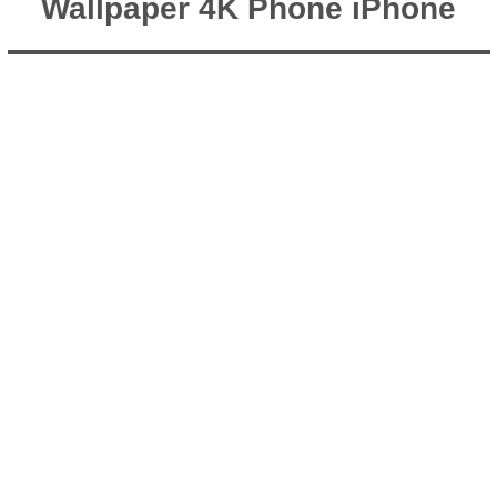
Wallpaper 4K Phone iPhone