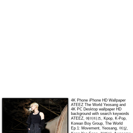
4K Phone iPhone HD Wallpaper
ATEEZ The World Yeosang
and
4K PC Desktop wallpaper HD
background with search keywords
ATEEZ, 에이티즈, Kpop, K-Pop,
Korean Boy Group, The World
Ep.1: Movement, Yeosang, 여상,