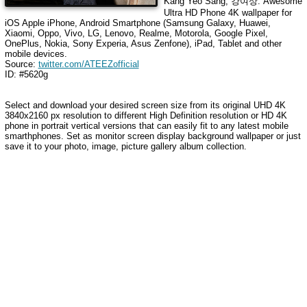
Kang Yeo Sang, 강여상
. Awesome
Ultra HD Phone 4K wallpaper for
iOS Apple iPhone, Android Smartphone (Samsung Galaxy, Huawei,
Xiaomi, Oppo, Vivo, LG, Lenovo, Realme, Motorola, Google Pixel,
OnePlus, Nokia, Sony Experia, Asus Zenfone), iPad, Tablet and other
mobile devices.
Source:
twitter.com/ATEEZofficial
ID: #5620g
Select and download your desired screen size from its original UHD 4K
3840x2160 px resolution to different High Definition resolution or HD 4K
phone in portrait vertical versions that can easily fit to any latest mobile
smarthphones. Set as monitor screen display background wallpaper or just
save it to your photo, image, picture gallery album collection.