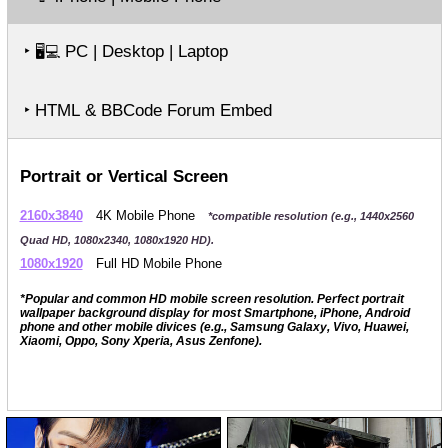
‣
PC | Desktop | Laptop
🖥️💻
‣ HTML & BBCode Forum Embed
Portrait or Vertical Screen
2160x3840
4K Mobile Phone
*compatible resolution (e.g., 1440x2560
Quad HD, 1080x2340, 1080x1920 HD).
1080x1920
Full HD Mobile Phone
*Popular and common HD mobile screen resolution. Perfect portrait
wallpaper background display for most Smartphone, iPhone, Android
phone and other mobile divices (e.g., Samsung Galaxy, Vivo, Huawei,
Xiaomi, Oppo, Sony Xperia, Asus Zenfone).