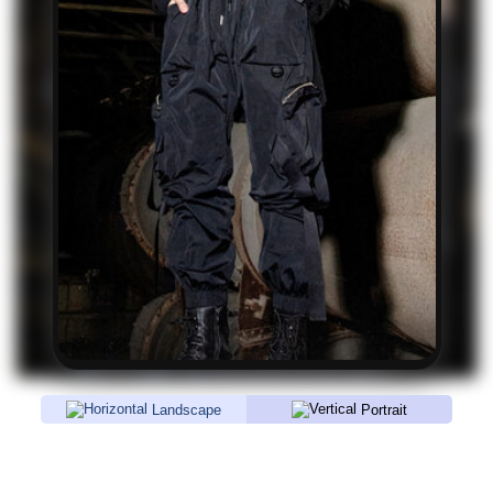
Landscape
Portrait