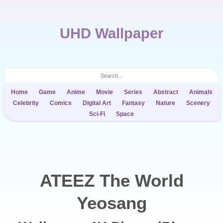
UHD Wallpaper
Home
Game
Anime
Movie
Series
Abstract
Animals
Celebrity
Comics
Digital Art
Fantasy
Nature
Scenery
Sci-Fi
Space
ATEEZ The World
Yeosang