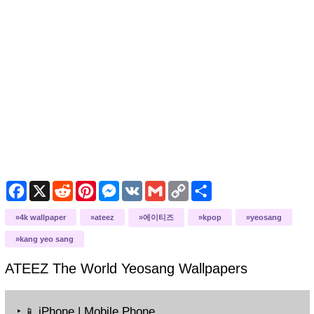
Facebook
X
Reddit
Pinterest
Messenger
VK
Gmail
Copy
Share
Link
4k wallpaper
ateez
에이티즈
kpop
yeosang
kang yeo sang
ATEEZ The World Yeosang
Wallpapers
‣
iPhone | Mobile Phone
📱