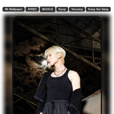
4K Wallpaper
ATEEZ
에이티즈
Kpop
Yeosang
Kang Yeo Sang