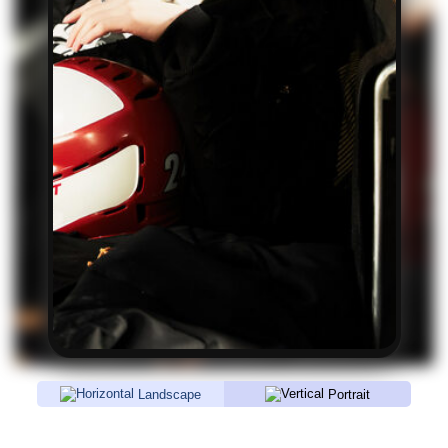
Landscape
Portrait