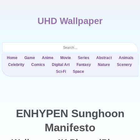
UHD Wallpaper
Home
Game
Anime
Movie
Series
Abstract
Animals
Celebrity
Comics
Digital Art
Fantasy
Nature
Scenery
Sci-Fi
Space
ENHYPEN Sunghoon
Manifesto