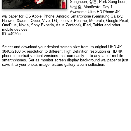
Sunghoon, 성훈, Park Sung-hoon,
박성훈, Manifesto: Day 1
.
Awesome Ultra HD Phone 4K
wallpaper for iOS Apple iPhone, Android Smartphone (Samsung Galaxy,
Huawei, Xiaomi, Oppo, Vivo, LG, Lenovo, Realme, Motorola, Google Pixel,
OnePlus, Nokia, Sony Experia, Asus Zenfone), iPad, Tablet and other
mobile devices.
ID: #4920g
Select and download your desired screen size from its original UHD 4K
3840x2160 px resolution to different High Definition resolution or HD 4K
phone in portrait vertical versions that can easily fit to any latest mobile
smarthphones. Set as monitor screen display background wallpaper or just
save it to your photo, image, picture gallery album collection.