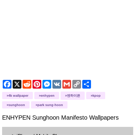
Facebook
X
Reddit
Pinterest
Messenger
VK
Gmail
Copy
Share
Link
4k wallpaper
enhypen
엔하이픈
kpop
sunghoon
park sung-hoon
ENHYPEN Sunghoon Manifesto
Wallpapers