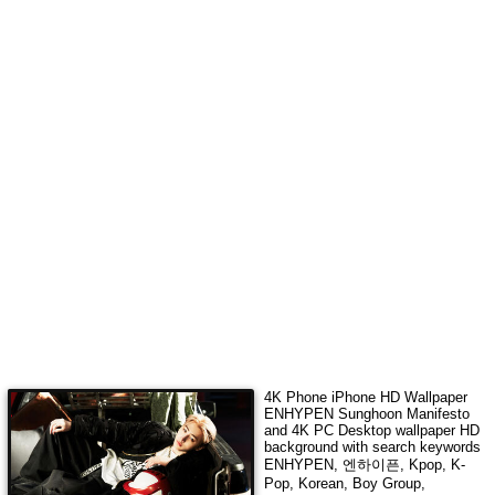
4K Phone iPhone HD Wallpaper
ENHYPEN Sunghoon Manifesto
and 4K PC Desktop wallpaper HD
background with search keywords
ENHYPEN, 엔하이픈, Kpop, K-
Pop, Korean, Boy Group,