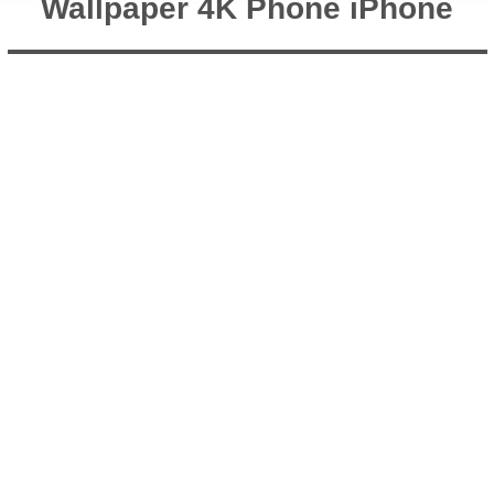
Wallpaper 4K Phone iPhone