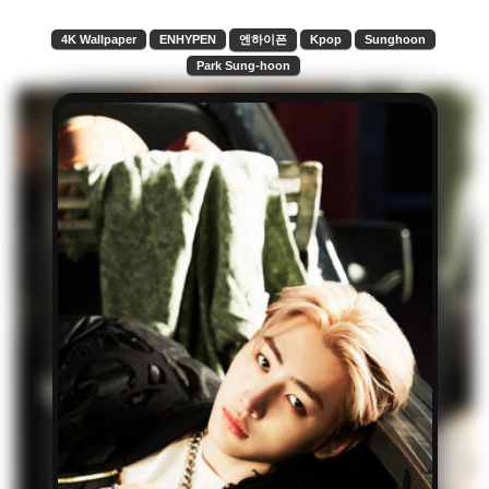
4K Wallpaper
ENHYPEN
엔하이픈
Kpop
Sunghoon
Park Sung-hoon