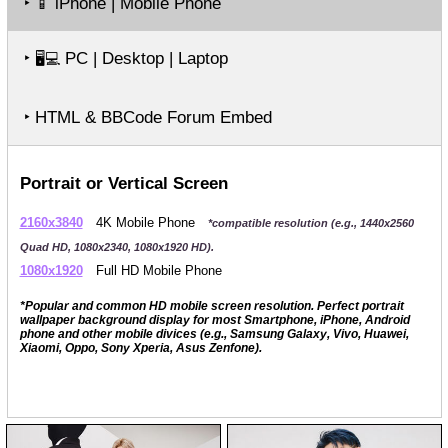
‣
iPhone | Mobile Phone
📱
‣
PC | Desktop | Laptop
🖥️💻
‣ HTML & BBCode Forum Embed
Portrait or Vertical Screen
2160x3840
4K Mobile Phone
*compatible resolution (e.g., 1440x2560
Quad HD, 1080x2340, 1080x1920 HD).
1080x1920
Full HD Mobile Phone
*Popular and common HD mobile screen resolution. Perfect portrait
wallpaper background display for most Smartphone, iPhone, Android
phone and other mobile divices (e.g., Samsung Galaxy, Vivo, Huawei,
Xiaomi, Oppo, Sony Xperia, Asus Zenfone).