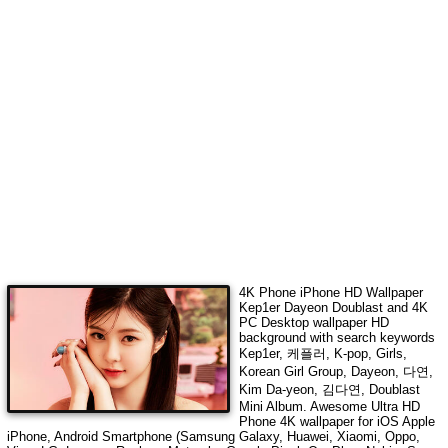
4K Phone iPhone HD Wallpaper
Kep1er Dayeon Doublast
and 4K
PC Desktop wallpaper HD
background with search keywords
Kep1er, 케플러, K-pop, Girls,
Korean Girl Group, Dayeon, 다연,
Kim Da-yeon, 김다연, Doublast
Mini Album
. Awesome Ultra HD
Phone 4K wallpaper for iOS Apple
iPhone, Android Smartphone (Samsung Galaxy, Huawei, Xiaomi, Oppo,