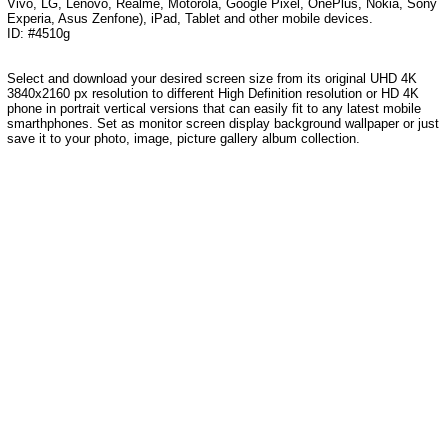
Vivo, LG, Lenovo, Realme, Motorola, Google Pixel, OnePlus, Nokia, Sony
Experia, Asus Zenfone), iPad, Tablet and other mobile devices.
ID: #4510g
Select and download your desired screen size from its original UHD 4K
3840x2160 px resolution to different High Definition resolution or HD 4K
phone in portrait vertical versions that can easily fit to any latest mobile
smarthphones. Set as monitor screen display background wallpaper or just
save it to your photo, image, picture gallery album collection.