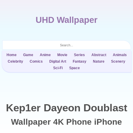
UHD Wallpaper
Home
Game
Anime
Movie
Series
Abstract
Animals
Celebrity
Comics
Digital Art
Fantasy
Nature
Scenery
Sci-Fi
Space
Kep1er Dayeon Doublast
Wallpaper 4K Phone iPhone