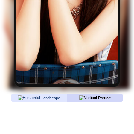
Landscape
Portrait