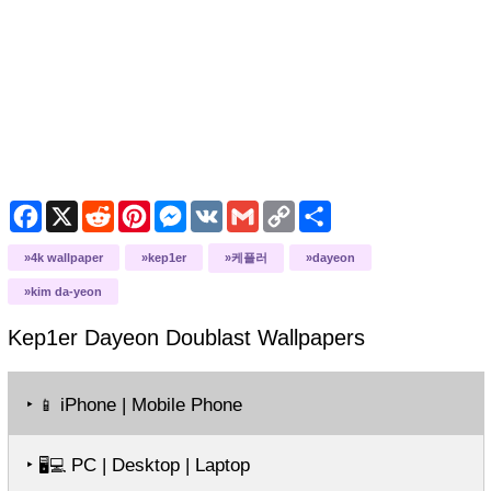
Facebook
X
Reddit
Pinterest
Messenger
VK
Gmail
Copy
Share
Link
4k wallpaper
kep1er
케플러
dayeon
kim da-yeon
Kep1er Dayeon Doublast
Wallpapers
‣
iPhone | Mobile Phone
📱
‣
PC | Desktop | Laptop
🖥️💻