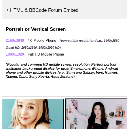
‣ HTML & BBCode Forum Embed
Portrait or Vertical Screen
2160x3840
4K Mobile Phone
*compatible resolution (e.g., 1440x2560
Quad HD, 1080x2340, 1080x1920 HD).
1080x1920
Full HD Mobile Phone
*Popular and common HD mobile screen resolution. Perfect portrait
wallpaper background display for most Smartphone, iPhone, Android
phone and other mobile divices (e.g., Samsung Galaxy, Vivo, Huawei,
Xiaomi, Oppo, Sony Xperia, Asus Zenfone).