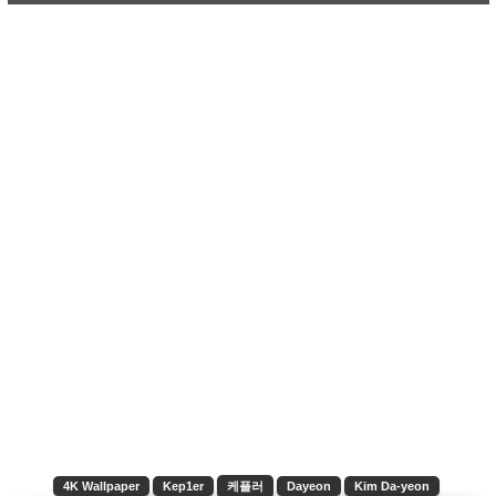
4K Wallpaper
Kep1er
케플러
Dayeon
Kim Da-yeon