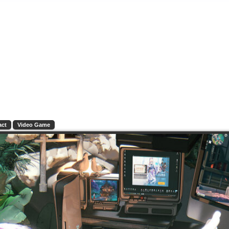
act
Video Game