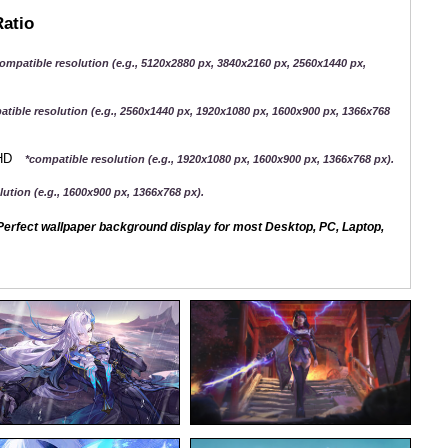
Ratio
ompatible resolution (e.g., 5120x2880 px, 3840x2160 px, 2560x1440 px,
atible resolution (e.g., 2560x1440 px, 1920x1080 px, 1600x900 px, 1366x768
QHD
*compatible resolution (e.g., 1920x1080 px, 1600x900 px, 1366x768 px).
ution (e.g., 1600x900 px, 1366x768 px).
erfect wallpaper background display for most Desktop, PC, Laptop,