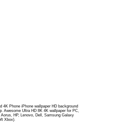
d 4K Phone iPhone wallpaper HD background
p
. Awesome Ultra HD 8K 4K wallpaper for PC,
e Aorus, HP, Lenovo, Dell, Samsung Galaxy
ft Xbox).