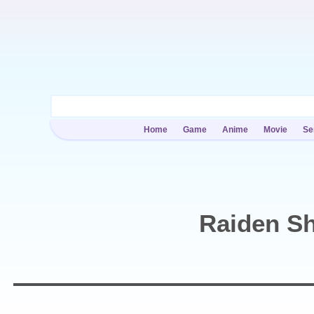
Home
Game
Anime
Movie
Se
Raiden S