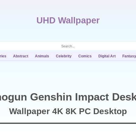
UHD Wallpaper
ries
Abstract
Animals
Celebrity
Comics
Digital Art
Fantas
hogun Genshin Impact Desk
Wallpaper 4K 8K PC Desktop