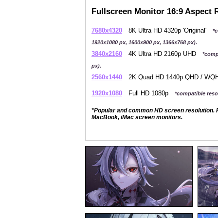
Fullscreen Monitor 16:9 Aspect 
7680x4320
8K Ultra HD 4320p 'Original'
*c
1920x1080 px, 1600x900 px, 1366x768 px).
3840x2160
4K Ultra HD 2160p UHD
*comp
px).
2560x1440
2K Quad HD 1440p QHD / W
1920x1080
Full HD 1080p
*compatible resol
*Popular and common HD screen resolution. P
MacBook, iMac screen monitors.