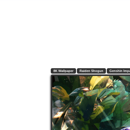
8K Wallpaper
Raiden Shogun
Genshin Imp