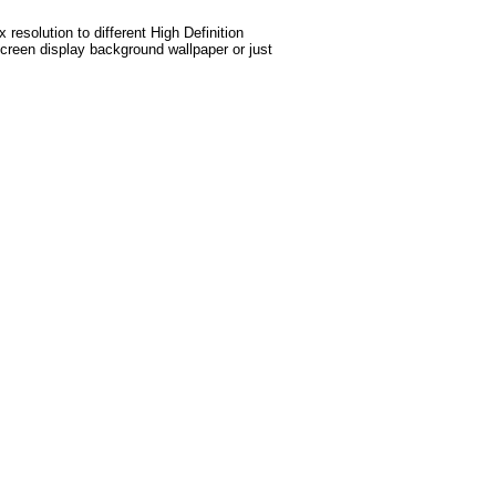
esolution to different High Definition
screen display background wallpaper or just