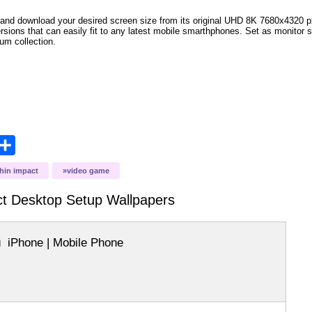
and download your desired screen size from its original UHD 8K 7680x4320 px r
versions that can easily fit to any latest mobile smarthphones. Set as monitor 
bum collection.
opy
Share
ink
hin impact
video game
t Desktop Setup
Wallpapers
iPhone | Mobile Phone
