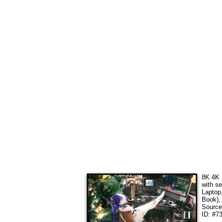
8K 4K 
with s
Laptop
Book),
Sourc
ID: #7