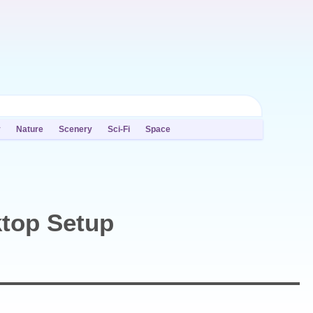
y
Nature
Scenery
Sci-Fi
Space
top Setup