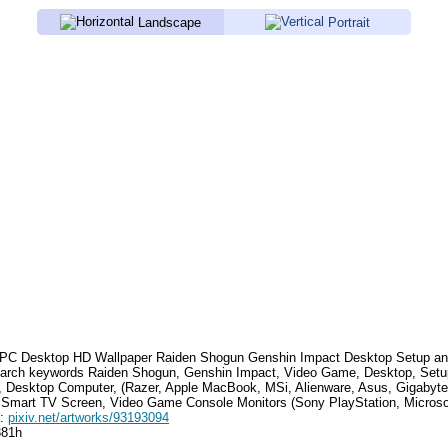
Landscape
Portrait
PC Desktop HD Wallpaper
Raiden Shogun Genshin Impact Desktop Setup
an
earch keywords
Raiden Shogun, Genshin Impact, Video Game, Desktop, Setu
, Desktop Computer, (Razer, Apple MacBook, MSi, Alienware, Asus, Gigabyt
 Smart TV Screen, Video Game Console Monitors (Sony PlayStation, Microso
e:
pixiv.net/artworks/93193094
381h