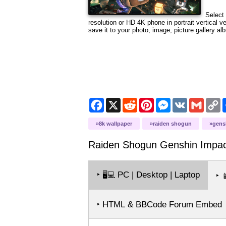
Select 
resolution or HD 4K phone in portrait vertical 
save it to your photo, image, picture gallery al
Facebook
X
Reddit
Pinterest
Messenger
VK
Gmail
C
L
8k wallpaper
raiden shogun
gens
Raiden Shogun Genshin Impac
‣
PC | Desktop | Laptop
🖥️💻
‣

‣ HTML & BBCode Forum Embed