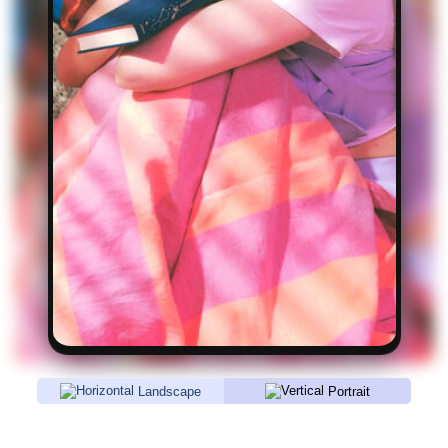
Landscape
Portrait