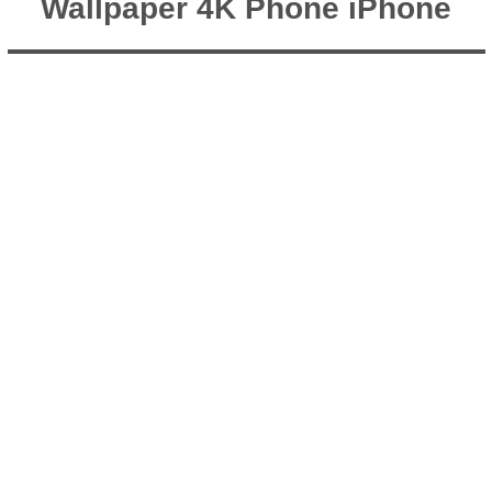
Wallpaper 4K Phone iPhone