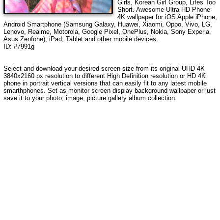
Girls, Korean Girl Group, Lifes Too
Short
. Awesome Ultra HD Phone
4K wallpaper for iOS Apple iPhone,
Android Smartphone (Samsung Galaxy, Huawei, Xiaomi, Oppo, Vivo, LG,
Lenovo, Realme, Motorola, Google Pixel, OnePlus, Nokia, Sony Experia,
Asus Zenfone), iPad, Tablet and other mobile devices.
ID: #7991g
Select and download your desired screen size from its original UHD 4K
3840x2160 px resolution to different High Definition resolution or HD 4K
phone in portrait vertical versions that can easily fit to any latest mobile
smarthphones. Set as monitor screen display background wallpaper or just
save it to your photo, image, picture gallery album collection.