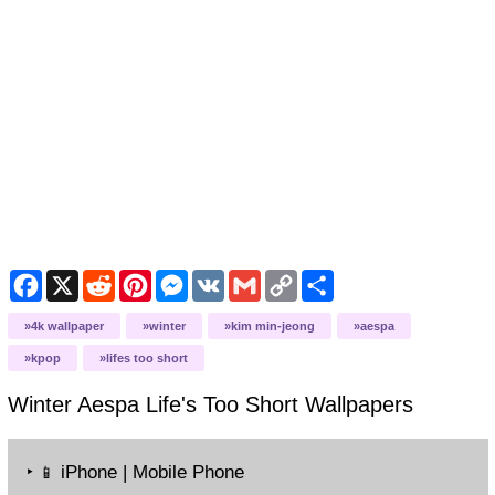
Facebook
X
Reddit
Pinterest
Messenger
VK
Gmail
Copy
Share
Link
4k wallpaper
winter
kim min-jeong
aespa
kpop
lifes too short
Winter Aespa Life's Too Short
Wallpapers
‣
iPhone | Mobile Phone
📱