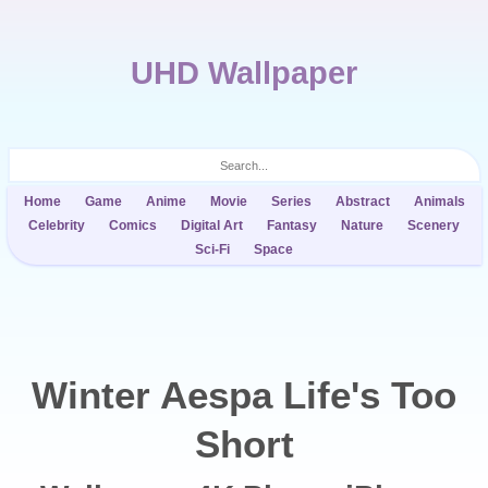
UHD Wallpaper
Home
Game
Anime
Movie
Series
Abstract
Animals
Celebrity
Comics
Digital Art
Fantasy
Nature
Scenery
Sci-Fi
Space
Winter Aespa Life's Too
Short