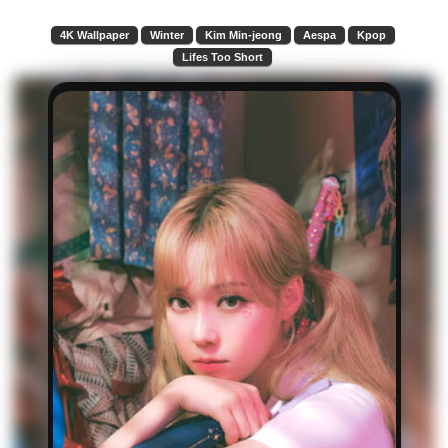
4K Wallpaper
Winter
Kim Min-jeong
Aespa
Kpop
Lifes Too Short