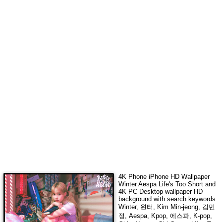
4K Phone iPhone HD Wallpaper
Winter Aespa Life's Too Short
and
4K PC Desktop wallpaper HD
background with search keywords
Winter, 윈터, Kim Min-jeong, 김민
정, Aespa, Kpop, 에스파, K-pop,