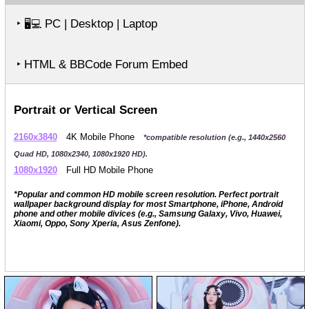
‣
PC | Desktop | Laptop
🖥️💻
‣ HTML & BBCode Forum Embed
Portrait or Vertical Screen
2160x3840
4K Mobile Phone
*compatible resolution (e.g., 1440x2560
Quad HD, 1080x2340, 1080x1920 HD).
1080x1920
Full HD Mobile Phone
*Popular and common HD mobile screen resolution. Perfect portrait
wallpaper background display for most Smartphone, iPhone, Android
phone and other mobile divices (e.g., Samsung Galaxy, Vivo, Huawei,
Xiaomi, Oppo, Sony Xperia, Asus Zenfone).