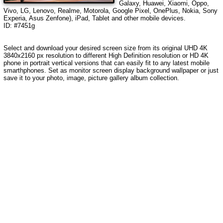
Galaxy, Huawei, Xiaomi, Oppo,
Vivo, LG, Lenovo, Realme, Motorola, Google Pixel, OnePlus, Nokia, Sony
Experia, Asus Zenfone), iPad, Tablet and other mobile devices.
ID: #7451g
Select and download your desired screen size from its original UHD 4K
3840x2160 px resolution to different High Definition resolution or HD 4K
phone in portrait vertical versions that can easily fit to any latest mobile
smarthphones. Set as monitor screen display background wallpaper or just
save it to your photo, image, picture gallery album collection.