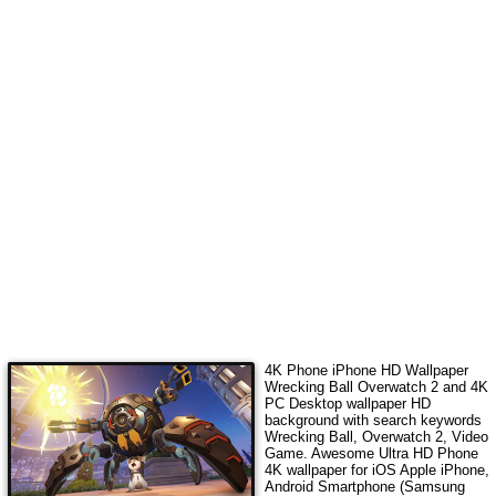
4K Phone iPhone HD Wallpaper
Wrecking Ball Overwatch 2
and 4K
PC Desktop wallpaper HD
background with search keywords
Wrecking Ball, Overwatch 2, Video
Game
. Awesome Ultra HD Phone
4K wallpaper for iOS Apple iPhone,
Android Smartphone (Samsung