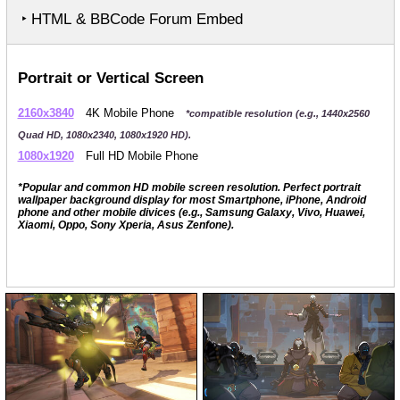
‣ HTML & BBCode Forum Embed
Portrait or Vertical Screen
2160x3840
4K Mobile Phone
*compatible resolution (e.g., 1440x2560
Quad HD, 1080x2340, 1080x1920 HD).
1080x1920
Full HD Mobile Phone
*Popular and common HD mobile screen resolution. Perfect portrait
wallpaper background display for most Smartphone, iPhone, Android
phone and other mobile divices (e.g., Samsung Galaxy, Vivo, Huawei,
Xiaomi, Oppo, Sony Xperia, Asus Zenfone).