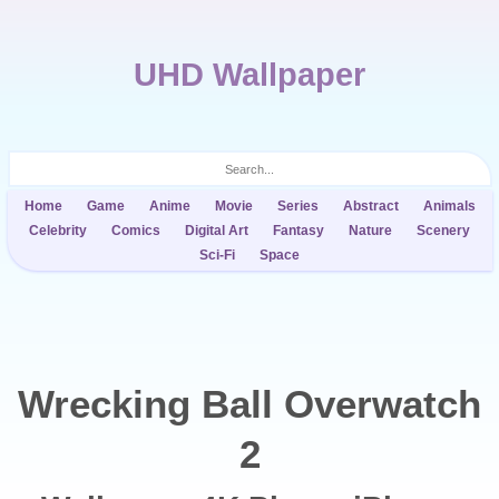
UHD Wallpaper
Home
Game
Anime
Movie
Series
Abstract
Animals
Celebrity
Comics
Digital Art
Fantasy
Nature
Scenery
Sci-Fi
Space
Wrecking Ball Overwatch
2