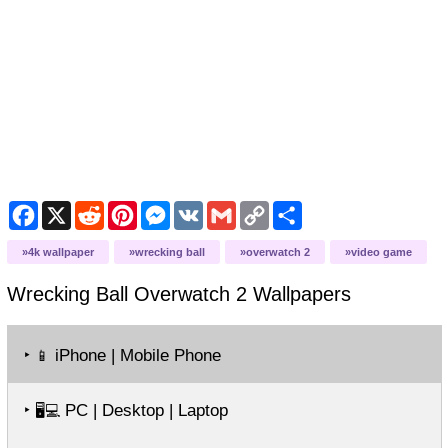
Facebook
X
Reddit
Pinterest
Messenger
VK
Gmail
Copy
Share
Link
4k wallpaper
wrecking ball
overwatch 2
video game
Wrecking Ball Overwatch 2
Wallpapers
‣
iPhone | Mobile Phone
📱
‣
PC | Desktop | Laptop
🖥️💻