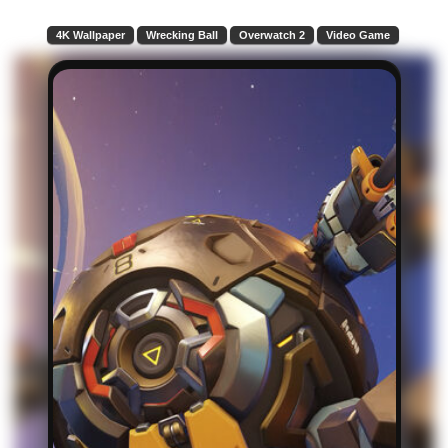
4K Wallpaper
Wrecking Ball
Overwatch 2
Video Game