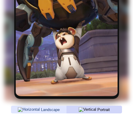
Landscape
Portrait