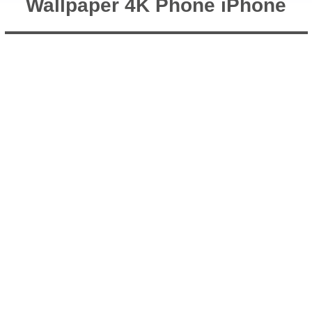
Wallpaper 4K Phone iPhone