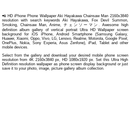
📲 HD iPhone Phone Wallpaper Aki Hayakawa Chainsaw Man 2160x3840
resolution with search keywords Aki Hayakawa, Fox Devil Summon,
Smoking, Chainsaw Man, Anime, チェンソーマン. Awesome high
definition album gallery of vertical portrait Ultra HD Wallpaper screen
background for iOS iPhone, Android Smartphone (Samsung Galaxy,
Huawei, Xiaomi, Oppo, Vivo, LG, Lenovo, Realme, Motorola, Google Pixel,
OnePlus, Nokia, Sony Experia, Asus Zenfone), iPad, Tablet and other
mobile devices.
Select from the gallery and download your desired mobile phone screen
resolution from 4K 2160x3840 px, HD 1080x1920 px. Set this Ultra High
Definition resolution wallpaper as phone screen display background or just
save it to your photo, image, picture gallery album collection.