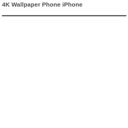
4K Wallpaper
Phone iPhone