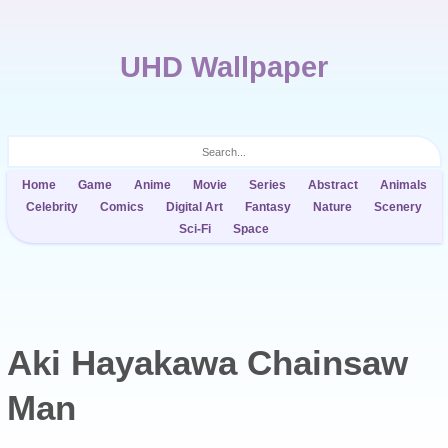
UHD Wallpaper
Home
Game
Anime
Movie
Series
Abstract
Animals
Celebrity
Comics
Digital Art
Fantasy
Nature
Scenery
Sci-Fi
Space
Aki Hayakawa Chainsaw
Man