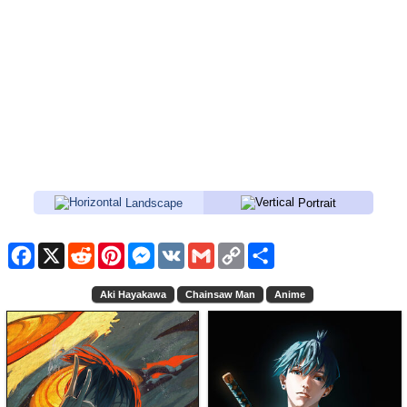
Landscape
Portrait
Facebook
X
Reddit
Pinterest
Messenger
VK
Gmail
Copy
Share
Link
Aki Hayakawa
Chainsaw Man
Anime