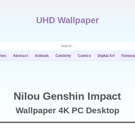
UHD Wallpaper
ries
Abstract
Animals
Celebrity
Comics
Digital Art
Fantas
Nilou Genshin Impact
Wallpaper 4K PC Desktop