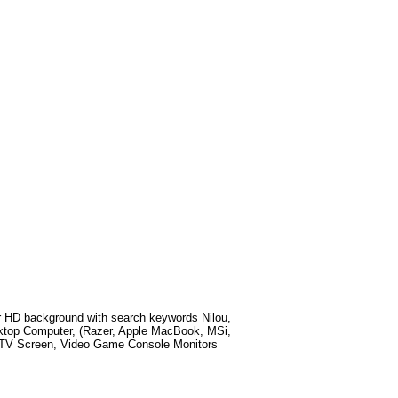
r HD background with search keywords
Nilou,
ktop Computer, (Razer, Apple MacBook, MSi,
t TV Screen, Video Game Console Monitors