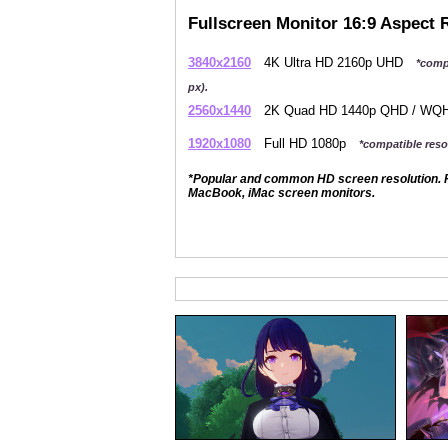
Fullscreen Monitor 16:9 Aspect 
3840x2160
4K Ultra HD 2160p UHD
*comp
px).
2560x1440
2K Quad HD 1440p QHD / W
1920x1080
Full HD 1080p
*compatible resol
*Popular and common HD screen resolution. P
MacBook, iMac screen monitors.