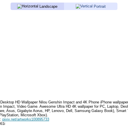
Landscape
Portrait
Desktop HD Wallpaper
Nilou Genshin Impact
and 4K Phone iPhone wallpape
n Impact, Video Game
. Awesome Ultra HD 4K wallpaper for PC, Laptop, Des
are, Asus, Gigabyte Aorus, HP, Lenovo, Dell, Samsung Galaxy Book), Smar
PlayStation, Microsoft Xbox).
e:
pixiv.net/artworks100895733
361i