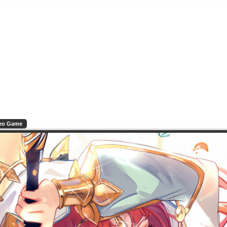
eo Game