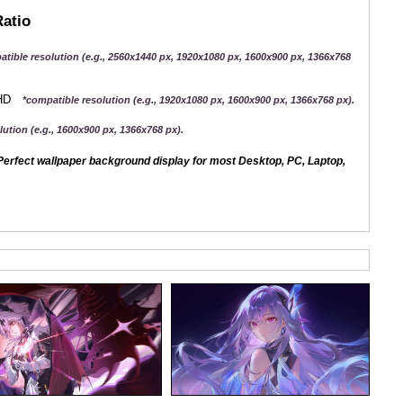
Ratio
atible resolution (e.g., 2560x1440 px, 1920x1080 px, 1600x900 px, 1366x768
QHD
*compatible resolution (e.g., 1920x1080 px, 1600x900 px, 1366x768 px).
ution (e.g., 1600x900 px, 1366x768 px).
erfect wallpaper background display for most Desktop, PC, Laptop,