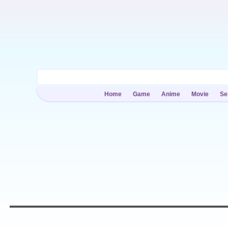
Home
Game
Anime
Movie
Se