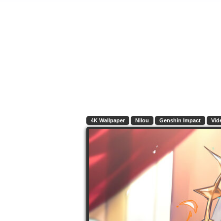
4K Wallpaper
Nilou
Genshin Impact
Vid