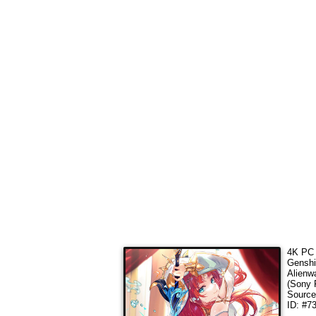
4K PC 
Genshi
Alienw
(Sony 
Sourc
ID: #7