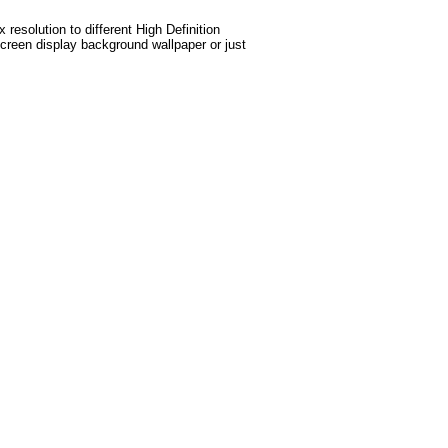
esolution to different High Definition
screen display background wallpaper or just