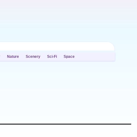
y
Nature
Scenery
Sci-Fi
Space