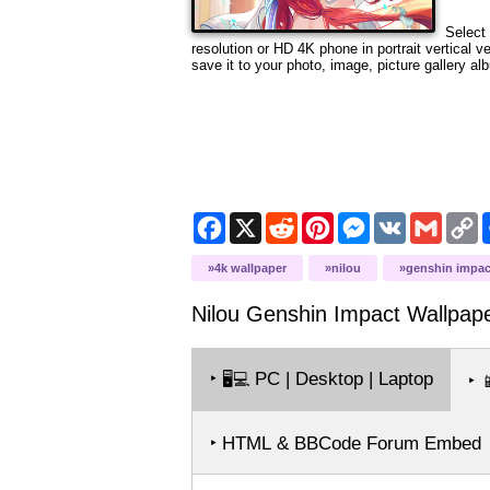
Select 
resolution or HD 4K phone in portrait vertical 
save it to your photo, image, picture gallery al
Facebook
X
Reddit
Pinterest
Messenger
VK
Gmail
C
L
4k wallpaper
nilou
genshin impac
Nilou Genshin Impact
Wallpap
‣
PC | Desktop | Laptop
🖥️💻
‣

‣ HTML & BBCode Forum Embed