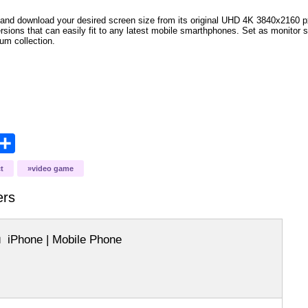
and download your desired screen size from its original UHD 4K 3840x2160 px r
versions that can easily fit to any latest mobile smarthphones. Set as monitor 
bum collection.
opy
Share
ink
t
video game
ers
iPhone | Mobile Phone
