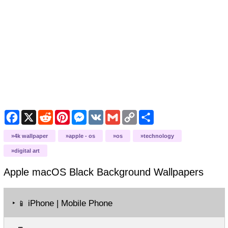
Facebook
X
Reddit
Pinterest
Messenger
VK
Gmail
Copy
Share
Link
4k wallpaper
apple - os
os
technology
digital art
Apple macOS Black Background
Wallpapers
‣
iPhone | Mobile Phone
📱