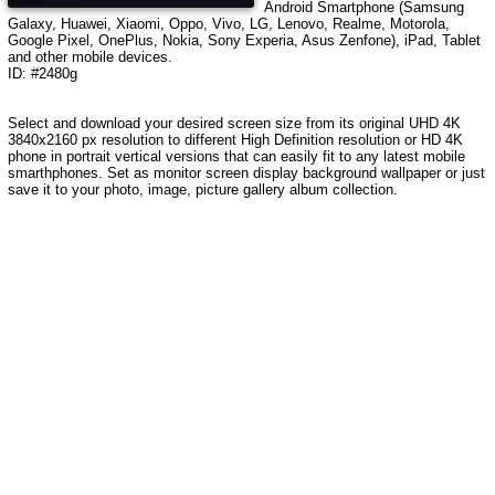
Android Smartphone (Samsung
Galaxy, Huawei, Xiaomi, Oppo, Vivo, LG, Lenovo, Realme, Motorola,
Google Pixel, OnePlus, Nokia, Sony Experia, Asus Zenfone), iPad, Tablet
and other mobile devices.
ID: #2480g
Select and download your desired screen size from its original UHD 4K
3840x2160 px resolution to different High Definition resolution or HD 4K
phone in portrait vertical versions that can easily fit to any latest mobile
smarthphones. Set as monitor screen display background wallpaper or just
save it to your photo, image, picture gallery album collection.