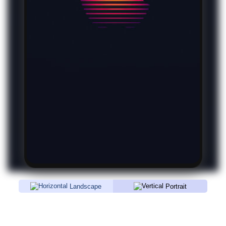
Landscape
Portrait