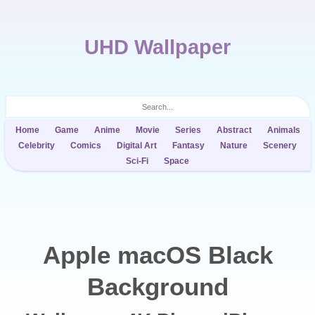
UHD Wallpaper
Home
Game
Anime
Movie
Series
Abstract
Animals
Celebrity
Comics
Digital Art
Fantasy
Nature
Scenery
Sci-Fi
Space
Apple macOS Black
Background