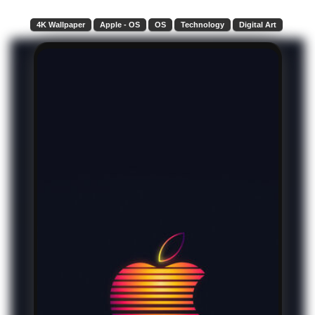
4K Wallpaper
Apple - OS
OS
Technology
Digital Art