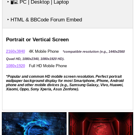
‣
PC | Desktop | Laptop
🖥️💻
‣ HTML & BBCode Forum Embed
Portrait or Vertical Screen
2160x3840
4K Mobile Phone
*compatible resolution (e.g., 1440x2560
Quad HD, 1080x2340, 1080x1920 HD).
1080x1920
Full HD Mobile Phone
*Popular and common HD mobile screen resolution. Perfect portrait
wallpaper background display for most Smartphone, iPhone, Android
phone and other mobile divices (e.g., Samsung Galaxy, Vivo, Huawei,
Xiaomi, Oppo, Sony Xperia, Asus Zenfone).