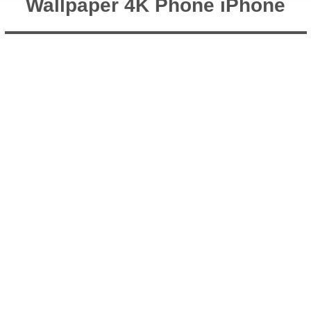
Wallpaper 4K Phone iPhone