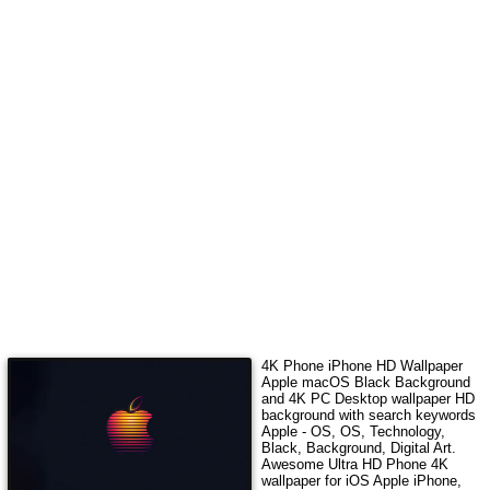
4K Phone iPhone HD Wallpaper
Apple macOS Black Background
and 4K PC Desktop wallpaper HD
background with search keywords
Apple - OS, OS, Technology,
Black, Background, Digital Art
.
Awesome Ultra HD Phone 4K
wallpaper for iOS Apple iPhone,