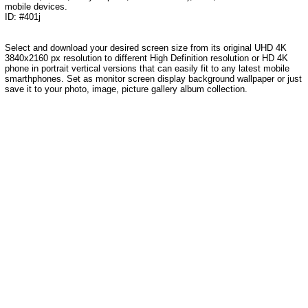
mobile devices.
ID: #401j
Select and download your desired screen size from its original UHD 4K
3840x2160 px resolution to different High Definition resolution or HD 4K
phone in portrait vertical versions that can easily fit to any latest mobile
smarthphones. Set as monitor screen display background wallpaper or just
save it to your photo, image, picture gallery album collection.