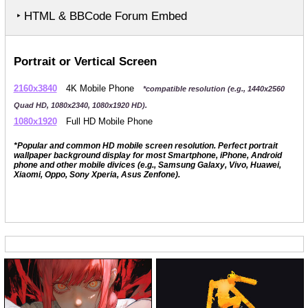
‣ HTML & BBCode Forum Embed
Portrait or Vertical Screen
2160x3840
4K Mobile Phone
*compatible resolution (e.g., 1440x2560
Quad HD, 1080x2340, 1080x1920 HD).
1080x1920
Full HD Mobile Phone
*Popular and common HD mobile screen resolution. Perfect portrait
wallpaper background display for most Smartphone, iPhone, Android
phone and other mobile divices (e.g., Samsung Galaxy, Vivo, Huawei,
Xiaomi, Oppo, Sony Xperia, Asus Zenfone).