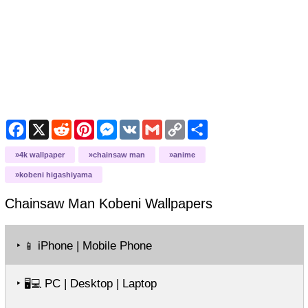
Facebook
X
Reddit
Pinterest
Messenger
VK
Gmail
Copy
Share
Link
4k wallpaper
chainsaw man
anime
kobeni higashiyama
Chainsaw Man Kobeni
Wallpapers
‣
iPhone | Mobile Phone
📱
‣
PC | Desktop | Laptop
🖥️💻