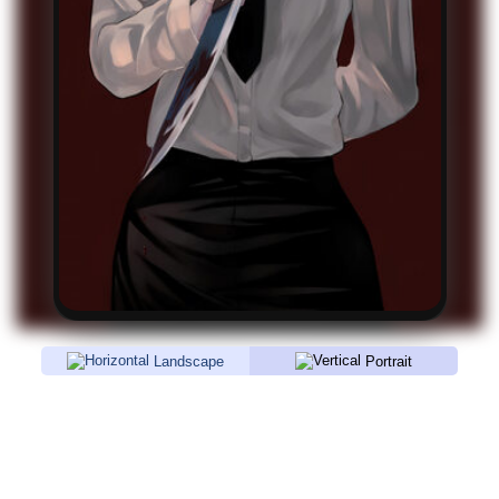
Landscape
Portrait