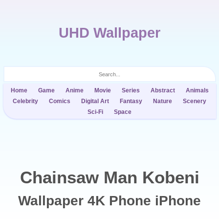
UHD Wallpaper
Home
Game
Anime
Movie
Series
Abstract
Animals
Celebrity
Comics
Digital Art
Fantasy
Nature
Scenery
Sci-Fi
Space
Chainsaw Man Kobeni
Wallpaper 4K Phone iPhone