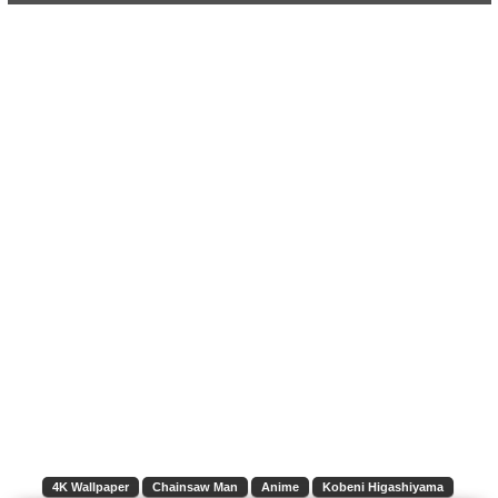
4K Wallpaper
Chainsaw Man
Anime
Kobeni Higashiyama