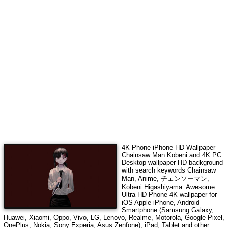
4K Phone iPhone HD Wallpaper
Chainsaw Man Kobeni
and 4K PC
Desktop wallpaper HD background
with search keywords
Chainsaw
Man, Anime, チェンソーマン,
Kobeni Higashiyama
. Awesome
Ultra HD Phone 4K wallpaper for
iOS Apple iPhone, Android
Smartphone (Samsung Galaxy,
Huawei, Xiaomi, Oppo, Vivo, LG, Lenovo, Realme, Motorola, Google Pixel,
OnePlus, Nokia, Sony Experia, Asus Zenfone), iPad, Tablet and other