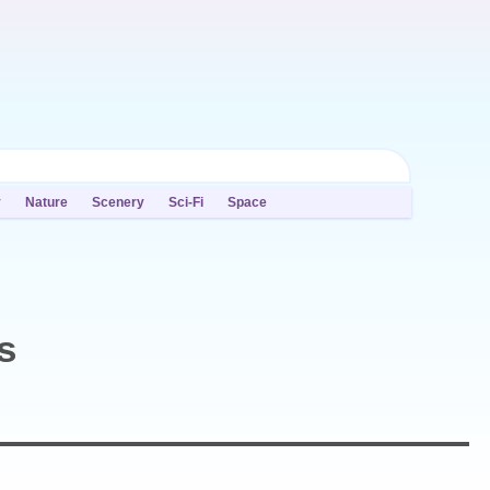
y
Nature
Scenery
Sci-Fi
Space
s