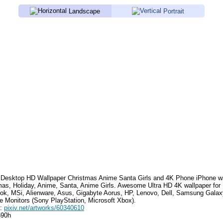
Landscape
Portrait
Desktop HD Wallpaper
Christmas Anime Santa Girls
and 4K Phone iPhone wa
mas, Holiday, Anime, Santa, Anime Girls
. Awesome Ultra HD 4K wallpaper for
k, MSi, Alienware, Asus, Gigabyte Aorus, HP, Lenovo, Dell, Samsung Gala
e Monitors (Sony PlayStation, Microsoft Xbox).
e:
pixiv.net/artworks/60340610
590h