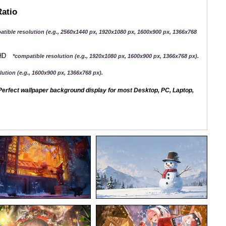
Ratio
atible resolution (e.g., 2560x1440 px, 1920x1080 px, 1600x900 px, 1366x768
QHD
*compatible resolution (e.g., 1920x1080 px, 1600x900 px, 1366x768 px).
ution (e.g., 1600x900 px, 1366x768 px).
erfect wallpaper background display for most Desktop, PC, Laptop,