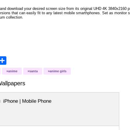
and download your desired screen size from its original UHD 4K 3840x2160 px r
versions that can easily fit to any latest mobile smarthphones. Set as monitor 
bum collection.
opy
Share
ink
anime
santa
anime girls
allpapers
iPhone | Mobile Phone
