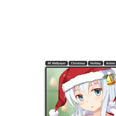
4K Wallpaper
Christmas
Holiday
Anime