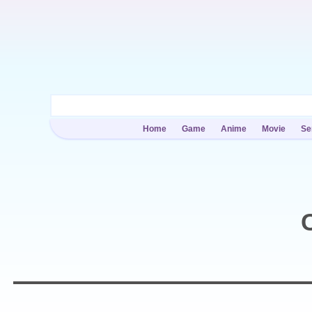
Home
Game
Anime
Movie
Se