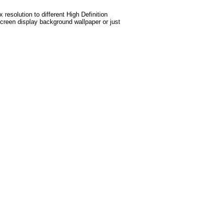
esolution to different High Definition
screen display background wallpaper or just