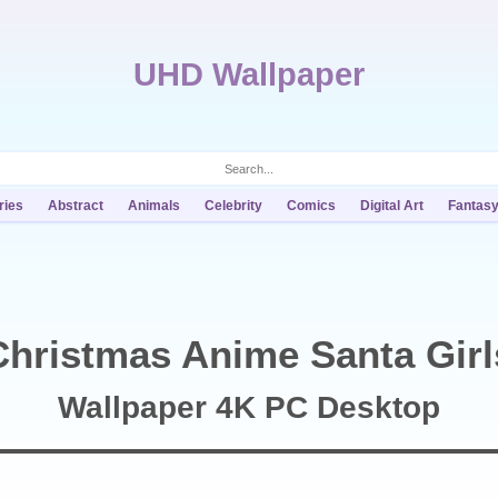
UHD Wallpaper
ries
Abstract
Animals
Celebrity
Comics
Digital Art
Fantas
Christmas Anime Santa Girl
Wallpaper 4K PC Desktop