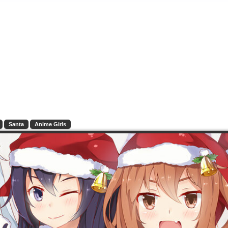
Santa
Anime Girls