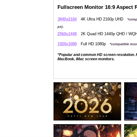
Fullscreen Monitor 16:9 Aspect 
3840x2160
4K Ultra HD 2160p UHD
*comp
px).
2560x1440
2K Quad HD 1440p QHD / W
1920x1080
Full HD 1080p
*compatible resol
*Popular and common HD screen resolution. P
MacBook, iMac screen monitors.