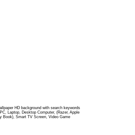
llpaper HD background with search keywords
 PC, Laptop, Desktop Computer, (Razer, Apple
xy Book), Smart TV Screen, Video Game