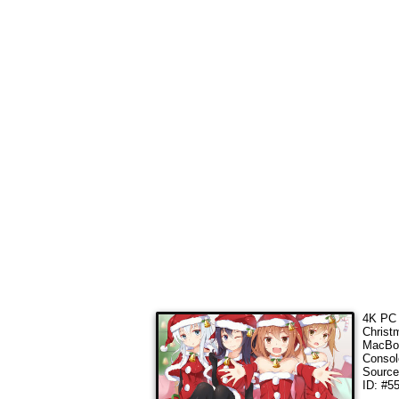
4K PC 
Christ
MacBoo
Consol
Sourc
ID: #5