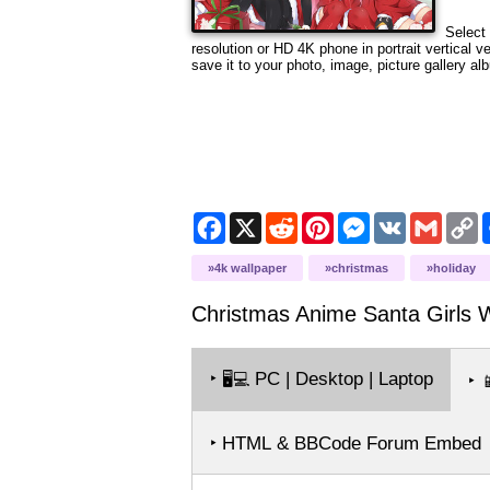
Select 
resolution or HD 4K phone in portrait vertical 
save it to your photo, image, picture gallery al
Facebook
X
Reddit
Pinterest
Messenger
VK
Gmail
C
L
4k wallpaper
christmas
holiday
Christmas Anime Santa Girls
W
‣
PC | Desktop | Laptop
🖥️💻
‣

‣ HTML & BBCode Forum Embed