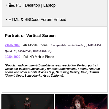
‣
PC | Desktop | Laptop
🖥️💻
‣ HTML & BBCode Forum Embed
Portrait or Vertical Screen
2160x3840
4K Mobile Phone
*compatible resolution (e.g., 1440x2560
Quad HD, 1080x2340, 1080x1920 HD).
1080x1920
Full HD Mobile Phone
*Popular and common HD mobile screen resolution. Perfect portrait
wallpaper background display for most Smartphone, iPhone, Android
phone and other mobile divices (e.g., Samsung Galaxy, Vivo, Huawei,
Xiaomi, Oppo, Sony Xperia, Asus Zenfone).