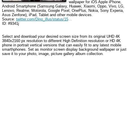
wallpaper for iOS Apple iPhone,
Android Smartphone (Samsung Galaxy, Huawei, Xiaomi, Oppo, Vivo, LG,
Lenovo, Realme, Motorola, Google Pixel, OnePlus, Nokia, Sony Experia,
Asus Zenfone), iPad, Tablet and other mobile devices.
Source:
twitter.com/Dino_illus/status/1566087330934525955
ID: #9341j
Select and download your desired screen size from its original UHD 4K
3840x2160 px resolution to different High Definition resolution or HD 4K
phone in portrait vertical versions that can easily fit to any latest mobile
smarthphones. Set as monitor screen display background wallpaper or just
save it to your photo, image, picture gallery album collection.