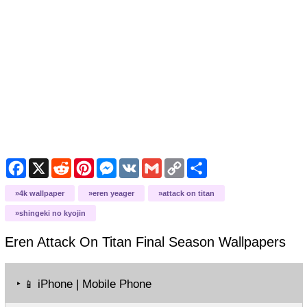
Facebook
X
Reddit
Pinterest
Messenger
VK
Gmail
Copy
Share
Link
4k wallpaper
eren yeager
attack on titan
shingeki no kyojin
Eren Attack On Titan Final Season
Wallpapers
‣
iPhone | Mobile Phone
📱