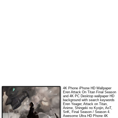
4K Phone iPhone HD Wallpaper
Eren Attack On Titan Final Season
and 4K PC Desktop wallpaper HD
background with search keywords
Eren Yeager, Attack on Titan,
Anime, Shingeki no Kyojin, AoT,
SnK, Final Season / Season 4
.
Awesome Ultra HD Phone 4K