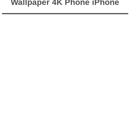
Wallpaper 4K Phone iPhone