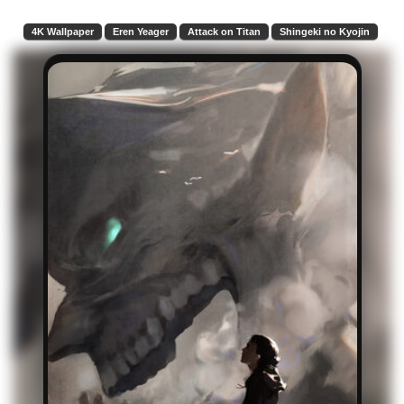
4K Wallpaper
Eren Yeager
Attack on Titan
Shingeki no Kyojin