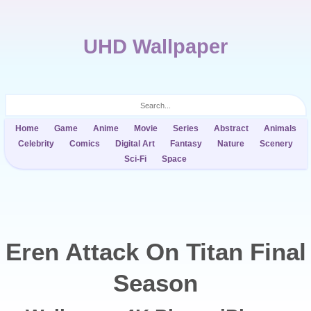
UHD Wallpaper
Home
Game
Anime
Movie
Series
Abstract
Animals
Celebrity
Comics
Digital Art
Fantasy
Nature
Scenery
Sci-Fi
Space
Eren Attack On Titan Final
Season