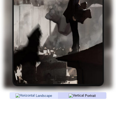
Landscape
Portrait