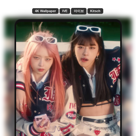
4K Wallpaper
IVE
아이브
Kitsch