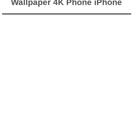
Wallpaper 4K Phone iPhone