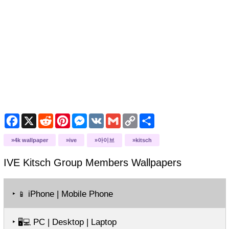
Facebook
X
Reddit
Pinterest
Messenger
VK
Gmail
Copy
Share
Link
4k wallpaper
ive
아이브
kitsch
IVE Kitsch Group Members
Wallpapers
‣
iPhone | Mobile Phone
📱
‣
PC | Desktop | Laptop
🖥️💻