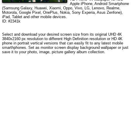
Apple iPhone, Android Smartphone
(Samsung Galaxy, Huawei, Xiaomi, Oppo, Vivo, LG, Lenovo, Realme,
Motorola, Google Pixel, OnePlus, Nokia, Sony Experia, Asus Zenfone),
iPad, Tablet and other mobile devices.
ID: #2341k
Select and download your desired screen size from its original UHD 4K
3840x2160 px resolution to different High Definition resolution or HD 4K
phone in portrait vertical versions that can easily fit to any latest mobile
smarthphones. Set as monitor screen display background wallpaper or just
save it to your photo, image, picture gallery album collection.