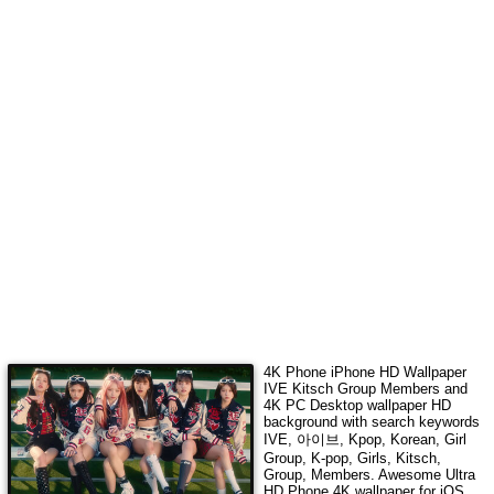
4K Phone iPhone HD Wallpaper
IVE Kitsch Group Members
and
4K PC Desktop wallpaper HD
background with search keywords
IVE, 아이브, Kpop, Korean, Girl
Group, K-pop, Girls, Kitsch,
Group, Members
. Awesome Ultra
HD Phone 4K wallpaper for iOS