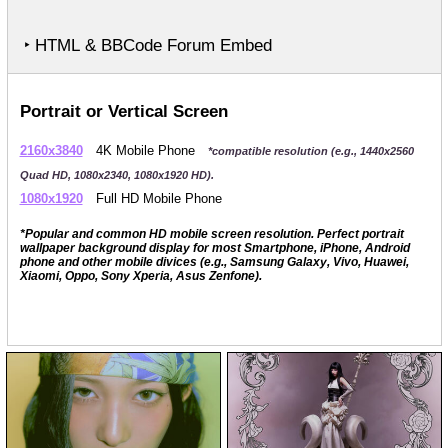
‣ HTML & BBCode Forum Embed
Portrait or Vertical Screen
2160x3840
4K Mobile Phone
*compatible resolution (e.g., 1440x2560
Quad HD, 1080x2340, 1080x1920 HD).
1080x1920
Full HD Mobile Phone
*Popular and common HD mobile screen resolution. Perfect portrait
wallpaper background display for most Smartphone, iPhone, Android
phone and other mobile divices (e.g., Samsung Galaxy, Vivo, Huawei,
Xiaomi, Oppo, Sony Xperia, Asus Zenfone).