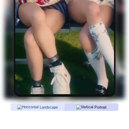
Landscape
Portrait