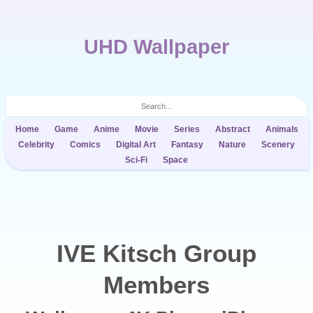
UHD Wallpaper
Home
Game
Anime
Movie
Series
Abstract
Animals
Celebrity
Comics
Digital Art
Fantasy
Nature
Scenery
Sci-Fi
Space
IVE Kitsch Group
Members