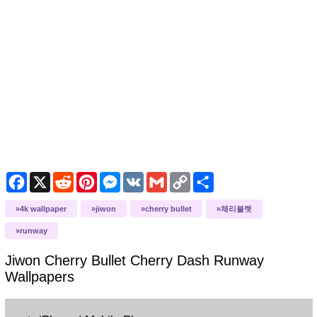
Facebook
X
Reddit
Pinterest
Messenger
VK
Gmail
Copy
Share
Link
4k wallpaper
jiwon
cherry bullet
체리블렛
runway
Jiwon Cherry Bullet Cherry Dash Runway
Wallpapers