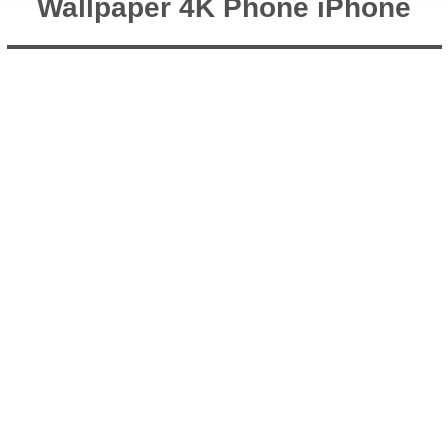
Wallpaper 4K Phone iPhone