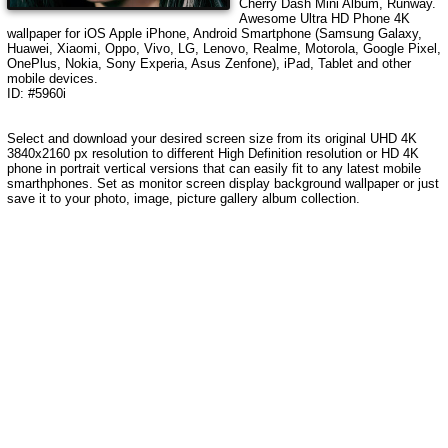
Cherry Dash Mini Album, Runway
.
Awesome Ultra HD Phone 4K
wallpaper for iOS Apple iPhone, Android Smartphone (Samsung Galaxy,
Huawei, Xiaomi, Oppo, Vivo, LG, Lenovo, Realme, Motorola, Google Pixel,
OnePlus, Nokia, Sony Experia, Asus Zenfone), iPad, Tablet and other
mobile devices.
ID: #5960i
Select and download your desired screen size from its original UHD 4K
3840x2160 px resolution to different High Definition resolution or HD 4K
phone in portrait vertical versions that can easily fit to any latest mobile
smarthphones. Set as monitor screen display background wallpaper or just
save it to your photo, image, picture gallery album collection.