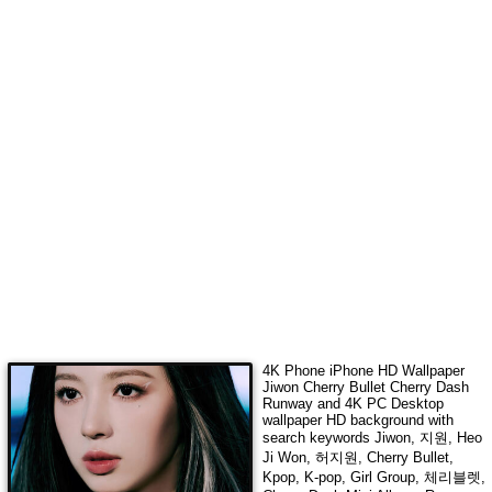
4K Phone iPhone HD Wallpaper
Jiwon Cherry Bullet Cherry Dash
Runway
and 4K PC Desktop
wallpaper HD background with
search keywords
Jiwon, 지원, Heo
Ji Won, 허지원, Cherry Bullet,
Kpop, K-pop, Girl Group, 체리블렛,