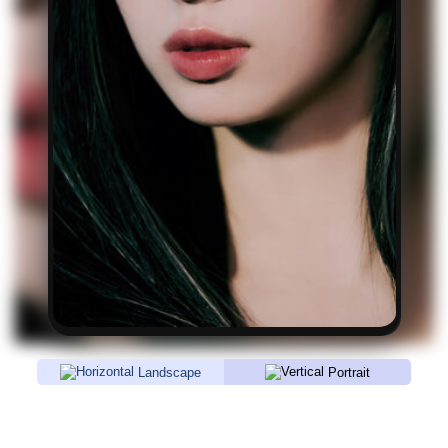
Landscape
Portrait