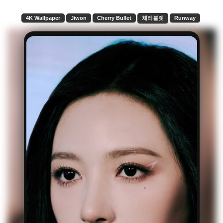
4K Wallpaper
Jiwon
Cherry Bullet
체리블렛
Runway