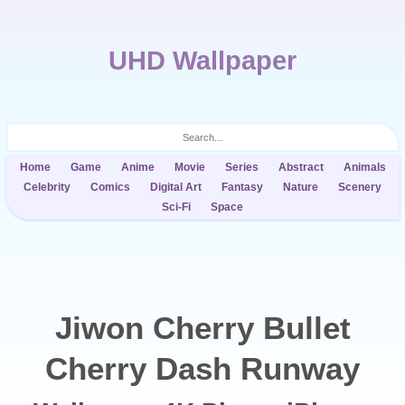
UHD Wallpaper
Home
Game
Anime
Movie
Series
Abstract
Animals
Celebrity
Comics
Digital Art
Fantasy
Nature
Scenery
Sci-Fi
Space
Jiwon Cherry Bullet
Cherry Dash Runway