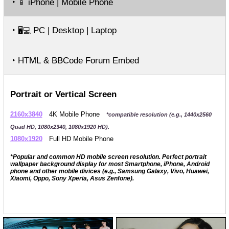
‣
iPhone | Mobile Phone
📱
‣
PC | Desktop | Laptop
🖥️💻
‣ HTML & BBCode Forum Embed
Portrait or Vertical Screen
2160x3840
4K Mobile Phone
*compatible resolution (e.g., 1440x2560
Quad HD, 1080x2340, 1080x1920 HD).
1080x1920
Full HD Mobile Phone
*Popular and common HD mobile screen resolution. Perfect portrait
wallpaper background display for most Smartphone, iPhone, Android
phone and other mobile divices (e.g., Samsung Galaxy, Vivo, Huawei,
Xiaomi, Oppo, Sony Xperia, Asus Zenfone).