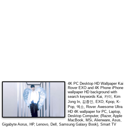
4K PC Desktop HD Wallpaper
Kai
Rover EXO
and 4K Phone iPhone
wallpaper HD background with
search keywords
Kai, 카이, Kim
Jong In, 김종인, EXO, Kpop, K-
Pop, 엑소, Rover
. Awesome Ultra
HD 4K wallpaper for PC, Laptop,
Desktop Computer, (Razer, Apple
MacBook, MSi, Alienware, Asus,
Gigabyte Aorus, HP, Lenovo, Dell, Samsung Galaxy Book), Smart TV