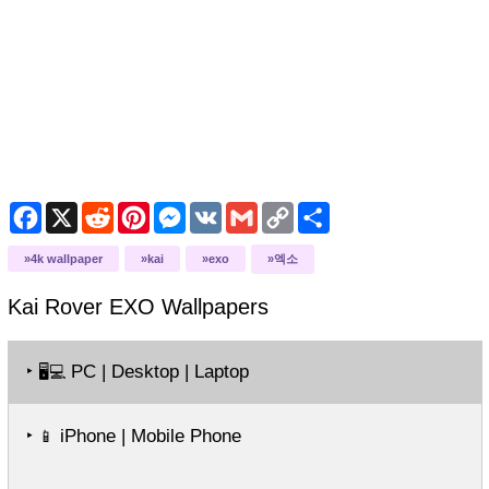
Facebook
X
Reddit
Pinterest
Messenger
VK
Gmail
Copy
Share
Link
4k wallpaper
kai
exo
엑소
Kai Rover EXO
Wallpapers
‣
PC | Desktop | Laptop
🖥️💻
‣
iPhone | Mobile Phone
📱