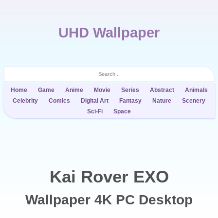
UHD Wallpaper
Home
Game
Anime
Movie
Series
Abstract
Animals
Celebrity
Comics
Digital Art
Fantasy
Nature
Scenery
Sci-Fi
Space
Kai Rover EXO
Wallpaper 4K PC Desktop