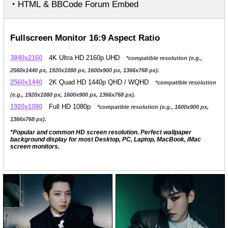
‣ HTML & BBCode Forum Embed
Fullscreen Monitor 16:9 Aspect Ratio
3840x2160
4K Ultra HD 2160p UHD
*compatible resolution (e.g.,
2560x1440 px, 1920x1080 px, 1600x900 px, 1366x768 px).
2560x1440
2K Quad HD 1440p QHD / WQHD
*compatible resolution
(e.g., 1920x1080 px, 1600x900 px, 1366x768 px).
1920x1080
Full HD 1080p
*compatible resolution (e.g., 1600x900 px,
1366x768 px).
*Popular and common HD screen resolution. Perfect wallpaper
background display for most Desktop, PC, Laptop, MacBook, iMac
screen monitors.