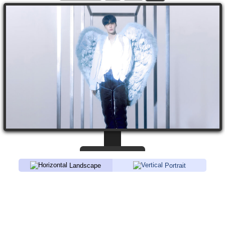
Landscape
Portrait