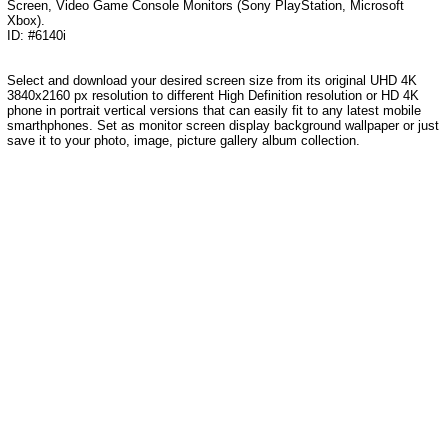
Screen, Video Game Console Monitors (Sony PlayStation, Microsoft
Xbox).
ID: #6140i
Select and download your desired screen size from its original UHD 4K
3840x2160 px resolution to different High Definition resolution or HD 4K
phone in portrait vertical versions that can easily fit to any latest mobile
smarthphones. Set as monitor screen display background wallpaper or just
save it to your photo, image, picture gallery album collection.