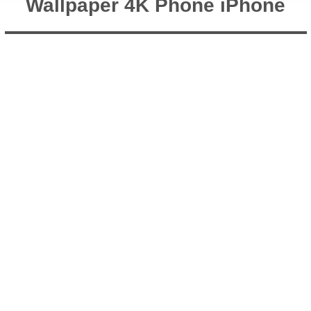
Wallpaper 4K Phone iPhone