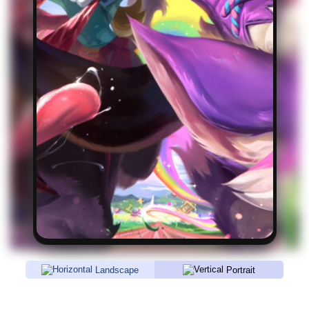
Landscape
Portrait