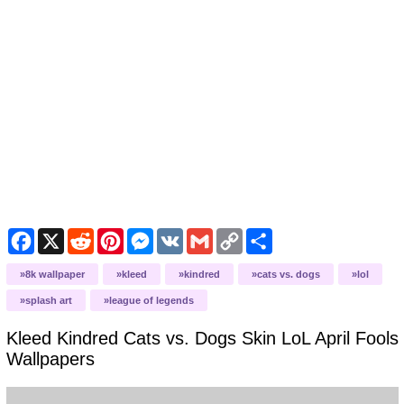
Facebook
X
Reddit
Pinterest
Messenger
VK
Gmail
Copy
Share
Link
8k wallpaper
kleed
kindred
cats vs. dogs
lol
splash art
league of legends
Kleed Kindred Cats vs. Dogs Skin LoL April Fools
Wallpapers