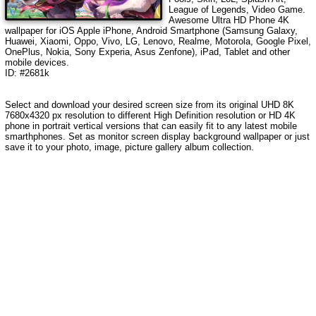
League of Legends, Video Game
.
Awesome Ultra HD Phone 4K
wallpaper for iOS Apple iPhone, Android Smartphone (Samsung Galaxy,
Huawei, Xiaomi, Oppo, Vivo, LG, Lenovo, Realme, Motorola, Google Pixel,
OnePlus, Nokia, Sony Experia, Asus Zenfone), iPad, Tablet and other
mobile devices.
ID: #2681k
Select and download your desired screen size from its original UHD 8K
7680x4320 px resolution to different High Definition resolution or HD 4K
phone in portrait vertical versions that can easily fit to any latest mobile
smarthphones. Set as monitor screen display background wallpaper or just
save it to your photo, image, picture gallery album collection.