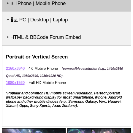
‣
iPhone | Mobile Phone
📱
‣
PC | Desktop | Laptop
🖥️💻
‣ HTML & BBCode Forum Embed
Portrait or Vertical Screen
2160x3840
4K Mobile Phone
*compatible resolution (e.g., 1440x2560
Quad HD, 1080x2340, 1080x1920 HD).
1080x1920
Full HD Mobile Phone
*Popular and common HD mobile screen resolution. Perfect portrait
wallpaper background display for most Smartphone, iPhone, Android
phone and other mobile divices (e.g., Samsung Galaxy, Vivo, Huawei,
Xiaomi, Oppo, Sony Xperia, Asus Zenfone).