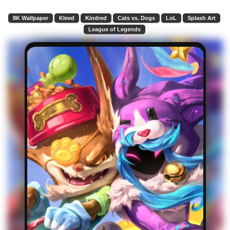
8K Wallpaper
Kleed
Kindred
Cats vs. Dogs
LoL
Splash Art
League of Legends