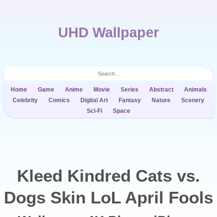
UHD Wallpaper
Home
Game
Anime
Movie
Series
Abstract
Animals
Celebrity
Comics
Digital Art
Fantasy
Nature
Scenery
Sci-Fi
Space
Kleed Kindred Cats vs.
Dogs Skin LoL April Fools