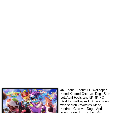
4K Phone iPhone HD Wallpaper
Kleed Kindred Cats vs. Dogs Skin
LoL April Fools
and 8K 4K PC
Desktop wallpaper HD background
with search keywords
Kleed,
Kindred, Cats vs. Dogs, April
Fools, Skin, LoL, Splash Art,