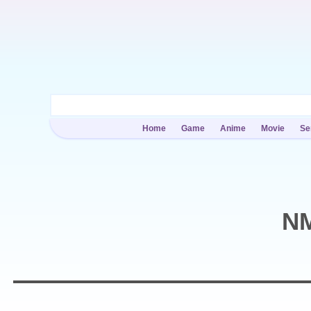
Home
Game
Anime
Movie
Se
NM