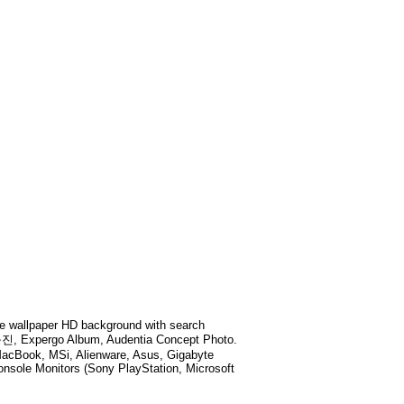
 wallpaper HD background with search
진, Expergo Album, Audentia Concept Photo
.
MacBook, MSi, Alienware, Asus, Gigabyte
sole Monitors (Sony PlayStation, Microsoft