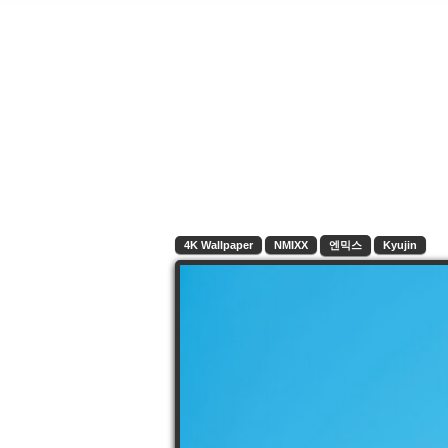
4K Wallpaper
NMIXX
엔믹스
Kyujin