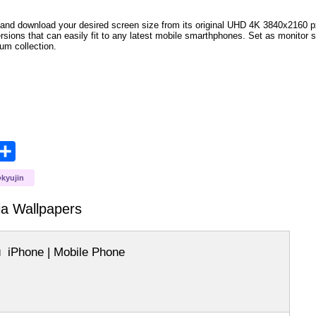
and download your desired screen size from its original UHD 4K 3840x2160 px r
versions that can easily fit to any latest mobile smarthphones. Set as monitor 
bum collection.
opy
Share
ink
kyujin
ia
Wallpapers
iPhone | Mobile Phone
