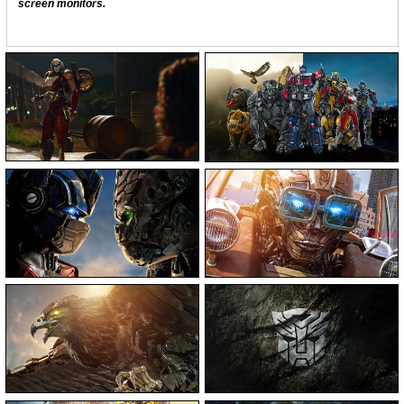
screen monitors.