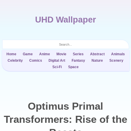
UHD Wallpaper
Home
Game
Anime
Movie
Series
Abstract
Animals
Celebrity
Comics
Digital Art
Fantasy
Nature
Scenery
Sci-Fi
Space
Optimus Primal
Transformers: Rise of the