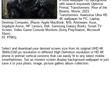
iPhone wallpaper HD background
with search keywords
Optimus
Primal, Transformers: Rise of the
Beasts, Movie, 2023,
Transformers
. Awesome Ultra HD
4K wallpaper for PC, Laptop,
Desktop Computer, (Razer, Apple MacBook, MSi, Alienware, Asus,
Gigabyte Aorus, HP, Lenovo, Dell, Samsung Galaxy Book), Smart TV
Screen, Video Game Console Monitors (Sony PlayStation, Microsoft
Xbox).
ID: #7861j
Select and download your desired screen size from its original UHD 4K
3840x2160 px resolution to different High Definition resolution or HD 4K
phone in portrait vertical versions that can easily fit to any latest mobile
smarthphones. Set as monitor screen display background wallpaper or just
save it to your photo, image, picture gallery album collection.