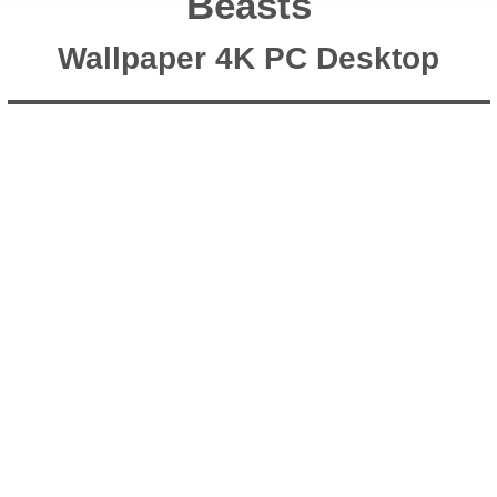
Beasts
Wallpaper 4K PC Desktop