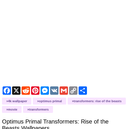
Facebook
X
Reddit
Pinterest
Messenger
VK
Gmail
Copy
Share
Link
4k wallpaper
optimus primal
transformers: rise of the beasts
movie
transformers
Optimus Primal Transformers: Rise of the
Beasts
Wallpapers