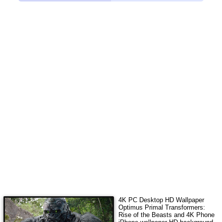
4K PC Desktop HD Wallpaper
Optimus Primal Transformers:
Rise of the Beasts
and 4K Phone