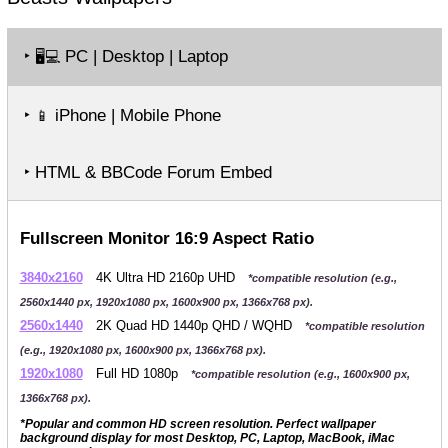
‣
PC | Desktop | Laptop
🖥️💻
‣
iPhone | Mobile Phone
📱
‣ HTML & BBCode Forum Embed
Fullscreen Monitor 16:9 Aspect Ratio
3840x2160
4K Ultra HD 2160p UHD
*compatible resolution (e.g.,
2560x1440 px, 1920x1080 px, 1600x900 px, 1366x768 px).
2560x1440
2K Quad HD 1440p QHD / WQHD
*compatible resolution
(e.g., 1920x1080 px, 1600x900 px, 1366x768 px).
1920x1080
Full HD 1080p
*compatible resolution (e.g., 1600x900 px,
1366x768 px).
*Popular and common HD screen resolution. Perfect wallpaper
background display for most Desktop, PC, Laptop, MacBook, iMac