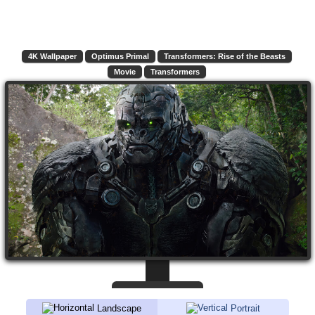
4K Wallpaper
Optimus Primal
Transformers: Rise of the Beasts
Movie
Transformers
Landscape
Portrait