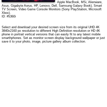
Apple MacBook, MSi, Alienware,
Asus, Gigabyte Aorus, HP, Lenovo, Dell, Samsung Galaxy Book), Smart
TV Screen, Video Game Console Monitors (Sony PlayStation, Microsoft
Xbox).
ID: #5360i
Select and download your desired screen size from its original UHD 4K
3840x2160 px resolution to different High Definition resolution or HD 4K
phone in portrait vertical versions that can easily fit to any latest mobile
smarthphones. Set as monitor screen display background wallpaper or just
save it to your photo, image, picture gallery album collection.