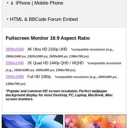
‣
iPhone | Mobile Phone
📱
‣ HTML & BBCode Forum Embed
Fullscreen Monitor 16:9 Aspect Ratio
3840x2160
4K Ultra HD 2160p UHD
*compatible resolution (e.g.,
2560x1440 px, 1920x1080 px, 1600x900 px, 1366x768 px).
2560x1440
2K Quad HD 1440p QHD / WQHD
*compatible resolution
(e.g., 1920x1080 px, 1600x900 px, 1366x768 px).
1920x1080
Full HD 1080p
*compatible resolution (e.g., 1600x900 px,
1366x768 px).
*Popular and common HD screen resolution. Perfect wallpaper
background display for most Desktop, PC, Laptop, MacBook, iMac
screen monitors.