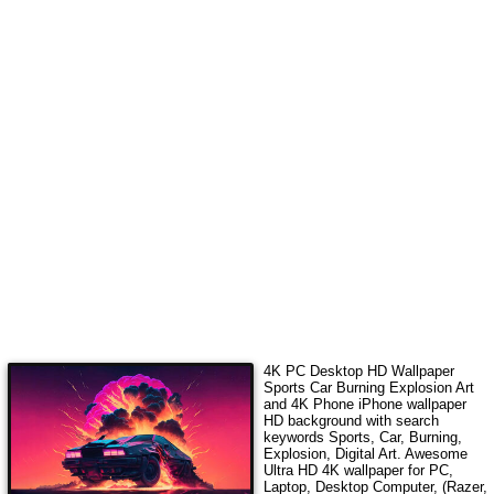
4K PC Desktop HD Wallpaper
Sports Car Burning Explosion Art
and 4K Phone iPhone wallpaper
HD background with search
keywords
Sports, Car, Burning,
Explosion, Digital Art
. Awesome
Ultra HD 4K wallpaper for PC,
Laptop, Desktop Computer, (Razer,