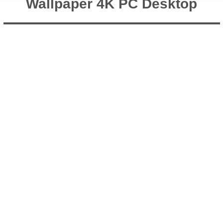
Wallpaper 4K PC Desktop