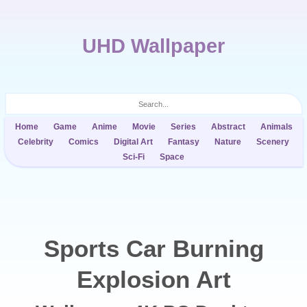
UHD Wallpaper
Home
Game
Anime
Movie
Series
Abstract
Animals
Celebrity
Comics
Digital Art
Fantasy
Nature
Scenery
Sci-Fi
Space
Sports Car Burning
Explosion Art