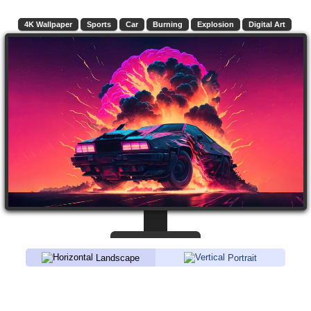
4K Wallpaper
Sports
Car
Burning
Explosion
Digital Art
Landscape
Portrait