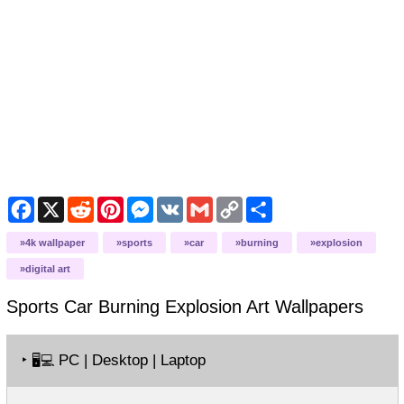
Facebook
X
Reddit
Pinterest
Messenger
VK
Gmail
Copy
Share
Link
4k wallpaper
sports
car
burning
explosion
digital art
Sports Car Burning Explosion Art
Wallpapers
‣
PC | Desktop | Laptop
🖥️💻