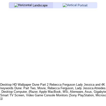
Landscape
Portrait
Desktop HD Wallpaper
Dune Part 2 Rebecca Ferguson Lady Jessica
and 4K 
 keywords
Dune: Part Two, Movie, Rebecca Ferguson, Lady Jessica Atreides
, Desktop Computer, (Razer, Apple MacBook, MSi, Alienware, Asus, Gigabyt
 Smart TV Screen, Video Game Console Monitors (Sony PlayStation, Microso
1l