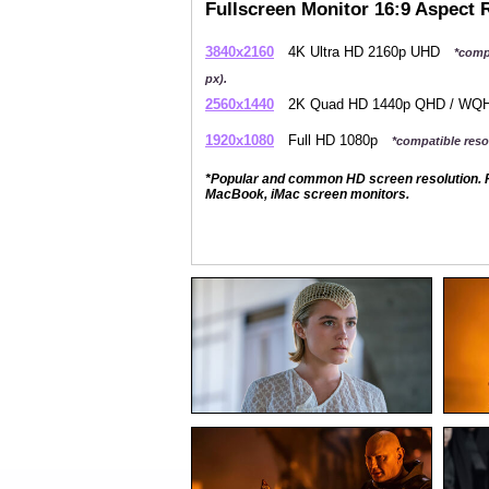
Fullscreen Monitor 16:9 Aspect 
3840x2160
4K Ultra HD 2160p UHD
*comp
px).
2560x1440
2K Quad HD 1440p QHD / W
1920x1080
Full HD 1080p
*compatible resol
*Popular and common HD screen resolution. P
MacBook, iMac screen monitors.