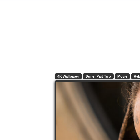
4K Wallpaper
Dune: Part Two
Movie
Reb