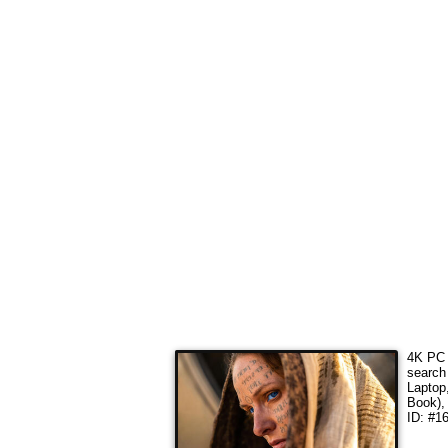
4K PC 
search
Laptop
Book),
ID: #16