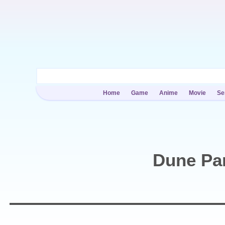
Home
Game
Anime
Movie
Se
Dune Par