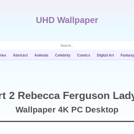
UHD Wallpaper
ries
Abstract
Animals
Celebrity
Comics
Digital Art
Fantas
t 2 Rebecca Ferguson Lad
Wallpaper 4K PC Desktop