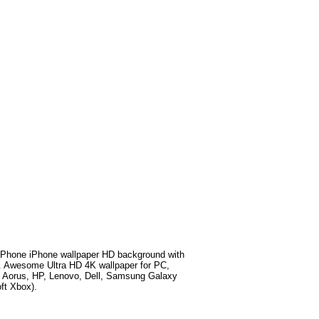
Phone iPhone wallpaper HD background with
. Awesome Ultra HD 4K wallpaper for PC,
e Aorus, HP, Lenovo, Dell, Samsung Galaxy
ft Xbox).