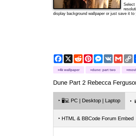
Select 
resolut
display background wallpaper or just save it to 
Facebook
X
Reddit
Pinterest
Messenger
VK
Gmail
C
L
4k wallpaper
dune: part two
movi
Dune Part 2 Rebecca Ferguso
‣
PC | Desktop | Laptop
🖥️💻
‣

‣ HTML & BBCode Forum Embed