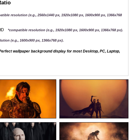
Ratio
atible resolution (e.g., 2560x1440 px, 1920x1080 px, 1600x900 px, 1366x768
QHD
*compatible resolution (e.g., 1920x1080 px, 1600x900 px, 1366x768 px).
ution (e.g., 1600x900 px, 1366x768 px).
erfect wallpaper background display for most Desktop, PC, Laptop,