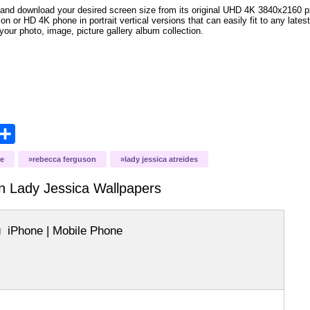
and download your desired screen size from its original UHD 4K 3840x2160 px r
ion or HD 4K phone in portrait vertical versions that can easily fit to any la
your photo, image, picture gallery album collection.
opy
Share
ink
e
rebecca ferguson
lady jessica atreides
n Lady Jessica
Wallpapers
iPhone | Mobile Phone
