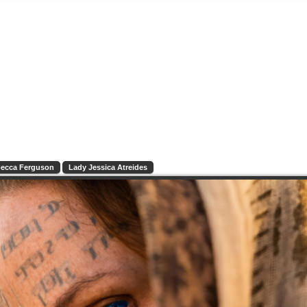
ecca Ferguson
Lady Jessica Atreides