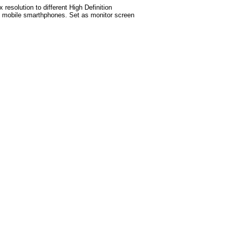
esolution to different High Definition
test mobile smarthphones. Set as monitor screen