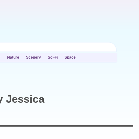
y
Nature
Scenery
Sci-Fi
Space
y Jessica