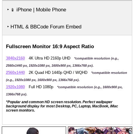
‣
iPhone | Mobile Phone
📱
‣ HTML & BBCode Forum Embed
Fullscreen Monitor 16:9 Aspect Ratio
3840x2160
4K Ultra HD 2160p UHD
*compatible resolution (e.g.,
2560x1440 px, 1920x1080 px, 1600x900 px, 1366x768 px).
2560x1440
2K Quad HD 1440p QHD / WQHD
*compatible resolution
(e.g., 1920x1080 px, 1600x900 px, 1366x768 px).
1920x1080
Full HD 1080p
*compatible resolution (e.g., 1600x900 px,
1366x768 px).
*Popular and common HD screen resolution. Perfect wallpaper
background display for most Desktop, PC, Laptop, MacBook, iMac
screen monitors.