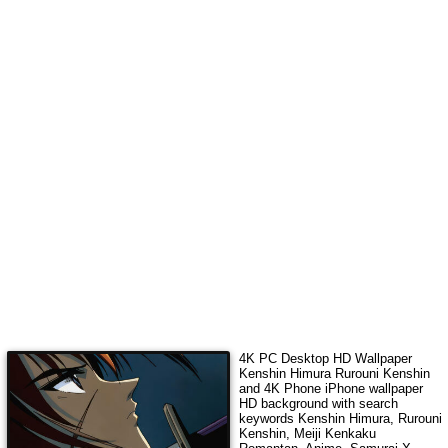
4K PC Desktop HD Wallpaper
Kenshin Himura Rurouni Kenshin
and 4K Phone iPhone wallpaper
HD background with search
keywords
Kenshin Himura, Rurouni
Kenshin, Meiji Kenkaku