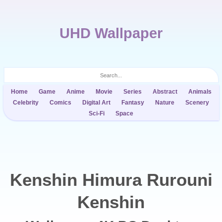
UHD Wallpaper
Home
Game
Anime
Movie
Series
Abstract
Animals
Celebrity
Comics
Digital Art
Fantasy
Nature
Scenery
Sci-Fi
Space
Kenshin Himura Rurouni
Kenshin