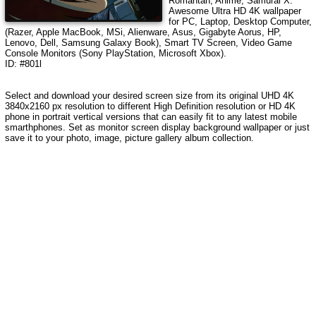
Romantan, Anime, Samurai X
.
Awesome Ultra HD 4K wallpaper
for PC, Laptop, Desktop Computer,
(Razer, Apple MacBook, MSi, Alienware, Asus, Gigabyte Aorus, HP,
Lenovo, Dell, Samsung Galaxy Book), Smart TV Screen, Video Game
Console Monitors (Sony PlayStation, Microsoft Xbox).
ID: #801l
Select and download your desired screen size from its original UHD 4K
3840x2160 px resolution to different High Definition resolution or HD 4K
phone in portrait vertical versions that can easily fit to any latest mobile
smarthphones. Set as monitor screen display background wallpaper or just
save it to your photo, image, picture gallery album collection.