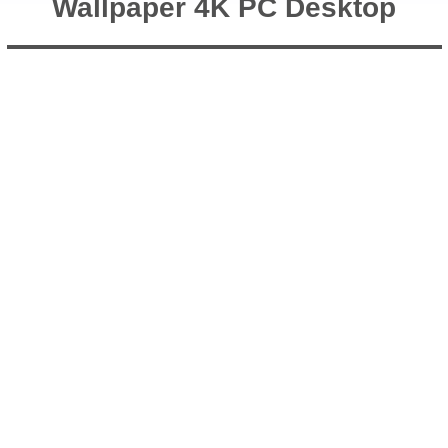
Wallpaper 4K PC Desktop