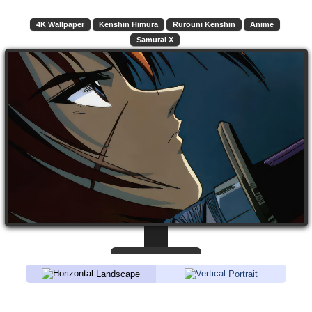
4K Wallpaper
Kenshin Himura
Rurouni Kenshin
Anime
Samurai X
Landscape
Portrait