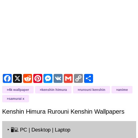
Facebook
X
Reddit
Pinterest
Messenger
VK
Gmail
Copy
Share
Link
4k wallpaper
kenshin himura
rurouni kenshin
anime
samurai x
Kenshin Himura Rurouni Kenshin
Wallpapers
‣
PC | Desktop | Laptop
🖥️💻