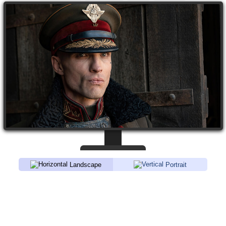
Landscape
Portrait