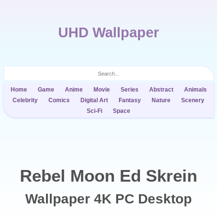
UHD Wallpaper
Home
Game
Anime
Movie
Series
Abstract
Animals
Celebrity
Comics
Digital Art
Fantasy
Nature
Scenery
Sci-Fi
Space
Rebel Moon Ed Skrein
Wallpaper 4K PC Desktop