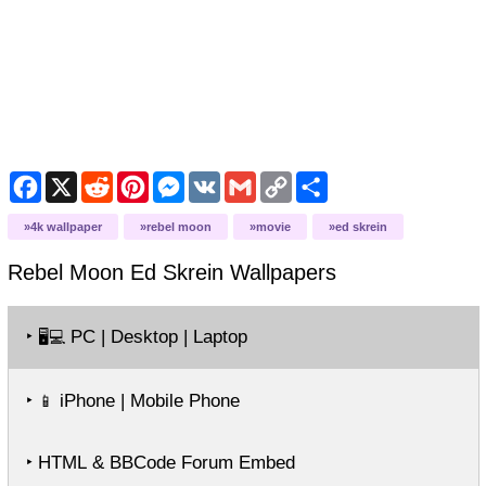
Facebook
X
Reddit
Pinterest
Messenger
VK
Gmail
Copy
Share
Link
4k wallpaper
rebel moon
movie
ed skrein
Rebel Moon Ed Skrein
Wallpapers
‣
PC | Desktop | Laptop
🖥️💻
‣
iPhone | Mobile Phone
📱
‣ HTML & BBCode Forum Embed