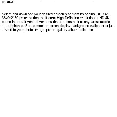
ID: #691l
Select and download your desired screen size from its original UHD 4K
3840x2160 px resolution to different High Definition resolution or HD 4K
phone in portrait vertical versions that can easily fit to any latest mobile
smarthphones. Set as monitor screen display background wallpaper or just
save it to your photo, image, picture gallery album collection.