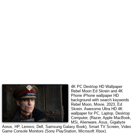
4K PC Desktop HD Wallpaper
Rebel Moon Ed Skrein
and 4K
Phone iPhone wallpaper HD
background with search keywords
Rebel Moon, Movie, 2023, Ed
Skrein
. Awesome Ultra HD 4K
wallpaper for PC, Laptop, Desktop
Computer, (Razer, Apple MacBook,
MSi, Alienware, Asus, Gigabyte
Aorus, HP, Lenovo, Dell, Samsung Galaxy Book), Smart TV Screen, Video
Game Console Monitors (Sony PlayStation, Microsoft Xbox).