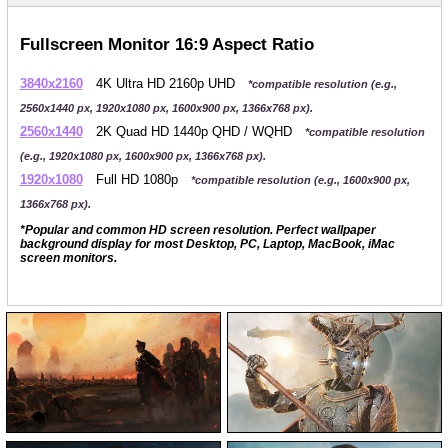
Fullscreen Monitor 16:9 Aspect Ratio
3840x2160
4K Ultra HD 2160p UHD
*compatible resolution (e.g.,
2560x1440 px, 1920x1080 px, 1600x900 px, 1366x768 px).
2560x1440
2K Quad HD 1440p QHD / WQHD
*compatible resolution
(e.g., 1920x1080 px, 1600x900 px, 1366x768 px).
1920x1080
Full HD 1080p
*compatible resolution (e.g., 1600x900 px,
1366x768 px).
*Popular and common HD screen resolution. Perfect wallpaper
background display for most Desktop, PC, Laptop, MacBook, iMac
screen monitors.