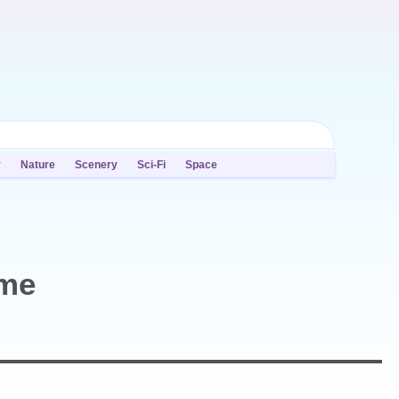
y
Nature
Scenery
Sci-Fi
Space
ime