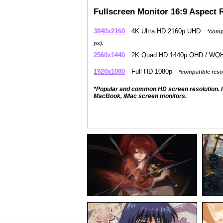
Fullscreen Monitor 16:9 Aspect 
3840x2160
4K Ultra HD 2160p UHD
*comp
px).
2560x1440
2K Quad HD 1440p QHD / W
1920x1080
Full HD 1080p
*compatible resol
*Popular and common HD screen resolution. P
MacBook, iMac screen monitors.