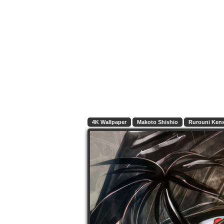
4K Wallpaper
Makoto Shishio
Rurouni Ken