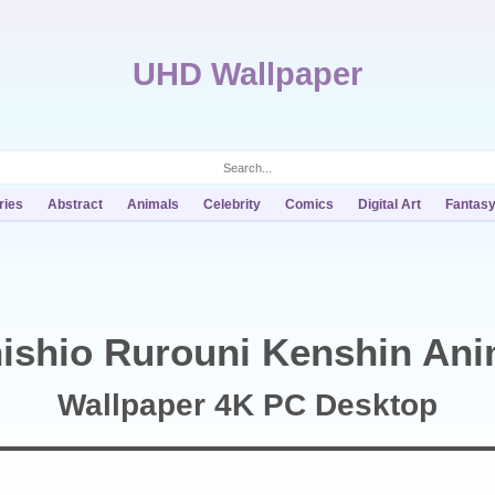
UHD Wallpaper
ries
Abstract
Animals
Celebrity
Comics
Digital Art
Fantas
ishio Rurouni Kenshin An
Wallpaper 4K PC Desktop