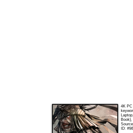
4K PC 
keywo
Laptop
Book),
Sourc
ID: #98