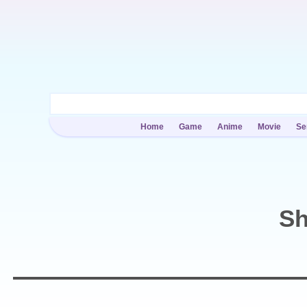
Home
Game
Anime
Movie
Se
Sh