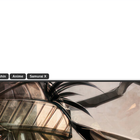
shin
Anime
Samurai X