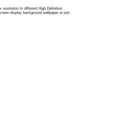
esolution to different High Definition
screen display background wallpaper or just