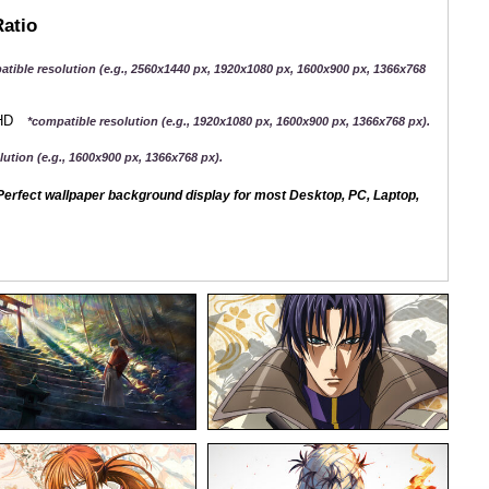
Ratio
atible resolution (e.g., 2560x1440 px, 1920x1080 px, 1600x900 px, 1366x768
QHD
*compatible resolution (e.g., 1920x1080 px, 1600x900 px, 1366x768 px).
ution (e.g., 1600x900 px, 1366x768 px).
erfect wallpaper background display for most Desktop, PC, Laptop,