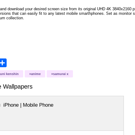
and download your desired screen size from its original UHD 4K 3840x2160 px r
versions that can easily fit to any latest mobile smarthphones. Set as monitor 
bum collection.
opy
Share
ink
ouni kenshin
anime
samurai x
me
Wallpapers
iPhone | Mobile Phone
