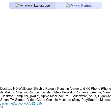
Landscape
Portrait
Desktop HD Wallpaper
Shishio Rurouni Kenshin Anime
and 4K Phone iPhone
rds
Makoto Shishio, Rurouni Kenshin, Meiji Kenkaku Romantan, Anime, Samu
, Desktop Computer, (Razer, Apple MacBook, MSi, Alienware, Asus, Gigabyt
 Smart TV Screen, Video Game Console Monitors (Sony PlayStation, Microso
e:
pixiv.net/artworks/75124395
1l