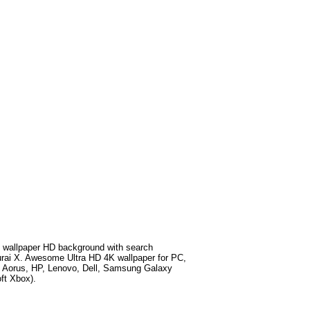
 wallpaper HD background with search
rai X
. Awesome Ultra HD 4K wallpaper for PC,
e Aorus, HP, Lenovo, Dell, Samsung Galaxy
ft Xbox).