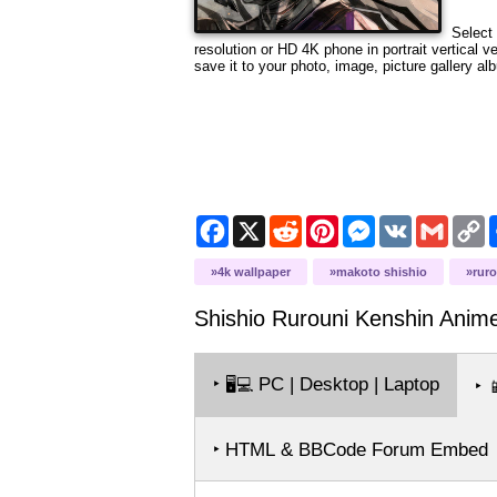
Select 
resolution or HD 4K phone in portrait vertical 
save it to your photo, image, picture gallery al
Facebook
X
Reddit
Pinterest
Messenger
VK
Gmail
C
L
4k wallpaper
makoto shishio
rur
Shishio Rurouni Kenshin Ani
‣
PC | Desktop | Laptop
🖥️💻
‣

‣ HTML & BBCode Forum Embed