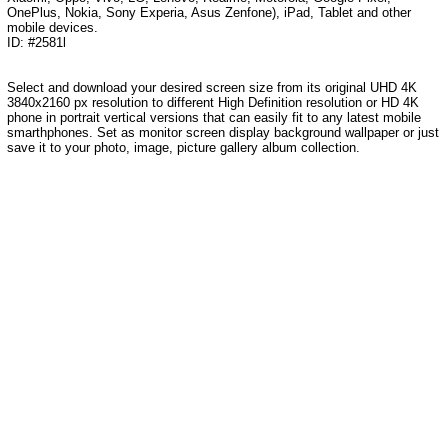
OnePlus, Nokia, Sony Experia, Asus Zenfone), iPad, Tablet and other
mobile devices.
ID: #2581l
Select and download your desired screen size from its original UHD 4K
3840x2160 px resolution to different High Definition resolution or HD 4K
phone in portrait vertical versions that can easily fit to any latest mobile
smarthphones. Set as monitor screen display background wallpaper or just
save it to your photo, image, picture gallery album collection.