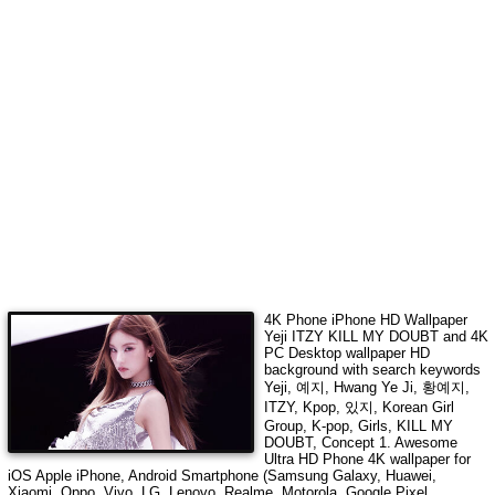
4K Phone iPhone HD Wallpaper
Yeji ITZY KILL MY DOUBT
and 4K
PC Desktop wallpaper HD
background with search keywords
Yeji, 예지, Hwang Ye Ji, 황예지,
ITZY, Kpop, 있지, Korean Girl
Group, K-pop, Girls, KILL MY
DOUBT, Concept 1
. Awesome
Ultra HD Phone 4K wallpaper for
iOS Apple iPhone, Android Smartphone (Samsung Galaxy, Huawei,
Xiaomi, Oppo, Vivo, LG, Lenovo, Realme, Motorola, Google Pixel,