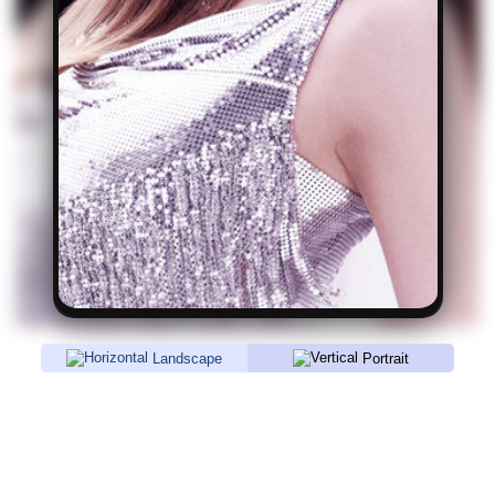
Landscape
Portrait