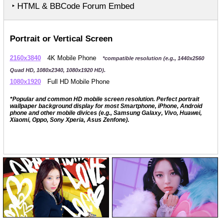
‣ HTML & BBCode Forum Embed
Portrait or Vertical Screen
2160x3840
4K Mobile Phone
*compatible resolution (e.g., 1440x2560
Quad HD, 1080x2340, 1080x1920 HD).
1080x1920
Full HD Mobile Phone
*Popular and common HD mobile screen resolution. Perfect portrait
wallpaper background display for most Smartphone, iPhone, Android
phone and other mobile divices (e.g., Samsung Galaxy, Vivo, Huawei,
Xiaomi, Oppo, Sony Xperia, Asus Zenfone).