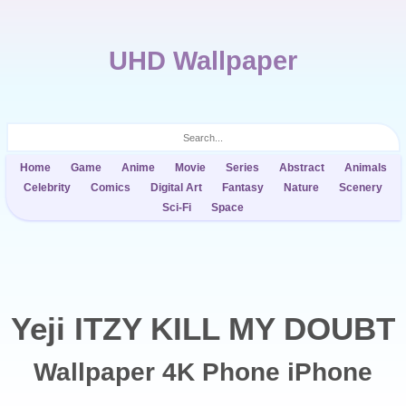
UHD Wallpaper
Home
Game
Anime
Movie
Series
Abstract
Animals
Celebrity
Comics
Digital Art
Fantasy
Nature
Scenery
Sci-Fi
Space
Yeji ITZY KILL MY DOUBT
Wallpaper 4K Phone iPhone