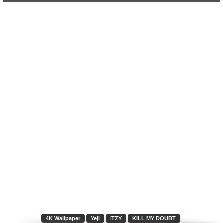
4K Wallpaper
Yeji
ITZY
KILL MY DOUBT