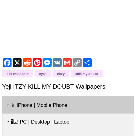
Facebook
X
Reddit
Pinterest
Messenger
VK
Gmail
Copy
Share
Link
4k wallpaper
yeji
itzy
kill my doubt
Yeji ITZY KILL MY DOUBT
Wallpapers
‣
iPhone | Mobile Phone
📱
‣
PC | Desktop | Laptop
🖥️💻