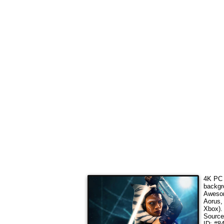
4K PC 
backgr
Awesom
Aorus,
Xbox).
Sourc
ID: #8