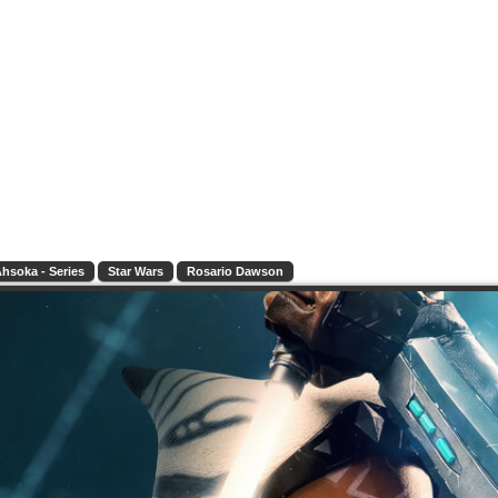
hsoka - Series
Star Wars
Rosario Dawson