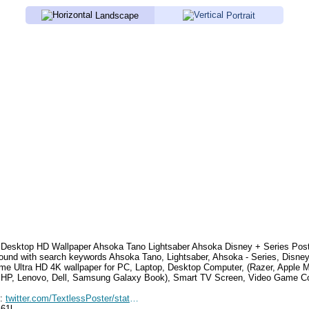
Landscape
Portrait
Desktop HD Wallpaper
Ahsoka Tano Lightsaber Ahsoka Disney + Series Pos
ound with search keywords
Ahsoka Tano, Lightsaber, Ahsoka - Series, Disne
e Ultra HD 4K wallpaper for PC, Laptop, Desktop Computer, (Razer, Apple 
 HP, Lenovo, Dell, Samsung Galaxy Book), Smart TV Screen, Video Game Con
e:
twitter.com/TextlessPoster/status/1694330924769685575
461l