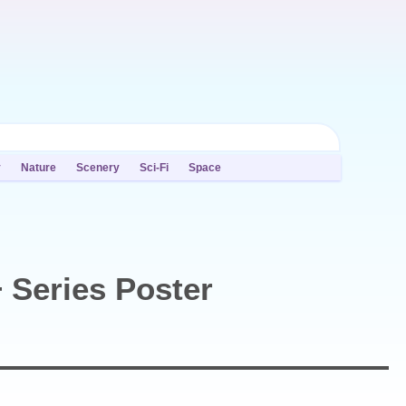
y
Nature
Scenery
Sci-Fi
Space
 Series Poster