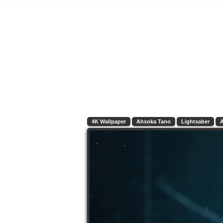
4K Wallpaper
Ahsoka Tano
Lightsaber
A