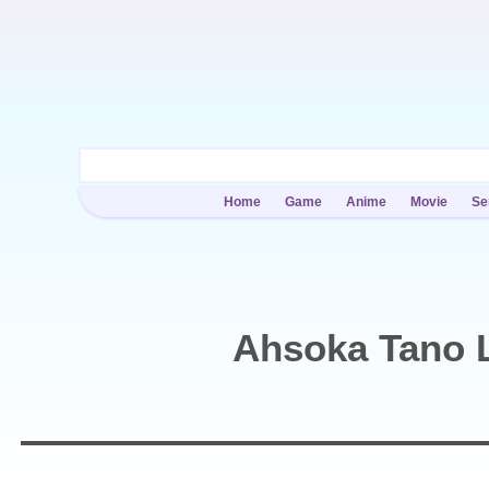
Home
Game
Anime
Movie
Se
Ahsoka Tano L