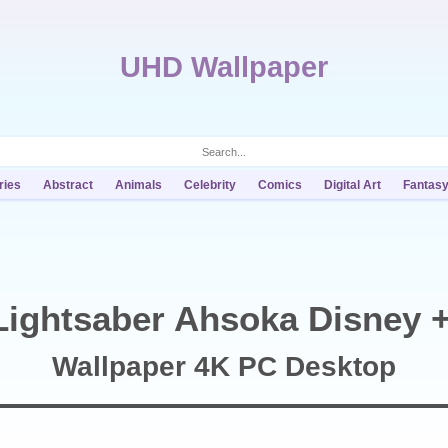
UHD Wallpaper
ries
Abstract
Animals
Celebrity
Comics
Digital Art
Fantas
ightsaber Ahsoka Disney +
Wallpaper 4K PC Desktop