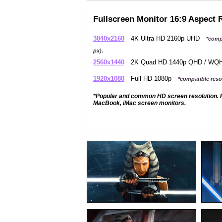
Fullscreen Monitor 16:9 Aspect 
3840x2160
4K Ultra HD 2160p UHD
*comp
px).
2560x1440
2K Quad HD 1440p QHD / W
1920x1080
Full HD 1080p
*compatible resol
*Popular and common HD screen resolution. P
MacBook, iMac screen monitors.