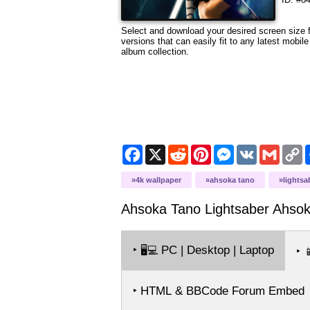
Select and download your desired screen size fr
versions that can easily fit to any latest mobi
album collection.
Facebook
X
Reddit
Pinterest
Messenger
VK
Gmail
C
L
4k wallpaper
ahsoka tano
lightsa
Ahsoka Tano Lightsaber Ahsok
‣
PC | Desktop | Laptop
🖥️💻
‣

‣ HTML & BBCode Forum Embed