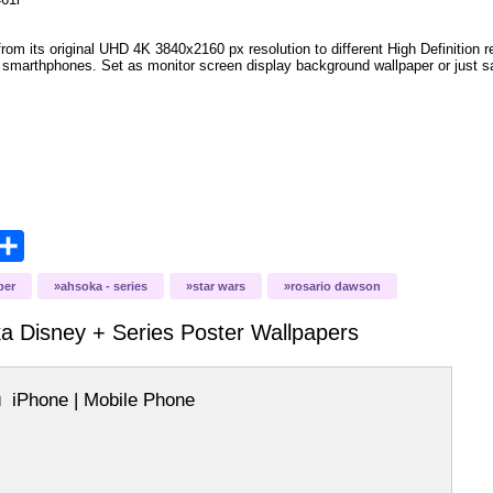
om its original UHD 4K 3840x2160 px resolution to different High Definition re
le smarthphones. Set as monitor screen display background wallpaper or just sa
opy
Share
ink
ber
ahsoka - series
star wars
rosario dawson
a Disney + Series Poster
Wallpapers
iPhone | Mobile Phone
