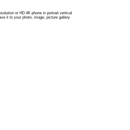
solution or HD 4K phone in portrait vertical
ve it to your photo, image, picture gallery