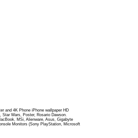
ter
and 4K Phone iPhone wallpaper HD
y, Star Wars, Poster, Rosario Dawson
.
MacBook, MSi, Alienware, Asus, Gigabyte
sole Monitors (Sony PlayStation, Microsoft