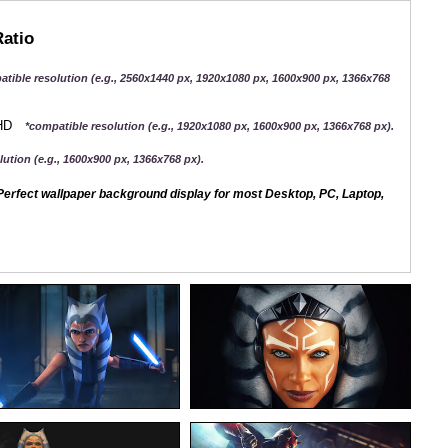
Ratio
atible resolution (e.g., 2560x1440 px, 1920x1080 px, 1600x900 px, 1366x768
QHD
*compatible resolution (e.g., 1920x1080 px, 1600x900 px, 1366x768 px).
ution (e.g., 1600x900 px, 1366x768 px).
erfect wallpaper background display for most Desktop, PC, Laptop,