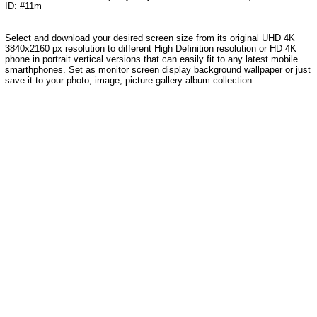
ID: #11m
Select and download your desired screen size from its original UHD 4K
3840x2160 px resolution to different High Definition resolution or HD 4K
phone in portrait vertical versions that can easily fit to any latest mobile
smarthphones. Set as monitor screen display background wallpaper or just
save it to your photo, image, picture gallery album collection.