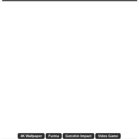
4K Wallpaper
Furina
Genshin Impact
Video Game