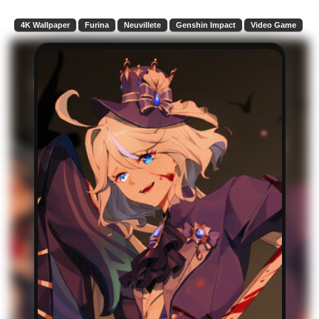
4K Wallpaper
Furina
Neuvillete
Genshin Impact
Video Game