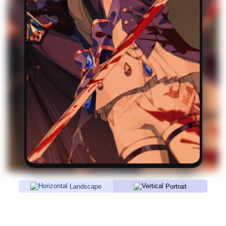
Landscape
Portrait