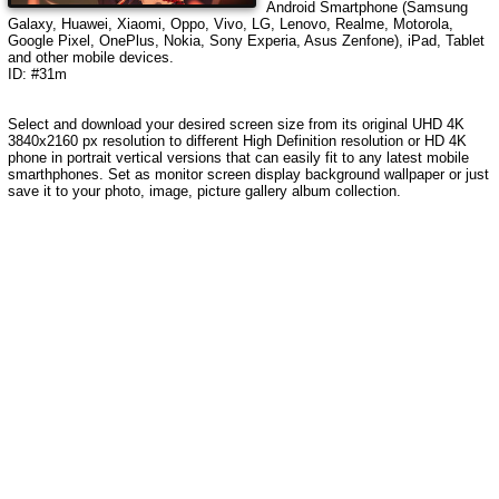
Android Smartphone (Samsung
Galaxy, Huawei, Xiaomi, Oppo, Vivo, LG, Lenovo, Realme, Motorola,
Google Pixel, OnePlus, Nokia, Sony Experia, Asus Zenfone), iPad, Tablet
and other mobile devices.
ID: #31m
Select and download your desired screen size from its original UHD 4K
3840x2160 px resolution to different High Definition resolution or HD 4K
phone in portrait vertical versions that can easily fit to any latest mobile
smarthphones. Set as monitor screen display background wallpaper or just
save it to your photo, image, picture gallery album collection.