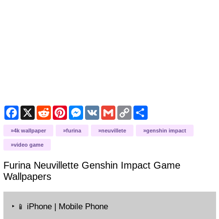
Facebook
X
Reddit
Pinterest
Messenger
VK
Gmail
Copy
Share
Link
4k wallpaper
furina
neuvillete
genshin impact
video game
Furina Neuvillette Genshin Impact Game
Wallpapers
‣
iPhone | Mobile Phone
📱