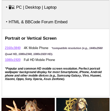
‣
PC | Desktop | Laptop
🖥️💻
‣ HTML & BBCode Forum Embed
Portrait or Vertical Screen
2160x3840
4K Mobile Phone
*compatible resolution (e.g., 1440x2560
Quad HD, 1080x2340, 1080x1920 HD).
1080x1920
Full HD Mobile Phone
*Popular and common HD mobile screen resolution. Perfect portrait
wallpaper background display for most Smartphone, iPhone, Android
phone and other mobile divices (e.g., Samsung Galaxy, Vivo, Huawei,
Xiaomi, Oppo, Sony Xperia, Asus Zenfone).