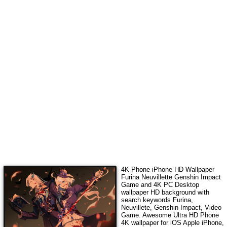
4K Phone iPhone HD Wallpaper
Furina Neuvillette Genshin Impact
Game
and 4K PC Desktop
wallpaper HD background with
search keywords
Furina,
Neuvillete, Genshin Impact, Video
Game
. Awesome Ultra HD Phone
4K wallpaper for iOS Apple iPhone,