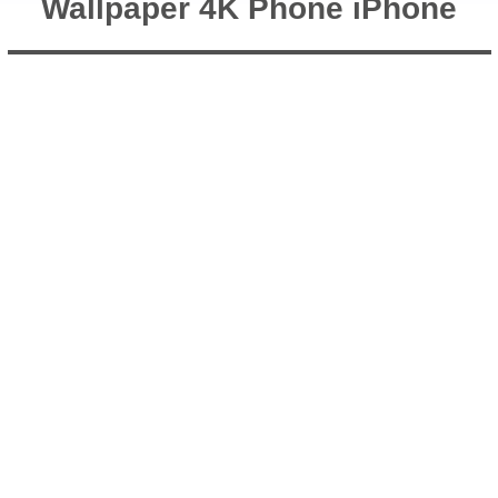
Wallpaper 4K Phone iPhone