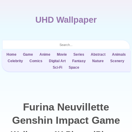
UHD Wallpaper
Home
Game
Anime
Movie
Series
Abstract
Animals
Celebrity
Comics
Digital Art
Fantasy
Nature
Scenery
Sci-Fi
Space
Furina Neuvillette
Genshin Impact Game