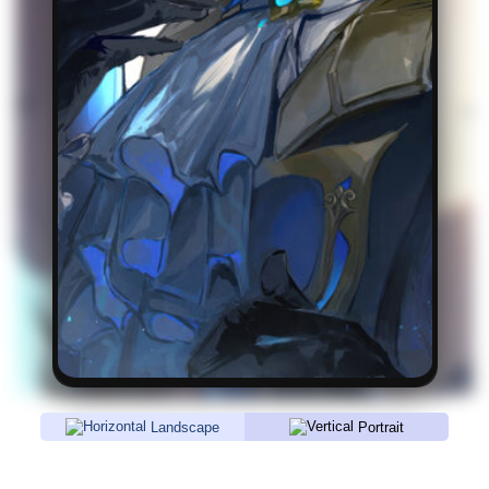
Landscape
Portrait