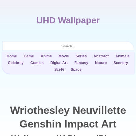
UHD Wallpaper
Home
Game
Anime
Movie
Series
Abstract
Animals
Celebrity
Comics
Digital Art
Fantasy
Nature
Scenery
Sci-Fi
Space
Wriothesley Neuvillette
Genshin Impact Art