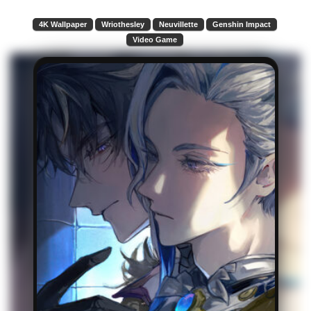
4K Wallpaper
Wriothesley
Neuvillette
Genshin Impact
Video Game