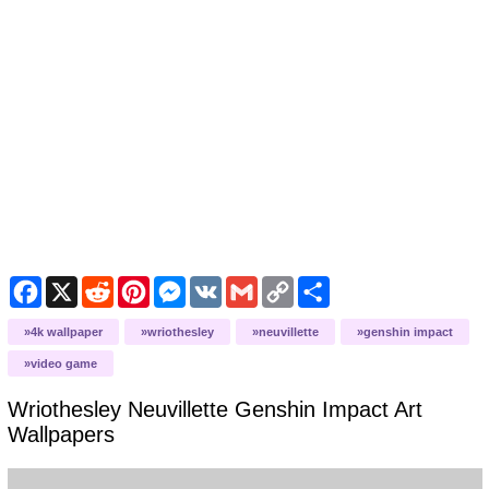
Facebook
X
Reddit
Pinterest
Messenger
VK
Gmail
Copy
Share
Link
4k wallpaper
wriothesley
neuvillette
genshin impact
video game
Wriothesley Neuvillette Genshin Impact Art
Wallpapers