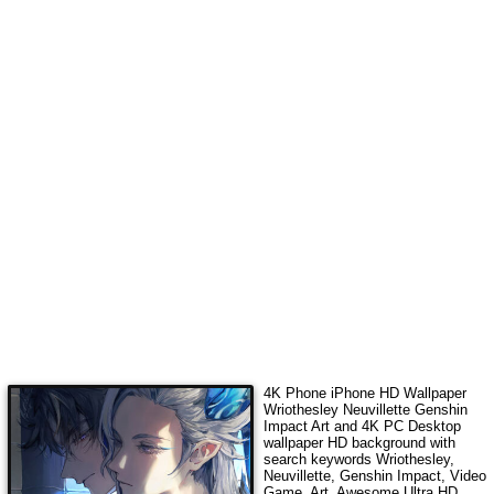
4K Phone iPhone HD Wallpaper
Wriothesley Neuvillette Genshin
Impact Art
and 4K PC Desktop
wallpaper HD background with
search keywords
Wriothesley,
Neuvillette, Genshin Impact, Video
Game, Art
. Awesome Ultra HD