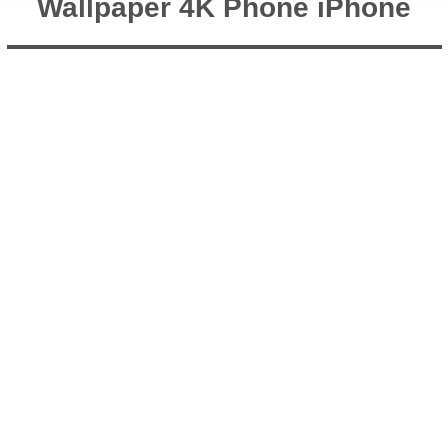
Wallpaper 4K Phone iPhone