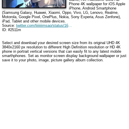
Phone 4K wallpaper for iOS Apple
iPhone, Android Smartphone
(Samsung Galaxy, Huawei, Xiaomi, Oppo, Vivo, LG, Lenovo, Realme,
Motorola, Google Pixel, OnePlus, Nokia, Sony Experia, Asus Zenfone),
iPad, Tablet and other mobile devices.
Source:
twitter.com/liiiiiiimsao/status/1698562846664049018
ID: #2511m
Select and download your desired screen size from its original UHD 4K
3840x2160 px resolution to different High Definition resolution or HD 4K
phone in portrait vertical versions that can easily fit to any latest mobile
smarthphones. Set as monitor screen display background wallpaper or just
save it to your photo, image, picture gallery album collection.