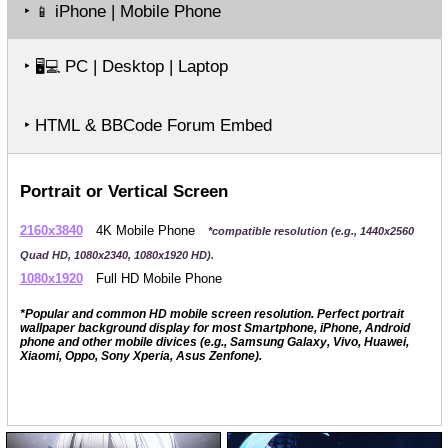
‣
iPhone | Mobile Phone
📱
‣
PC | Desktop | Laptop
🖥️💻
‣ HTML & BBCode Forum Embed
Portrait or Vertical Screen
2160x3840
4K Mobile Phone
*compatible resolution (e.g., 1440x2560
Quad HD, 1080x2340, 1080x1920 HD).
1080x1920
Full HD Mobile Phone
*Popular and common HD mobile screen resolution. Perfect portrait
wallpaper background display for most Smartphone, iPhone, Android
phone and other mobile divices (e.g., Samsung Galaxy, Vivo, Huawei,
Xiaomi, Oppo, Sony Xperia, Asus Zenfone).