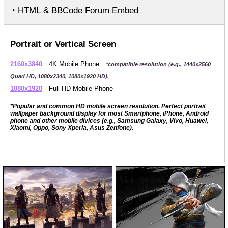
‣ HTML & BBCode Forum Embed
Portrait or Vertical Screen
2160x3840
4K Mobile Phone
*compatible resolution (e.g., 1440x2560
Quad HD, 1080x2340, 1080x1920 HD).
1080x1920
Full HD Mobile Phone
*Popular and common HD mobile screen resolution. Perfect portrait
wallpaper background display for most Smartphone, iPhone, Android
phone and other mobile divices (e.g., Samsung Galaxy, Vivo, Huawei,
Xiaomi, Oppo, Sony Xperia, Asus Zenfone).