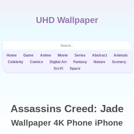
UHD Wallpaper
Home
Game
Anime
Movie
Series
Abstract
Animals
Celebrity
Comics
Digital Art
Fantasy
Nature
Scenery
Sci-Fi
Space
Assassins Creed: Jade
Wallpaper 4K Phone iPhone