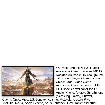
4K Phone iPhone HD Wallpaper
Assassins Creed: Jade
and 4K PC
Desktop wallpaper HD background
with search keywords
Assassin's
Creed: Jade, Video Game,
Assassins Creed
. Awesome Ultra
HD Phone 4K wallpaper for iOS
Apple iPhone, Android Smartphone
(Samsung Galaxy, Huawei,
Xiaomi, Oppo, Vivo, LG, Lenovo, Realme, Motorola, Google Pixel,
OnePlus, Nokia, Sony Experia, Asus Zenfone), iPad, Tablet and other