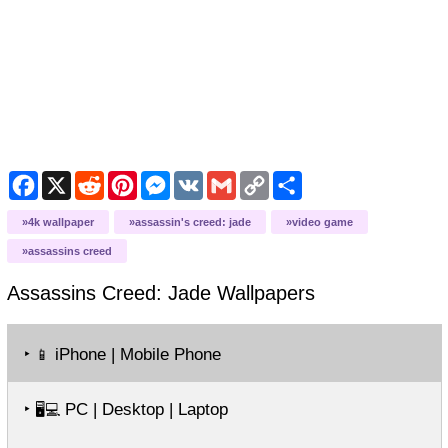
Facebook
X
Reddit
Pinterest
Messenger
VK
Gmail
Copy
Share
Link
4k wallpaper
assassin's creed: jade
video game
assassins creed
Assassins Creed: Jade
Wallpapers
‣
iPhone | Mobile Phone
📱
‣
PC | Desktop | Laptop
🖥️💻