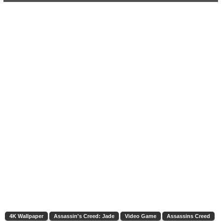
4K Wallpaper
Assassin's Creed: Jade
Video Game
Assassins Creed