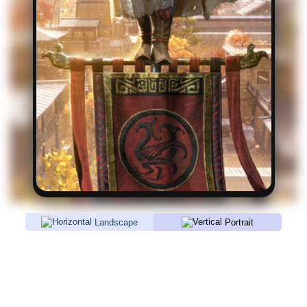
Landscape
Portrait