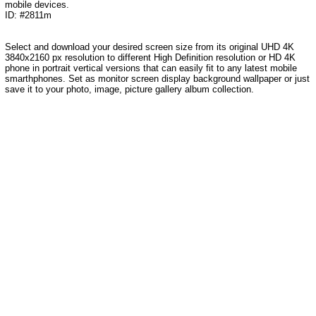
mobile devices.
ID: #2811m
Select and download your desired screen size from its original UHD 4K
3840x2160 px resolution to different High Definition resolution or HD 4K
phone in portrait vertical versions that can easily fit to any latest mobile
smarthphones. Set as monitor screen display background wallpaper or just
save it to your photo, image, picture gallery album collection.