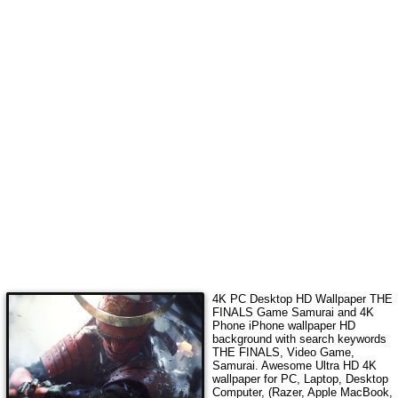
4K PC Desktop HD Wallpaper
THE
FINALS Game Samurai
and 4K
Phone iPhone wallpaper HD
background with search keywords
THE FINALS, Video Game,
Samurai
. Awesome Ultra HD 4K
wallpaper for PC, Laptop, Desktop
Computer, (Razer, Apple MacBook,