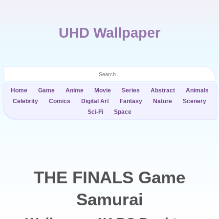
UHD Wallpaper
Home
Game
Anime
Movie
Series
Abstract
Animals
Celebrity
Comics
Digital Art
Fantasy
Nature
Scenery
Sci-Fi
Space
THE FINALS Game
Samurai