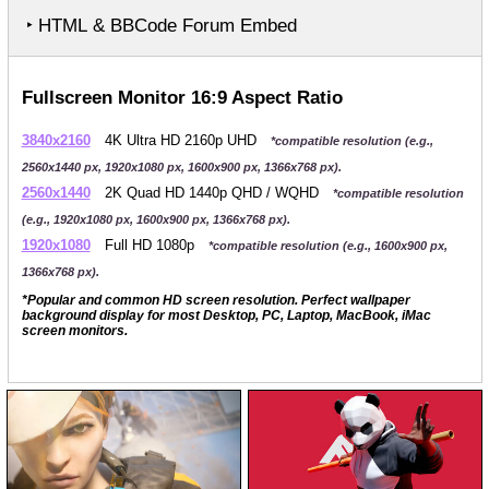
‣ HTML & BBCode Forum Embed
Fullscreen Monitor 16:9 Aspect Ratio
3840x2160
4K Ultra HD 2160p UHD
*compatible resolution (e.g.,
2560x1440 px, 1920x1080 px, 1600x900 px, 1366x768 px).
2560x1440
2K Quad HD 1440p QHD / WQHD
*compatible resolution
(e.g., 1920x1080 px, 1600x900 px, 1366x768 px).
1920x1080
Full HD 1080p
*compatible resolution (e.g., 1600x900 px,
1366x768 px).
*Popular and common HD screen resolution. Perfect wallpaper
background display for most Desktop, PC, Laptop, MacBook, iMac
screen monitors.