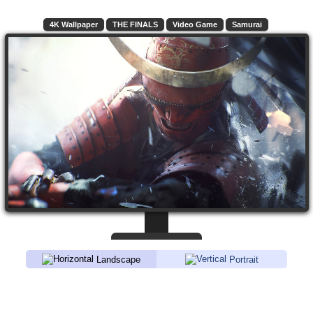
4K Wallpaper
THE FINALS
Video Game
Samurai
Landscape
Portrait