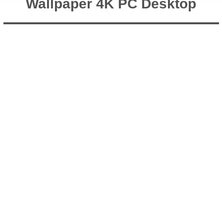
Wallpaper 4K PC Desktop