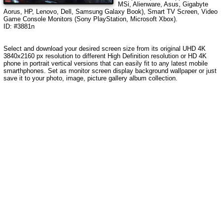
MSi, Alienware, Asus, Gigabyte
Aorus, HP, Lenovo, Dell, Samsung Galaxy Book), Smart TV Screen, Video
Game Console Monitors (Sony PlayStation, Microsoft Xbox).
ID: #3881n
Select and download your desired screen size from its original UHD 4K
3840x2160 px resolution to different High Definition resolution or HD 4K
phone in portrait vertical versions that can easily fit to any latest mobile
smarthphones. Set as monitor screen display background wallpaper or just
save it to your photo, image, picture gallery album collection.