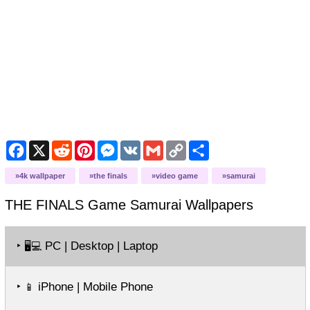
Facebook
X
Reddit
Pinterest
Messenger
VK
Gmail
Copy
Share
Link
4k wallpaper
the finals
video game
samurai
THE FINALS Game Samurai
Wallpapers
‣
PC | Desktop | Laptop
🖥️💻
‣
iPhone | Mobile Phone
📱